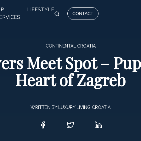
IP
LIFESTYLE
CONTACT
ERVICES
CONTINENTAL CROATIA
ers Meet Spot – Pupi
Heart of Zagreb
WRITTEN BY:
LUXURY LIVING CROATIA