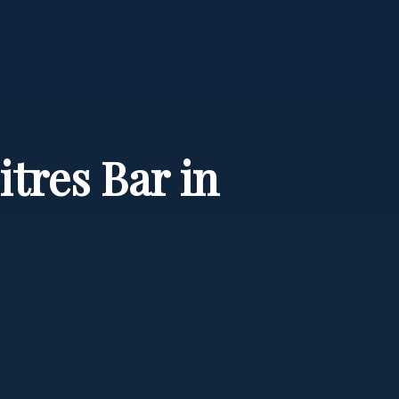
tres Bar in