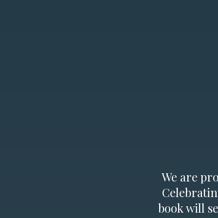
We are prou
Celebratin
book will s