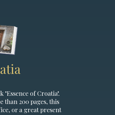
atia
k "Essence of Croatia".
e than 200 pages, this
fice, or a great present