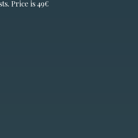
ts. Price is 49€