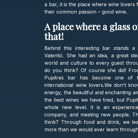
a bar, it is the place where wine lover
their common passion – good wine.
A place where a glass 
that!
Behind this interesting bar stands a
Valentić. She had an idea, a great id
world and culture to every guest thr
do you think? Of course she did! Fro
Pupitres bar has become one of th
international wine lovers.We don't kno
energy, the beautiful and enchanting a
the best wines we have tried, but Pupit
whole new level. It is an experience.
company, and meeting new people. This
think? Through food and drink, we lea
more than we would ever learn throug