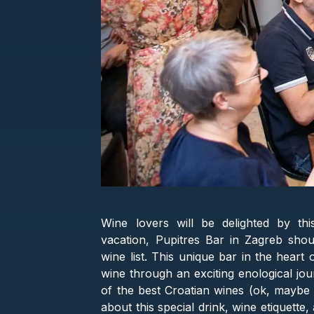
Wine lovers will be delighted by th
vacation, Pupitres Bar in Zagreb shoul
wine list. This unique bar in the heart
wine through an exciting enological jou
of the best Croatian wines (ok, maybe m
about this special drink, wine etiquett