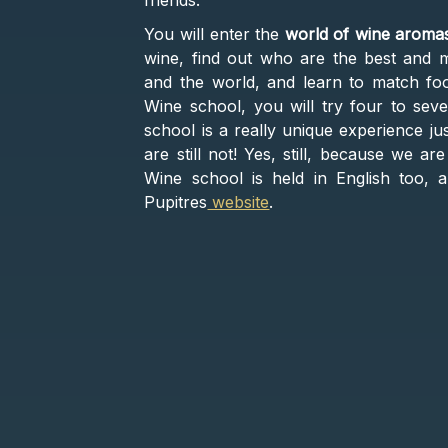
friends.
You will enter the
world of wine aroma
wine, find out who are the best and m
and the world, and learn to match fo
Wine school, you will try four to seven
school is a really unique experience ju
are still not! Yes, still, because we a
Wine school is held in English too, 
Pupitres
website
.