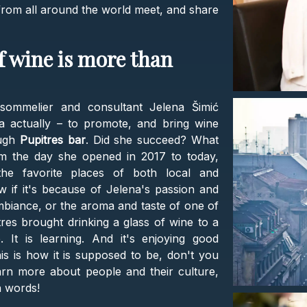
s from all around the world meet, and share
of wine is more than
 sommelier and consultant Jelena Šimić
ea actually – to promote, and bring wine
ough
Pupitres bar
. Did she succeed? What
m the day she opened in 2017 to today,
e favorite places of both local and
w if it's because of Jelena's passion and
mbiance, or the aroma and taste of one of
res brought drinking a glass of wine to a
 It is learning. And it's enjoying good
 is how it is supposed to be, don't you
rn more about people and their culture,
h words!