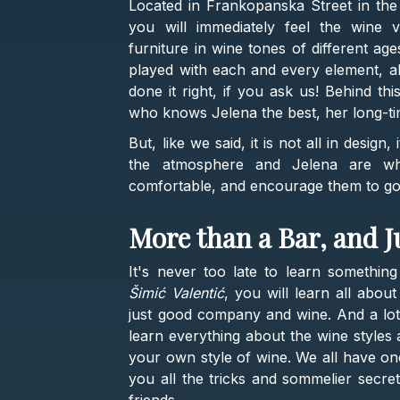
Located in Frankopanska Street in the 
you will immediately feel the wine 
furniture in wine tones of different ag
played with each and every element, all
done it right, if you ask us! Behind th
who knows Jelena the best, her long-ti
But, like we said, it is not all in design
the atmosphere and Jelena are wh
comfortable, and encourage them to go i
More than a Bar, and J
It's never too late to learn somethin
Šimić Valentić
, you will learn all abou
just good company and wine. And a lot o
learn everything about the wine styles 
your own style of wine. We all have one,
you all the tricks and sommelier secret