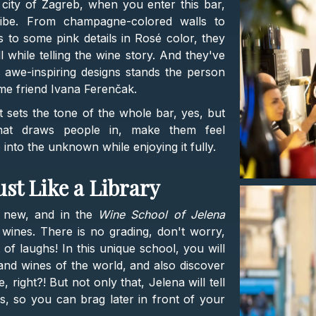
city of Zagreb, when you enter this bar,
vibe. From champagne-colored walls to
es to some pink details in Rosé color, they
 while telling the wine story. And they've
is awe-inspiring designs stands the person
me friend Ivana Ferenčak.
, it sets the tone of the whole bar, yes, but
at draws people in, make them feel
nto the unknown while enjoying it fully.
ust Like a Library
g new, and in the
Wine School of Jelena
t wines. There is no grading, don't worry,
f laughs! In this unique school, you will
and wines of the world, and also discover
 right?! But not only that, Jelena will tell
s, so you can brag later in front of your