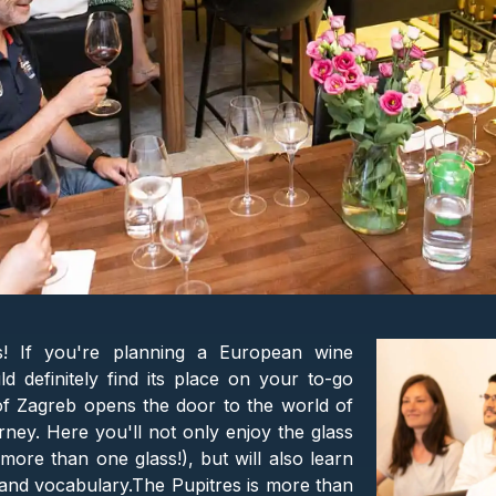
is! If you're planning a European wine
d definitely find its place on your to-go
 of Zagreb opens the door to the world of
rney. Here you'll not only enjoy the glass
ore than one glass!), but will also learn
e, and vocabulary.The Pupitres is more than