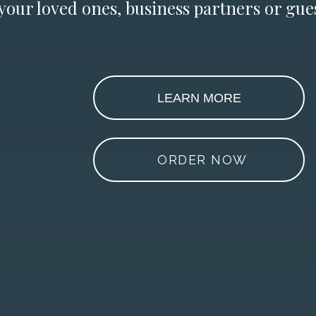
 your loved ones, business partners or gues
LEARN MORE
ORDER NOW