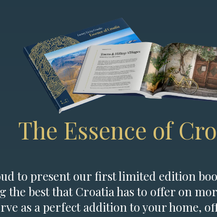
The Essence of Cro
d to present our first limited edition boo
g the best that Croatia has to offer on mor
erve as a perfect addition to your home, of