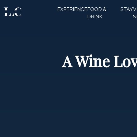
EXPERIENCE
FOOD &
STAY
V
CLOSE
DRINK
S
A Wine Lov