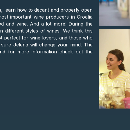
s
, learn how to decant and properly open
ost important wine producers in Croatia
od and wine. And a lot more! During the
 different styles of wines. We think this
st perfect for wine lovers, and those who
re sure Jelena will change your mind. The
and for more information check out the