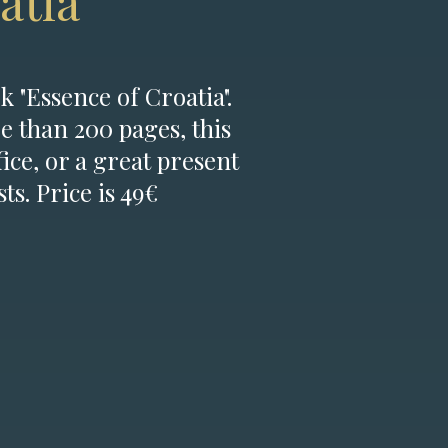
atia
k "Essence of Croatia".
e than 200 pages, this
fice, or a great present
ts. Price is 49€