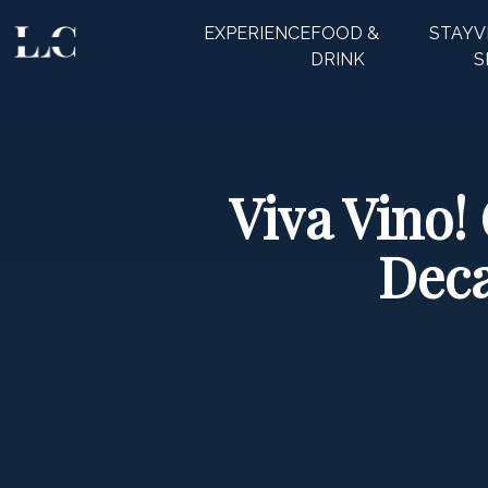
EXPERIENCE
FOOD &
STAY
V
CLOSE
DRINK
S
Viva Vino!
Deca