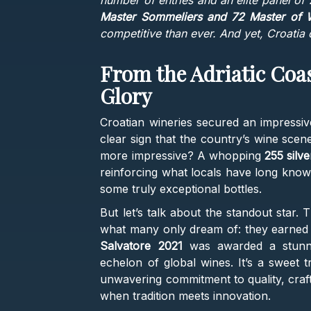
number of entries and an elite panel of
Master Sommeliers and 72 Master of 
competitive than ever. And yet, Croatia di
From the Adriatic Coa
Glory
Croatian wineries secured an impressi
clear sign that the country’s wine scene
more impressive? A whopping
255 silv
reinforcing what locals have long know
some truly exceptional bottles.
But let’s talk about the standout star.
what many only dream of: they earned 
Salvatore 2021
was awarded a stunnin
echelon of global wines. It’s a sweet t
unwavering commitment to quality, craft
when tradition meets innovation.