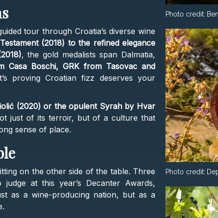
ns
Photo credit:
Ben
 guided tour through Croatia’s diverse wine
Testament (2018) to the refined elegance
(2018)
, the gold medalists span Dalmatia,
om Casa Boschi, GRK from Tasovac and
’s proving Croatian fizz deserves your
iolić (2020) or the opulent Syrah by Hvar
 just of its terroir, but of a culture that
ong sense of place.
ble
tting on the other side of the table. Three
Photo credit:
Dep
o judge at this year’s Decanter Awards,
ust as a wine-producing nation, but as a
e.