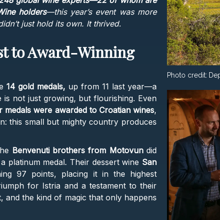
248 global wine experts—22 of whom are
Wine holders
—this year’s event was more
dn’t just hold its own. It thrived.
st to Award-Winning
Photo credit:
Dep
ve
14 gold medals,
up from 11 last year—a
 is not just growing, but flourishing. Even
er medals were awarded to Croatian wines
,
n: this small but mighty country produces
 The
Benvenuti brothers from Motovun
did
a platinum medal. Their dessert wine
San
g 97 points, placing it in the highest
riumph for Istria and a testament to their
, and the kind of magic that only happens