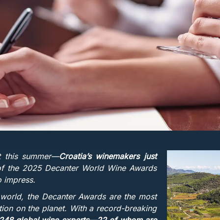
st this summer—
Croatia’s winemakers just
 of the 2025 Decanter World Wine Awards
to impress.
 world, the Decanter Awards are the most
ition on the planet. With a record-breaking