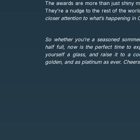
The awards are more than just shiny meda
They’re a nudge to the rest of the worl
closer attention to what’s happening in C
So whether you’re a seasoned sommelie
half full, now is the perfect time to e
yourself a glass, and raise it to a c
golden, and as platinum as ever. Cheers