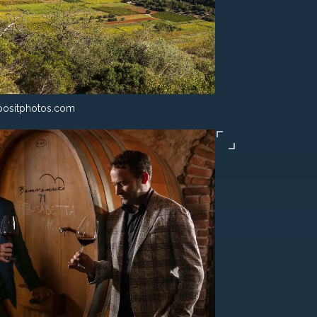
ositphotos.com