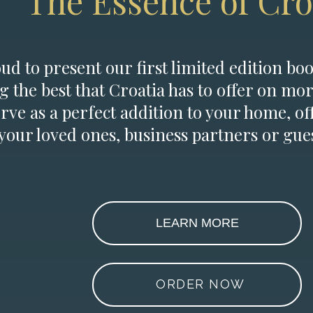
The Essence of Cro
d to present our first limited edition boo
g the best that Croatia has to offer on mor
erve as a perfect addition to your home, of
 your loved ones, business partners or gues
LEARN MORE
ORDER NOW