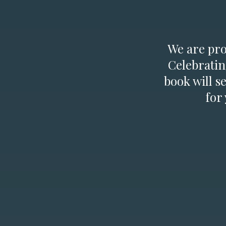
We are prou
Celebratin
book will s
for