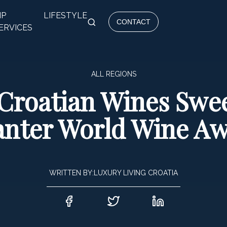
IP
LIFESTYLE
CONTACT
ERVICES
ALL REGIONS
 Croatian Wines Swe
nter World Wine A
WRITTEN BY:
LUXURY LIVING CROATIA