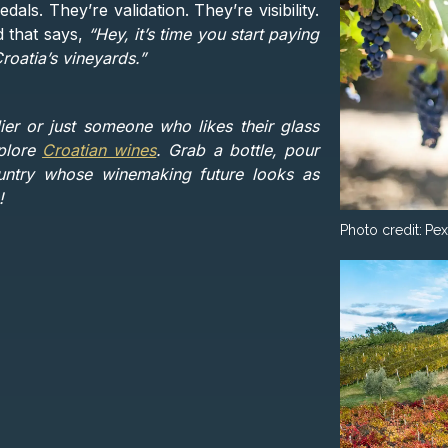
ls. They’re validation. They’re visibility.
d that says,
“Hey, it’s time you start paying
roatia’s vineyards.”
r or just someone who likes their glass
xplore
Croatian wines
. Grab a bottle, pour
ountry whose winemaking future looks as
!
Photo credit:
Pex