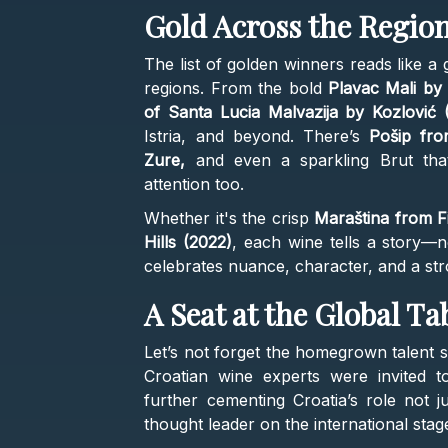
Gold Across the Regio
The list of golden winners reads like a
regions. From the bold
Plavac Mali by 
of Santa Lucia Malvazija by Kozlović 
Istria, and beyond. There’s
Pošip fr
Zure,
and even a sparkling Brut that
attention too.
Whether it's the crisp
Maraština from F
Hills (2022)
, each wine tells a story—not
celebrates nuance, character, and a str
A Seat at the Global Ta
Let’s not forget the homegrown talent si
Croatian wine experts were invited t
further cementing Croatia’s role not j
thought leader on the international stag