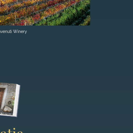
venuti Winery