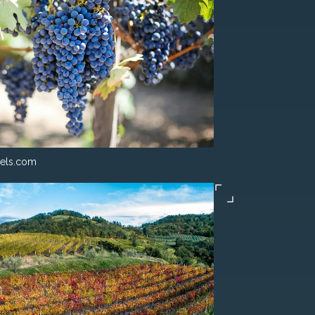
els.com