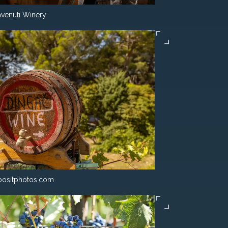
venuti Winery
ositphotos.com