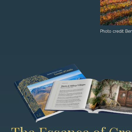
Photo credit:
Ben