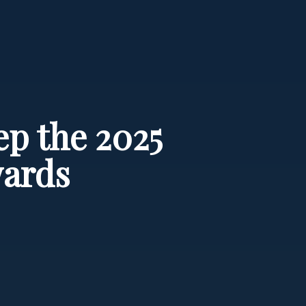
ep the 2025
wards