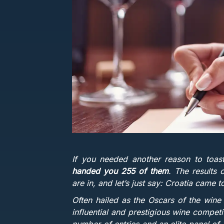
If you needed another reason to toa
handed you 255 of them
. The results
are in, and let’s just say: Croatia came 
Often hailed as the Oscars of the wine
influential and prestigious wine compet