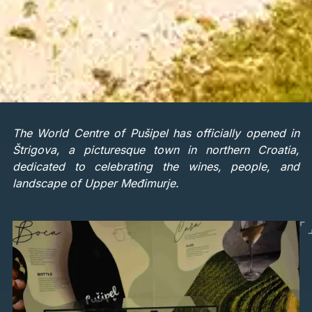
The World Centre of Pušipel has officially opened in
Štrigova, a picturesque town in northern Croatia,
dedicated to celebrating the wines, people, and
landscape of Upper Međimurje.