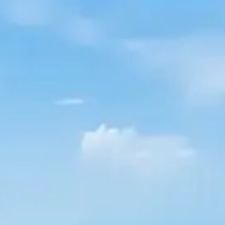
By
subscribing
to our
newsletter
you agree
to our User
Agreement
and
Privacy
Policy &
Cookie
Statement.