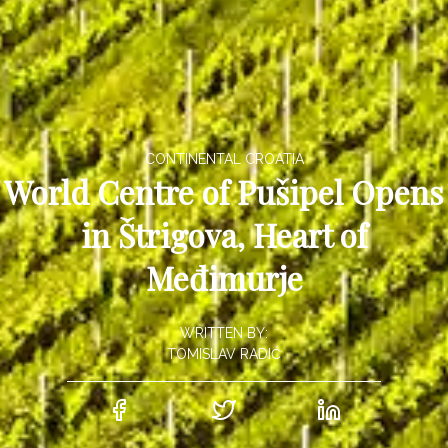
CONTINENTAL CROATIA
World Centre of Pušipel Opens
in Štrigova, Heart of
Međimurje
WRITTEN BY:
TOMISLAV RADIĆ