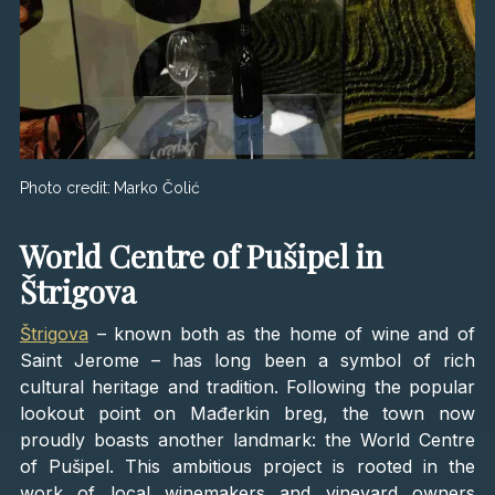
Photo credit:
Marko Čolić
World Centre of Pušipel in
Štrigova
Štrigova
– known both as the home of wine and of
Saint Jerome – has long been a symbol of rich
cultural heritage and tradition. Following the popular
lookout point on Mađerkin breg, the town now
proudly boasts another landmark: the World Centre
of Pušipel. This ambitious project is rooted in the
work of local winemakers and vineyard owners