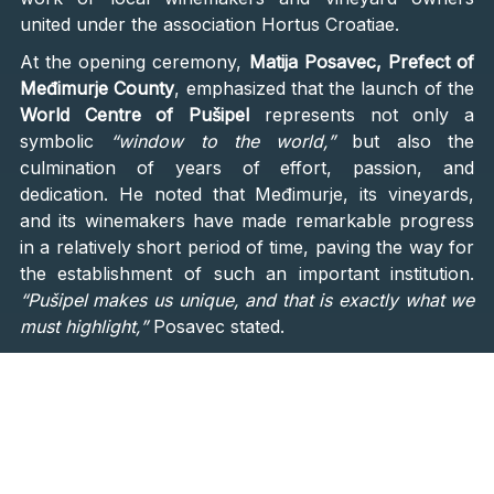
united under the association Hortus Croatiae.
At the opening ceremony,
Matija Posavec, Prefect of
Međimurje County
, emphasized that the launch of the
World Centre of Pušipel
represents not only a
symbolic
“window to the world,”
but also the
culmination of years of effort, passion, and
dedication. He noted that Međimurje, its vineyards,
and its winemakers have made remarkable progress
in a relatively short period of time, paving the way for
the establishment of such an important institution.
“Pušipel makes us unique, and that is exactly what we
must highlight,”
Posavec stated.