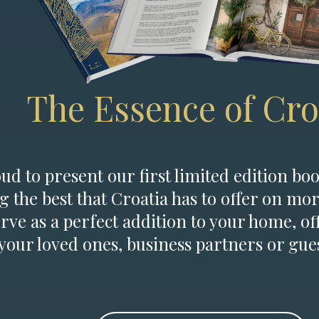
The Essence of Cro
d to present our first limited edition boo
g the best that Croatia has to offer on mor
erve as a perfect addition to your home, of
 your loved ones, business partners or gues