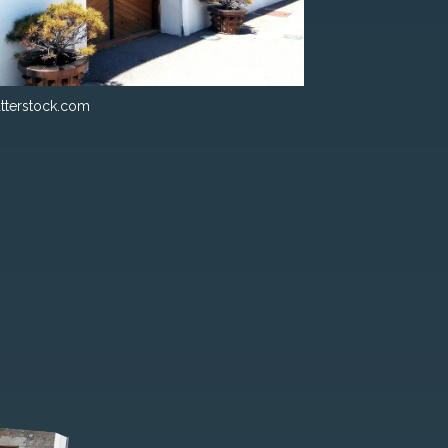
tterstock.com