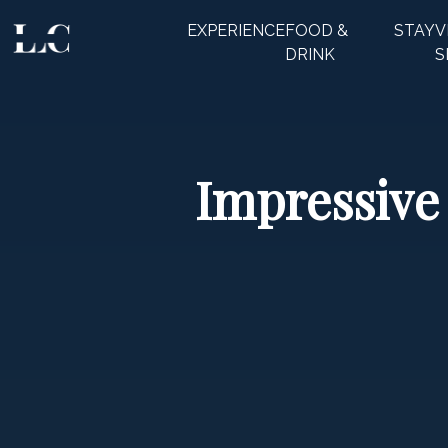
EXPERIENCE
FOOD &
STAY
V
CLOSE
DRINK
S
Impressive 