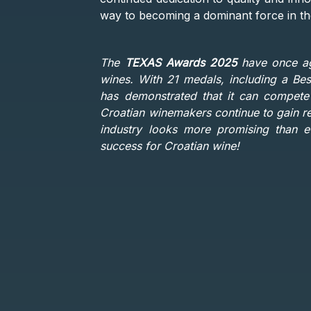
way to becoming a dominant force in the
The
TEXAS Awards 2025
have once aga
wines. With 21 medals, including a Be
has demonstrated that it can compete 
Croatian winemakers continue to gain re
industry looks more promising than ev
success for Croatian wine!