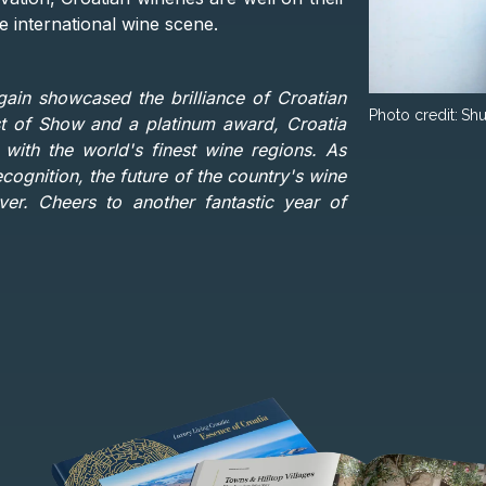
 international wine scene.
in showcased the brilliance of Croatian
Photo credit:
Shu
st of Show and a platinum award, Croatia
with the world's finest wine regions. As
cognition, the future of the country's wine
er. Cheers to another fantastic year of