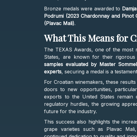
Bronze medals were awarded to
Damjan
Podrumi (2023 Chardonnay and Pinot Gr
(Plavac Mali)
.
What This Means for C
The TEXAS Awards, one of the most re
States, are known for their rigorou
samples evaluated by Master Sommeli
experts
, securing a medal is a testamen
For Croatian winemakers, these results
doors to new opportunities, particular
exports to the United States remain c
regulatory hurdles, the growing appreci
future for the industry.
This success also highlights the increa
grape varieties such as Plavac Mali
continued dedication to quality and inno