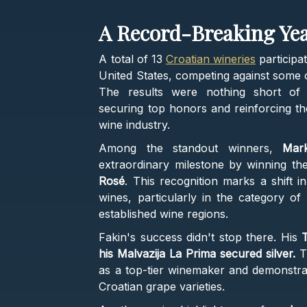
A Record-Breaking Yea
A total of 13
Croatian wineries
participa
United States, competing against some o
The results were nothing short of 
securing top honors and reinforcing the
wine industry.
Among the standout winners,
Mar
extraordinary milestone by winning th
Rosé
. This recognition marks a shift 
wines, particularly in the category o
established wine regions.
Fakin's success didn't stop there. His
T
his Malvazija La Prima secured silver.
Th
as a top-tier winemaker and demonstrat
Croatian grape varieties.