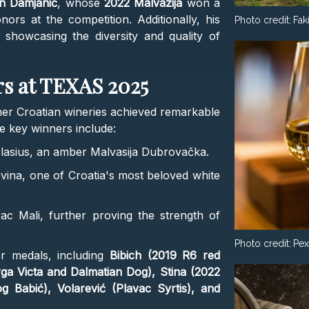
an Damjanić
, whose
2022 Malvazija
won a
ors at the competition. Additionally, his
Photo credit:
Fak
showcasing the diversity and quality of
s at TEXAS 2025
er Croatian wineries achieved remarkable
e key winners include:
Blasius, an amber Malvasija Dubrovačka.
evina, one of Croatia's most beloved white
vac Mali, further proving the strength of
Photo credit:
Pex
r medals, including
Bibich (2019 R6 red
ga Victa and Dalmatian Dog), Stina (2022
 Babić), Volarević (Plavac Syrtis), and