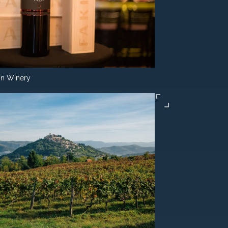
in Winery