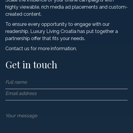
Hotels & Resorts
LIFESTYLE
Luxury Transfers
highly viewable, rich media ad placements and custom-
Craft Drinks
created content.
Luxury Real Estate
VIP Travel Agencies
CONTACT US
Architecture & Design
To ensure every opportunity to engage with our
readership, Luxury Living Croatia has put together a
Private Yacht Charters
Innovation & Technology
partnership offer that fits your needs.
Private Jet & Helicopter
Contact us for more information.
Sustainability
Get in touch
Style
Business & Investment