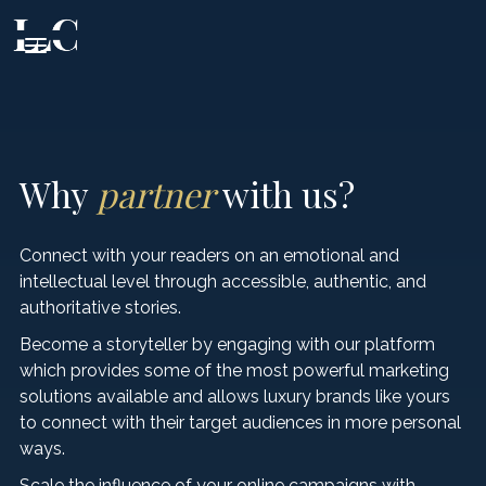
CLOSE
Why
partner
with us?
EXPERIENCE
Connect with your readers on an emotional and
intellectual level through accessible, authentic, and
FOOD & DRINK
authoritative stories.
Beaches & Islands
Become a storyteller by engaging with our platform
Tourist Attractions
which provides some of the most powerful marketing
STAY
Fine Dining
solutions available and allows luxury brands like yours
Health & Beauty
to connect with their target audiences in more personal
Authentic Products
VIP SERVICES
Private Accommodation
ways.
Events & Nightlife
Wine
Scale the influence of your online campaigns with