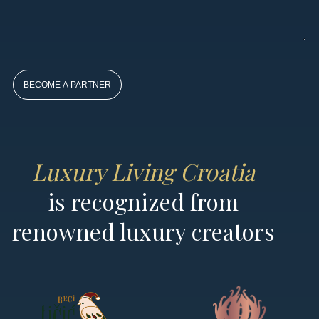
By
subscribing
to our
newsletter
you agree
to our User
Agreement
Luxury Living Croatia
and
Privacy
is recognized from
Policy &
Cookie
renowned luxury creators
Statement.