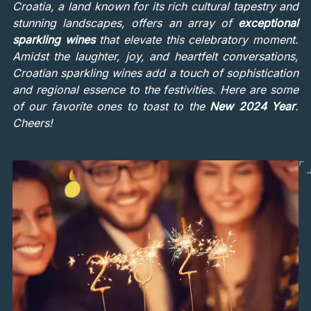
Croatia, a land known for its rich cultural tapestry and
stunning landscapes, offers an array of
exceptional
sparkling wines
that elevate this celebratory moment.
Amidst the laughter, joy, and heartfelt conversations,
Croatian sparkling wines add a touch of sophistication
and regional essence to the festivities. Here are some
of our favorite ones to toast to the
New 2024 Year
.
Cheers!