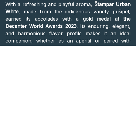
With a refreshing and playful aroma,
Štampar Urban
White
, made from the indigenous variety pušipel,
earned its accolades with a
gold medal at the
Decanter World Awards 2023
. Its enduring, elegant,
and harmonious flavor profile makes it an ideal
companion, whether as an aperitif or paired with
culinary delights like oysters, mushroom omelets,
cream risottos, pasta, or quiche.
Galić Grande Reserve
A symphony of 50% Chardonnay and 50% Pinot
Noir, the
Galić Grande Reserve
unfolds its story in the
traditional method. Its olfactory journey begins with
robust autolytic aromas akin to freshly baked
brioche, followed by hints of citrus and nuances of
red fruits, a testament to the inclusion of black pinot.
Complex and opulent, it promises an indulgent New
Year's sip.