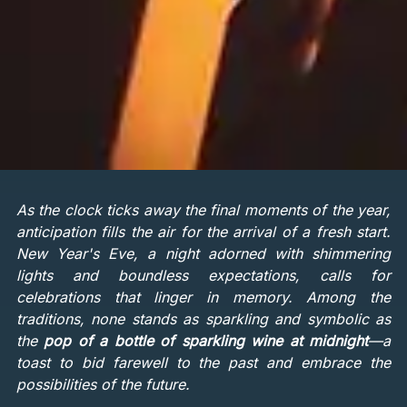
As the clock ticks away the final moments of the year,
anticipation fills the air for the arrival of a fresh start.
New Year's Eve, a night adorned with shimmering
lights and boundless expectations, calls for
celebrations that linger in memory. Among the
traditions, none stands as sparkling and symbolic as
the
pop of a bottle of sparkling wine at midnight
—a
toast to bid farewell to the past and embrace the
possibilities of the future.