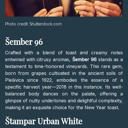
Photo credit:
Shutterstock.com
Šember 96
Crafted with a blend of toast and creamy notes
entwined with citrusy aromas,
Šember 96
stands as a
testament to time-honored vineyards. This rare gem,
born from grapes cultivated in the ancient soils of
Plešivica since 1922, embodies the essence of a
specific harvest year—2018 in this instance. Its well-
balanced body dances on the palate, offering a
glimpse of nutty undertones and delightful complexity,
making it an exquisite choice for the New Year toast.
Štampar Urban White