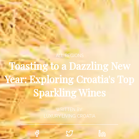
ALL REGIONS
Toasting to a Dazzling New
Year: Exploring Croatia's Top
Sparkling Wines
WRITTEN BY:
LUXURY LIVING CROATIA