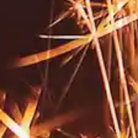
By
subscribing
to our
newsletter
you agree
to our User
Agreement
and
Privacy
Policy &
Cookie
Statement.