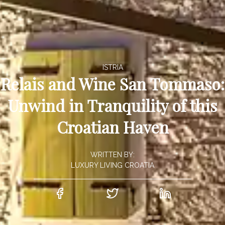
ISTRIA
Relais and Wine San Tommaso:
Unwind in Tranquility of this
Croatian Haven
WRITTEN BY:
LUXURY LIVING CROATIA