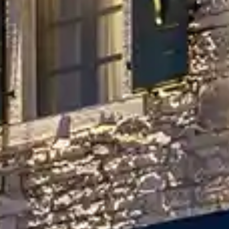
By
subscribing
to our
newsletter
you agree
to our User
Agreement
and
Privacy
Policy &
Cookie
Statement.