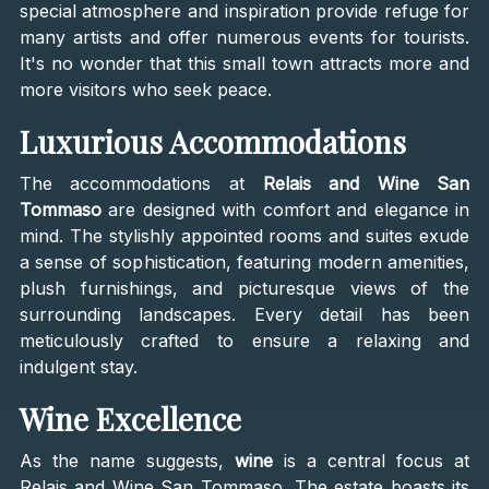
special atmosphere and inspiration provide refuge for
many artists and offer numerous events for tourists.
It's no wonder that this small town attracts more and
more visitors who seek peace.
Luxurious Accommodations
The accommodations at
Relais and Wine San
Tommaso
are designed with comfort and elegance in
mind. The stylishly appointed rooms and suites exude
a sense of sophistication, featuring modern amenities,
plush furnishings, and picturesque views of the
surrounding landscapes. Every detail has been
meticulously crafted to ensure a relaxing and
indulgent stay.
Wine Excellence
As the name suggests,
wine
is a central focus at
Relais and Wine San Tommaso. The estate boasts its