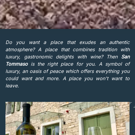
Do you want a place that exudes an authentic
atmosphere? A place that combines tradition with
luxury, gastronomic delights with wine? Then
San
Tommaso
is the right place for you. A symbol of
luxury, an oasis of peace which offers everything you
could want and more. A place you won't want to
leave.