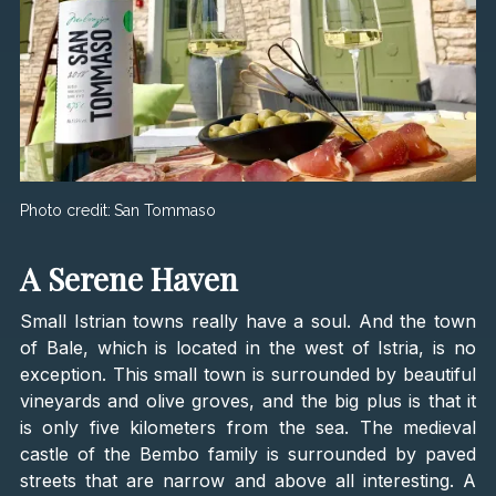
Photo credit:
San Tommaso
A Serene Haven
Small Istrian towns really have a soul. And the town
of Bale, which is located in the west of Istria, is no
exception. This small town is surrounded by beautiful
vineyards and olive groves, and the big plus is that it
is only five kilometers from the sea. The medieval
castle of the Bembo family is surrounded by paved
streets that are narrow and above all interesting. A