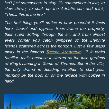
isn’t just somewhere to stay. It’s somewhere to live, to
slow down, to soak up the Adriatic sun and think,
“This… this is the life.”
The first thing you’ll notice is how peaceful it feels
here. Laurel and cypress trees frame the property,
their scent drifting through the air, and from almost
every corner you catch glimpses of the Elaphite
Islands scattered across the horizon. Just a few steps
away is the famous
Trsteno Arboretum
—if it looks
familiar, that’s because it starred as the lush gardens
of King’s Landing in Game of Thrones. But at the villa,
the only drama is deciding whether to start your
morning by the pool or on the terrace with coffee in
hand.