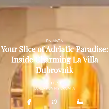
DALMATIA
Your Slice of Adriatic Paradise:
Inside Charming La Villa
Dubrovnik
WRITTEN BY:
LUXURY LIVING CROATIA