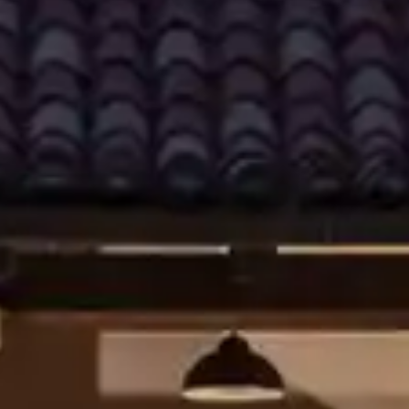
By
subscribing
to our
newsletter
you agree
to our User
Agreement
and
Privacy
Policy &
Cookie
Statement.