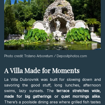
Photo credit:
Trsteno Arboretum / Depositphotos.com
A Villa Made for Moments
La Villa Dubrovnik was built for slowing down and
savoring the good stuff, long lunches, afternoon
swims, lazy sunsets. The
terrace stretches wide,
made for big gatherings or quiet mornings alike
.
There’s a poolside dining area where grilled fish tastes