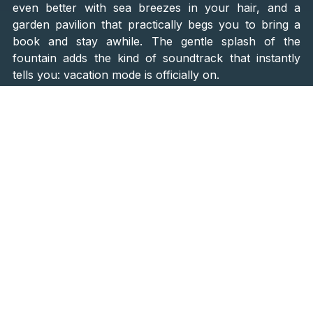
even better with sea breezes in your hair, and a
garden pavilion that practically begs you to bring a
book and stay awhile. The gentle splash of the
fountain adds the kind of soundtrack that instantly
tells you: vacation mode is officially on.
Hosting up to
12 guests in six double bedrooms
, the
villa feels perfect for a family getaway, a reunion of
old friends, or a few couples sharing a special trip. A
private annex with its own bedroom and bathroom
offers a little extra privacy, ideal for grandparents, in-
laws, or simply someone who loves to retreat for a
quiet nap.
Relaxed Luxury, Inside and Out
Step inside, and you’ll find
300 square meters of
elegant, welcoming space
. The dining room seats
twelve, ready for dinners that stretch late into the
night. The modern kitchen is perfect for whipping up