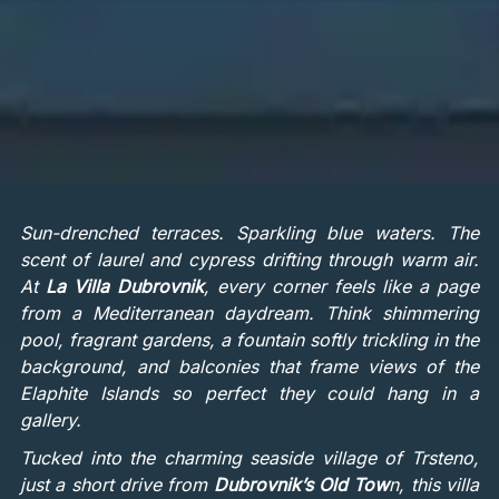
Sun-drenched terraces. Sparkling blue waters. The
scent of laurel and cypress drifting through warm air.
At
La Villa Dubrovnik
, every corner feels like a page
from a Mediterranean daydream. Think shimmering
pool, fragrant gardens, a fountain softly trickling in the
background, and balconies that frame views of the
Elaphite Islands so perfect they could hang in a
gallery.
Tucked into the charming seaside village of Trsteno,
just a short drive from
Dubrovnik’s Old Tow
n, this villa