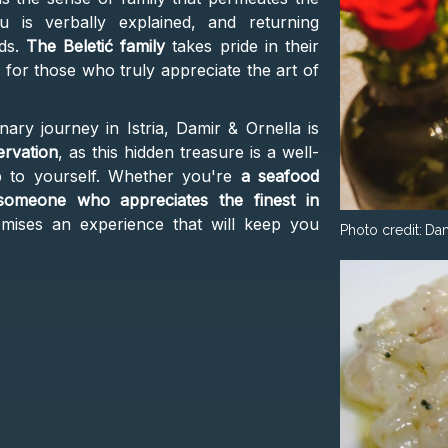
 is verbally explained, and returning
nds.
The Beletić family
takes pride in their
for those who truly appreciate the art of
nary journey in Istria, Damir & Ornella is
ervation
, as this hidden treasure is a well-
p to yourself. Whether you're
a seafood
 someone who appreciates the finest in
mises an experience that will keep you
Photo credit:
Dam