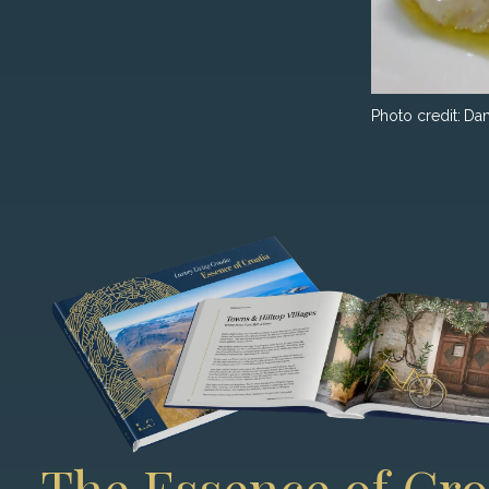
Photo credit:
Dam