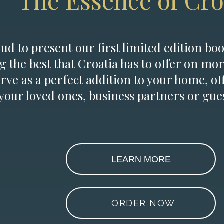
The Essence of Cro
d to present our first limited edition boo
g the best that Croatia has to offer on mor
erve as a perfect addition to your home, of
 your loved ones, business partners or gues
LEARN MORE
ORDER NOW