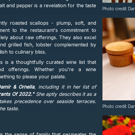
lt and pepper is a revelation for the taste
Photo credit:
Dam
tly roasted scallops - plump, soft, and
ament to the restaurant's commitment to
olely about raw offerings. They also excel
 and grilled fish, lobster complemented by
sh to culinary bliss.
is a thoughtfully curated wine list that
od offerings. Whether you're a wine
ething to please your palate.
amir & Ornella
, including it in her list of
rants Of 2022."
She aptly describes it as a
akes precedence over seaside terraces.
Photo credit:
Dam
he taste.
is the sense of family that permeates the