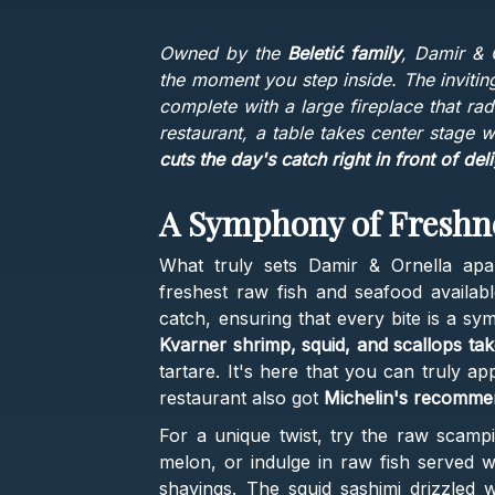
Owned by the
Beletić family
, Damir & 
the moment you step inside. The inviting
complete with a large fireplace that ra
restaurant, a table takes center stage
cuts the day's catch right in front of del
A Symphony of Freshn
What truly sets Damir & Ornella apar
freshest raw fish and seafood availab
catch, ensuring that every bite is a sy
Kvarner shrimp, squid, and scallops tak
tartare. It's here that you can truly a
restaurant also got
Michelin's recomme
For a unique twist, try the raw scampi
melon, or indulge in raw fish served wi
shavings. The squid sashimi drizzled 