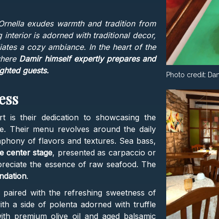
Ornella exudes warmth and tradition from
 interior is adorned with traditional decor,
diates a cozy ambiance. In the heart of the
 where
Damir himself expertly prepares and
ighted guests.
Photo credit:
Dam
ess
t is their dedication to showcasing the
le. Their menu revolves around the daily
mphony of flavors and textures. Sea bass,
e center stage
, presented as carpaccio or
ppreciate the essence of raw seafood. The
ndation
.
 paired with the refreshing sweetness of
th a side of polenta adorned with truffle
with premium olive oil and aged balsamic