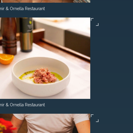
ir & Ornella Restaurant
ir & Ornella Restaurant