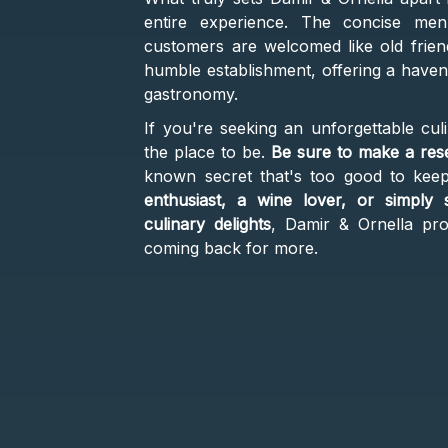
entire experience. The concise menu
customers are welcomed like old frie
humble establishment, offering a haven 
gastronomy.
If you're seeking an unforgettable culi
the place to be.
Be sure to make a res
known secret that's too good to kee
enthusiast, a wine lover, or simply
culinary delights
, Damir & Ornella pro
coming back for more.