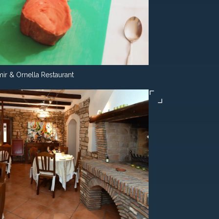
ir & Ornella Restaurant