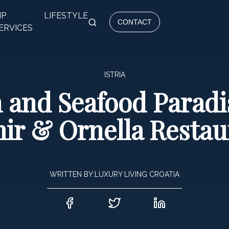
IP
LIFESTYLE
CONTACT
ERVICES
ISTRIA
 and Seafood Paradise
ir & Ornella Restau
WRITTEN BY:
LUXURY LIVING CROATIA