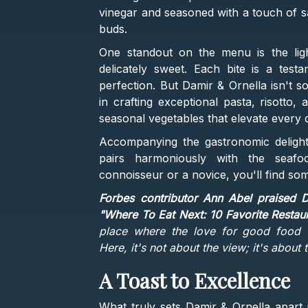
vinegar and seasoned with a touch of sa
buds.
One standout on the menu is the ligh
delicately sweet. Each bite is a test
perfection. But Damir & Ornella isn't s
in crafting exceptional pasta, risotto,
seasonal vegetables that elevate every di
Accompanying the gastronomic delights 
pairs harmoniously with the seafo
connoisseur or a novice, you'll find som
Forbes contributor Ann Abel praised D
"Where To Eat Next: 10 Favorite Restau
place where the love for good food t
Here, it's not about the view; it's about t
A Toast to Excellence
What truly sets Damir & Ornella apart 