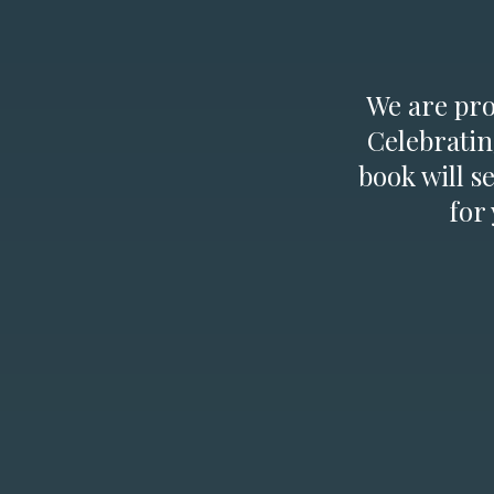
We are prou
Celebratin
book will s
for