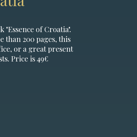
atia
k "Essence of Croatia".
e than 200 pages, this
fice, or a great present
ts. Price is 49€