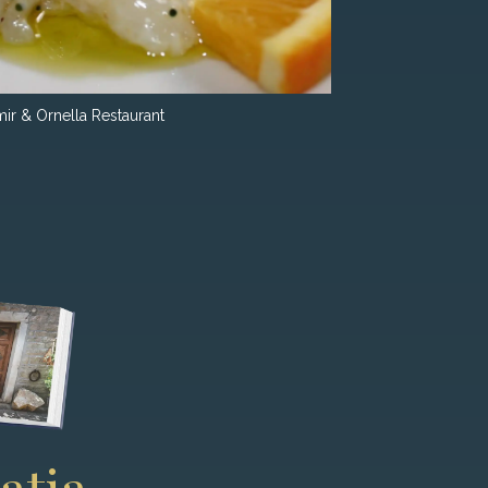
ir & Ornella Restaurant