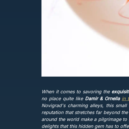
When it comes to savoring the
exquisi
no place quite like
Damir & Ornella
in 
Novigrad's charming alleys, this small 
reputation that stretches far beyond the
around the world make a pilgrimage to D
delights that this hidden gem has to offe