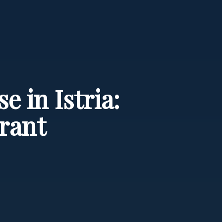
 in Istria:
rant