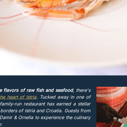
te flavors of raw fish and seafood
, there's
the heart of Istria
. Tucked away in one of
family-run restaurant has earned a stellar
 borders of Istria and Croatia. Guests from
amir & Ornella to experience the culinary
r.