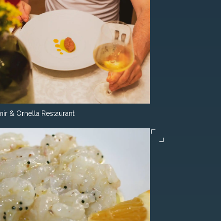
ir & Ornella Restaurant