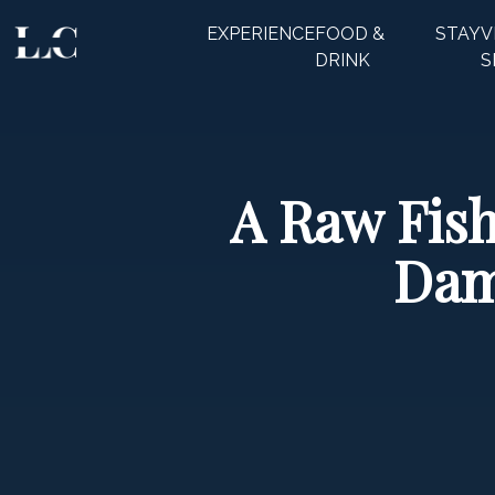
EXPERIENCE
FOOD &
STAY
V
CLOSE
DRINK
S
A Raw Fish
Dam