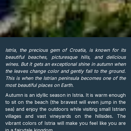
Istria, the precious gem of Croatia, is known for its
beautiful beaches, picturesque hills, and delicious
wines. But it gets an exceptional shine in autumn when
the leaves change color and gently fall to the ground.
This is when the Istrian peninsula becomes one of the
most beautiful places on Earth.
Autumn is an idyllic season in Istria. It is warm enough
to sit on the beach (the bravest will even jump in the
sea) and enjoy the outdoors while visiting small Istrian
villages and vast vineyards on the hillsides. The
vibrant colors of Istria will make you feel like you are
in a fairytale kingdom.