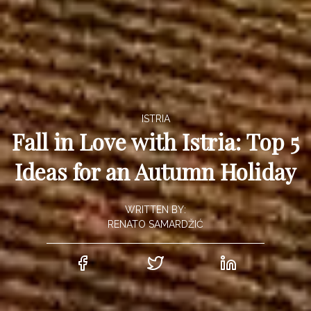
ISTRIA
Fall in Love with Istria: Top 5
Ideas for an Autumn Holiday
WRITTEN BY:
RENATO SAMARDŽIĆ