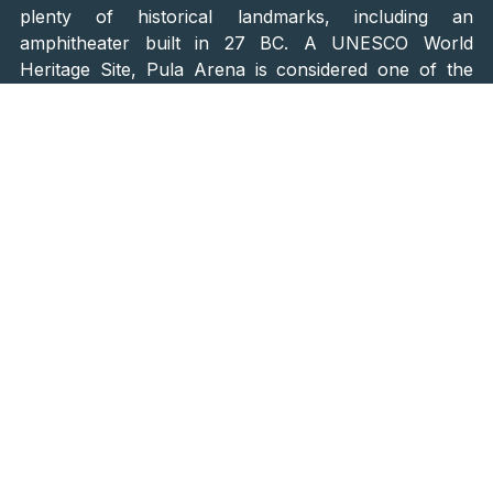
plenty of historical landmarks, including an
amphitheater built in 27 BC. A UNESCO World
Heritage Site, Pula Arena is considered one of the
oldest and best-preserved amphitheaters in the world
and is a great place to spend a day sightseeing.
Explore the Wine Roads
Set aside a day or two for exploring Istrian wine
roads. The wine roads are lined with vineyards and
wineries, but there is also delicious regional food and
rich culture to explore in quaint Istrian villages.
Here are some of the top-rated Istrian wineries you
will stumble upon on your route: Kozlović Winery,
Matošević Wines, Coronica, Clai, Radovan, Rossi
Winery & Distillery, Poletti, Matijašić Winery…
Depending on your arrival to Istria, you may witness
or even participate in grape harvesting to produce a
superb white or red Istrian wine