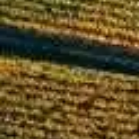
By
subscribing
to our
newsletter
you agree
to our User
Agreement
and
Privacy
Policy &
Cookie
Statement.