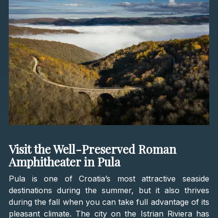
Visit the Well-Preserved Roman
Amphitheater in Pula
Pula is one of Croatia’s most attractive seaside
destinations during the summer, but it also thrives
during the fall when you can take full advantage of its
pleasant climate. The city on the Istrian Riviera has