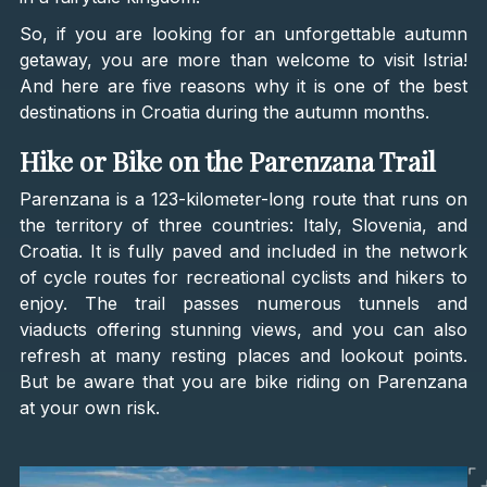
So, if you are looking for an unforgettable autumn
getaway, you are more than welcome to visit Istria!
And here are five reasons why it is one of the best
destinations in Croatia during the autumn months.
Hike or Bike on the Parenzana Trail
Parenzana is a 123-kilometer-long route that runs on
the territory of three countries: Italy, Slovenia, and
Croatia. It is fully paved and included in the network
of cycle routes for recreational cyclists and hikers to
enjoy. The trail passes numerous tunnels and
viaducts offering stunning views, and you can also
refresh at many resting places and lookout points.
But be aware that you are bike riding on Parenzana
at your own risk.