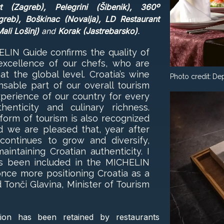
(Zagreb), Pelegrini (Šibenik), 360º
greb), Boškinac (Novalja), LD Restaurant
ali Lošinj)
and
Korak (Jastrebarsko)
.
HELIN Guide confirms the quality of
excellence of our chefs, who are
 the global level. Croatia’s wine
Photo credit:
Dep
ensable part of our overall tourism
experience of our country for every
enticity and culinary richness.
 form of tourism is also recognized
d we are pleased that, year after
 continues to grow and diversify,
aintaining Croatian authenticity. I
s been included in the MICHELIN
once more positioning Croatia as a
 Tonči Glavina, Minister of Tourism
ion has been retained by restaurants