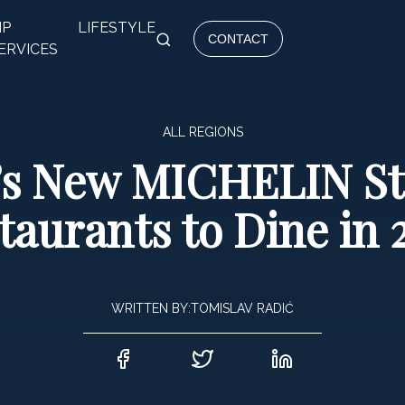
IP
LIFESTYLE
CONTACT
ERVICES
ALL REGIONS
’s New MICHELIN St
taurants to Dine in 
WRITTEN BY:
TOMISLAV RADIĆ