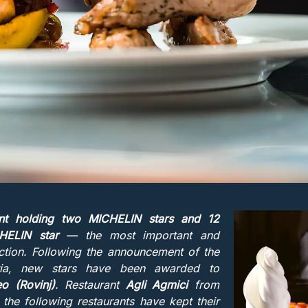
ant holding two MICHELIN stars and 12
CHELIN star
— the most important and
ction. Following the announcement of the
atia, new stars have been awarded to
o (Rovinj)
. Restaurant
Agli Agmici
from
e the following restaurants have kept their