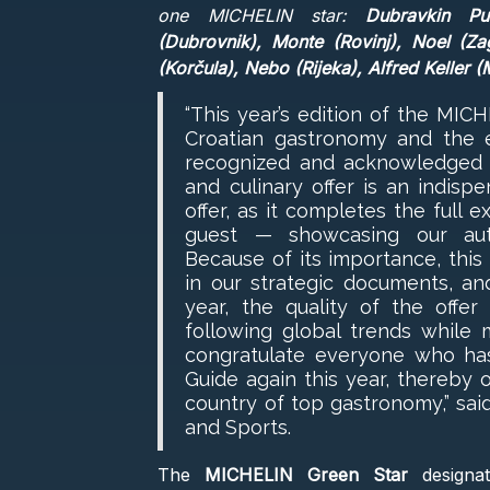
one MICHELIN star:
Dubravkin Put 
(Dubrovnik), Monte (Rovinj), Noel (Za
(Korčula), Nebo (Rijeka), Alfred Keller (M
“This year’s edition of the MIC
Croatian gastronomy and the 
recognized and acknowledged at
and culinary offer is an indisp
offer, as it completes the full 
guest — showcasing our auth
Because of its importance, this
in our strategic documents, an
year, the quality of the offer
following global trends while m
congratulate everyone who ha
Guide again this year, thereby 
country of top gastronomy,” said
and Sports.
The
MICHELIN Green Star
designat