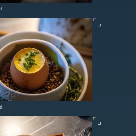
el
el