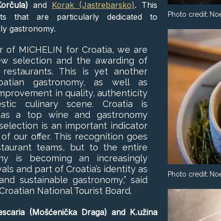
orčula)
and
Korak (Jastrebarsko)
. This
Photo credit:
No
ts that are particularly dedicated to
dly gastronomy.
er of MICHELIN for Croatia, we are
ew selection and the awarding of
r restaurants. This is yet another
Croatian gastronomy, as well as
mprovement in quality, authenticity
tic culinary scene. Croatia is
elf as a top wine and gastronomy
election is an important indicator
 of our offer. This recognition goes
taurant teams, but to the entire
omy is becoming an increasingly
als and part of Croatia’s identity as
Photo credit:
No
 and sustainable gastronomy,” said
 Croatian National Tourist Board.
scaria (Mošćenička Draga) and K.užina