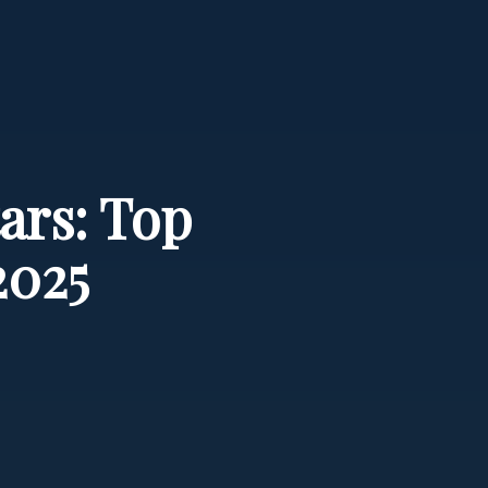
ars: Top
2025