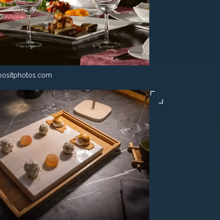
ositphotos.com