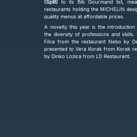
(Split)
to its Bib Gourmand list, mea
restaurants holding the MICHELIN design
quality menus at affordable prices.
A novelty this year is the introductio
the diversity of professions and skill
Filca from the restaurant Nebo by D
presented to Vera Korak from Korak r
by Dinko Lozica from LD Restaurant.