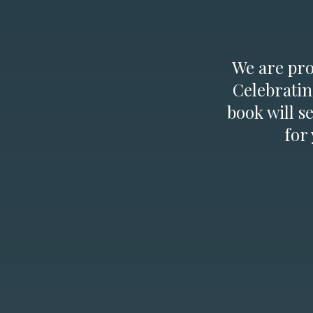
We are prou
Celebratin
book will s
for