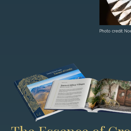
Photo credit:
No