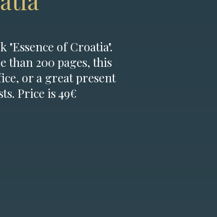
atia
k "Essence of Croatia".
e than 200 pages, this
fice, or a great present
ts. Price is 49€