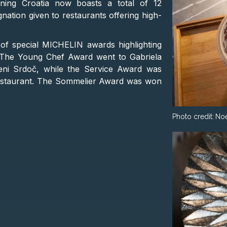
ning Croatia now boasts a total of 12
ation given to restaurants offering high-
n of special MICHELIN awards highlighting
s. The Young Chef Award went to Gabriela
eni Srdoč, while the Service Award was
estaurant. The Sommelier Award was won
Photo credit:
No