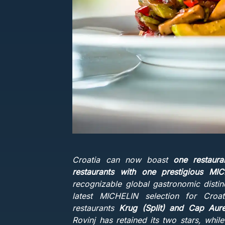
Croatia can now boast
one restaur
restaurants with one prestigious MI
recognizable global gastronomic distin
latest MICHELIN selection for Cro
restaurants
Krug (Split) and Cap Aure
Rovinj has retained its two stars, whil