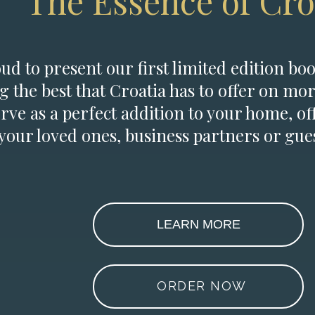
The Essence of Cro
d to present our first limited edition boo
g the best that Croatia has to offer on mor
erve as a perfect addition to your home, of
 your loved ones, business partners or gues
LEARN MORE
ORDER NOW