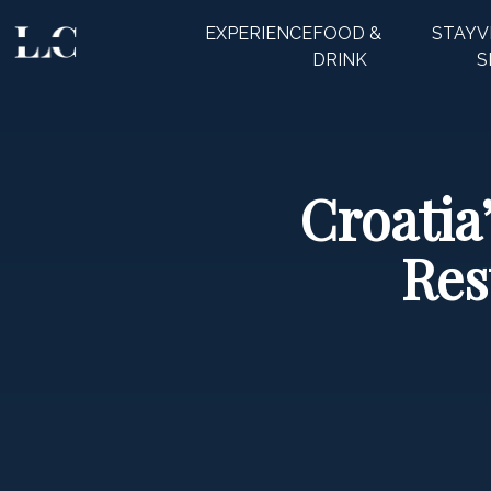
EXPERIENCE
FOOD &
STAY
V
CLOSE
DRINK
S
Croatia
Res