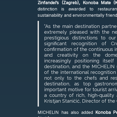
Zinfandel’s (Zagreb), Konoba Mate (K
distinction is awarded to restauran
sustainability and environmentally frien
“As the main destination partn
extremely pleased with the n
prestigious distinctions to ou
significant recognition of 
confirmation of the continuous i
and creativity on the domes
increasingly positioning its
destination, and the MICHELIN s
of the international recognition
not only to the chefs and res
destination, as top gastron
important motive for tourist arriv
a country of rich, high-quality
Kristjan Staničić, Director of the
MICHELIN has also added
Konoba Pe