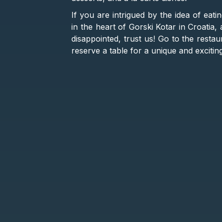
If you are intrigued by the idea of eati
in the heart of Gorski Kotar in Croatia,
disappointed, trust us! Go to the resta
reserve a table for a unique and exciti