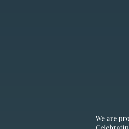
We are prou
Celebratin