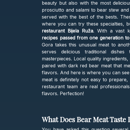
beauty but also with the most delicio
prosciutto and salami to bear stew and 
served with the best of the bests. The
where you can try these specialties, b
restaurant Bijela Ruža
. With a vast 
recipes passed from one generation to
Gora takes this unusual meat to anoth
serves delicious traditional dishe
masterpieces. Local quality ingredients
paired with dark red bear meat that me
flavors. And here is where you can see 
meat is definitely not easy to prepare,
restaurant team are real professionals 
flavors. Perfection!
What Does Bear Meat Taste 
You have asked this question several 