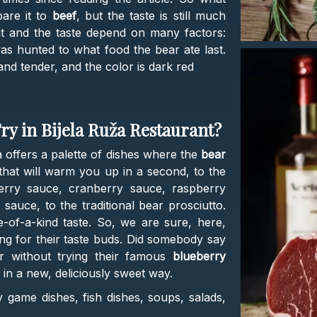
are it to
beef
, but the taste is still much
at and the taste depend on many factors:
s hunted to what food the bear ate last.
and tender, and the color is dark red
ry in Bijela Ruža Restaurant?
offers a palette of dishes where the
bear
that will warm you up in a second, to the
erry sauce, cranberry sauce, raspberry
auce, to the traditional bear prosciutto.
of-a-kind taste. So, we are sure, here,
ting for their taste buds. Did somebody say
r without trying their famous
blueberry
h in a new, deliciously sweet way.
 game dishes, fish dishes, soups, salads,