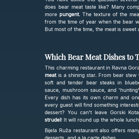
does bear meat taste like? Many comp
more
pungent
. The texture of the me
from the time of year when the bear wa
But most of the time, the meat is sweet 
Which Bear Meat Dishes to T
This charming restaurant in Ravna Gora 
meat
is a shining star. From bear stew 
soft and tender bear steaks in blueb
sauce, mushroom sauce, and 'hunting' s
Every dish has its own charm and one-
every guest will find something interes
dessert? You can't leave Gorski Kota
strudel
! It will round up the whole lunc
Bijela Ruža restaurant also offers many
desserts, and a la carte dishes.