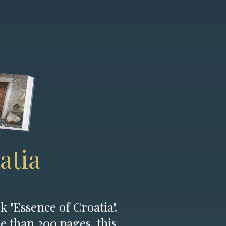
atia
k "Essence of Croatia".
e than 200 pages, this