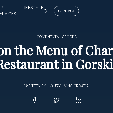
IP
LIFESTYLE
CONTACT
ERVICES
CONTINENTAL CROATIA
on the Menu of Char
Restaurant in Gorski
WRITTEN BY:
LUXURY LIVING CROATIA