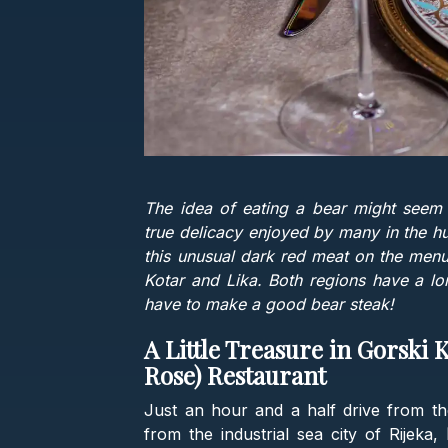
The idea of eating a bear might seem s
true delicacy enjoyed by many in the hun
this unusual dark red meat on the menu
Kotar and Lika. Both regions have a lon
have to make a good bear steak!
A Little Treasure in Gorski 
Rose) Restaurant
Just an hour and a half drive from the
from the industrial sea city of Rijeka,