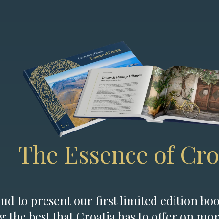
The Essence of Cro
d to present our first limited edition boo
g the best that Croatia has to offer on mor