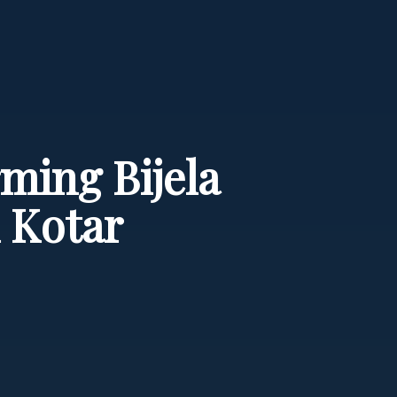
ming Bijela
 Kotar