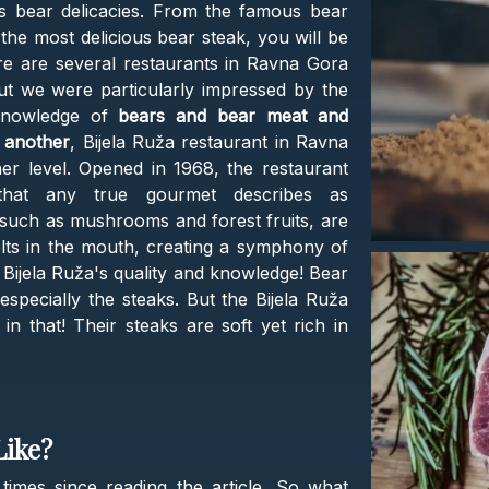
us bear delicacies. From the famous bear
the most delicious bear steak, you will be
re are several restaurants in Ravna Gora
ut we were particularly impressed by the
knowledge of
bears and bear meat and
 another
, Bijela Ruža restaurant in Ravna
er level. Opened in 1968, the restaurant
s that any true gourmet describes as
, such as mushrooms and forest fruits, are
lts in the mouth, creating a symphony of
Bijela Ruža's quality and knowledge! Bear
 especially the steaks. But the Bijela Ruža
in that! Their steaks are soft yet rich in
Like?
times since reading the article. So what