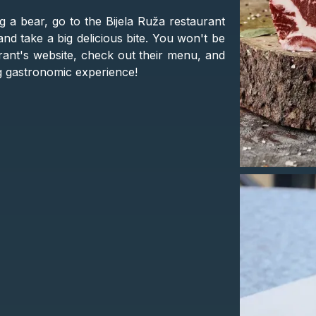
ng a bear, go to the Bijela Ruža restaurant
 and take a big delicious bite. You won't be
urant's website, check out their menu, and
ng gastronomic experience!