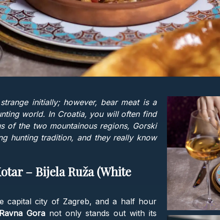
trange initially; however, bear meat is a
ting world. In Croatia, you will often find
s of the two mountainous regions, Gorski
g hunting tradition, and they really know
Kotar – Bijela Ruža (White
 capital city of Zagreb, and a half hour
Ravna Gora
not only stands out with its