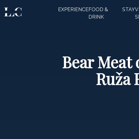
EXPERIENCE
FOOD &
STAY
V
CLOSE
DRINK
S
Bear Meat 
Ruža 