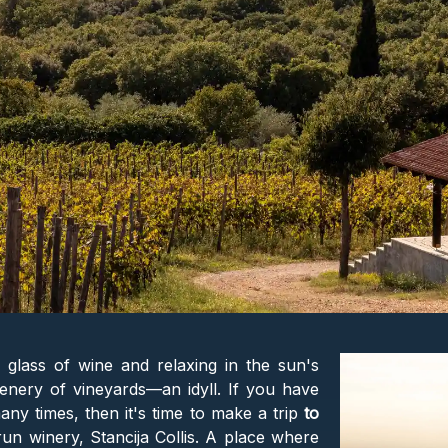
a glass of wine and relaxing in the sun's
enery of vineyards—an idyll. If you have
many times, then it's time to make a trip
to
run winery, Stancija Collis. A place where