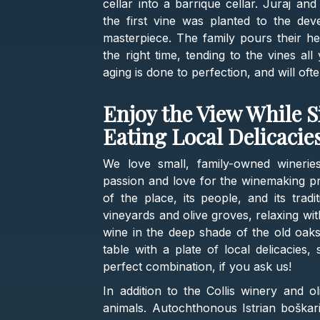
cellar into a barrique cellar. Juraj a
the first vine was planted to the de
masterpiece. The family pours their he
the right time, tending to the vines al
aging is done to perfection, and will of
Enjoy the View While 
Eating Local Delicacie
We love small, family-owned wineri
passion and love for the winemaking pr
of the place, its people, and its tradi
vineyards and olive groves, relaxing wit
wine in the deep shade of the old oaks 
table with a plate of local delicacies
perfect combination, if you ask us!
In addition to the Collis winery and ol
animals. Autochthonous Istrian boškari