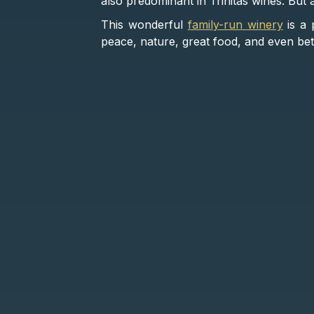
also predominant in Trinitas wines. But 
This wonderful
family-run winery
is a 
peace, nature, great food, and even bet