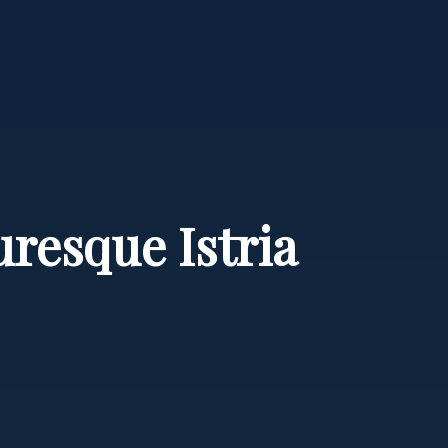
resque Istria