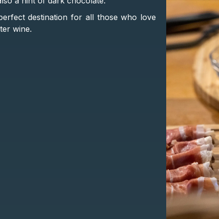
also a hint of dark chocolate.
perfect destination for all those who love
ter wine.