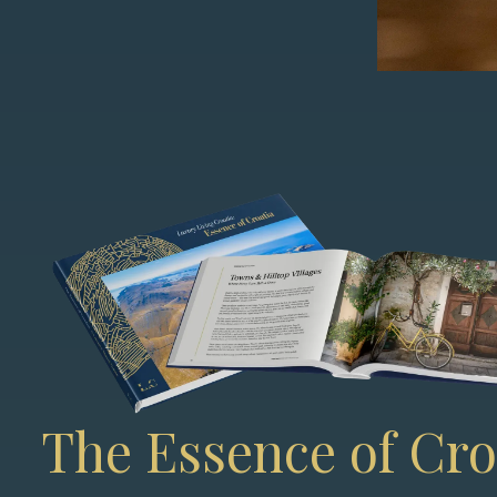
The Essence of Cro