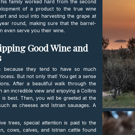
nd his family worked hard from the second
velopment of a product to the true wine
art and soul into harvesting the grape at
l year round, making sure that the barrel-
ten even serve you their wine.
Sipping Good Wine and
s
es because they tend to have so much
ocess. But not only that! You get a sense
tions. After a beautiful walk through the
h an incredible view and enjoying a Collins
is best. Then, you will be greeted at the
, such as cheeses and Istrian sausages. A
ive trees, special attention is paid to the
n, cows, calves, and Istrian cattle found