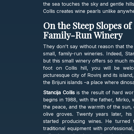
the sea touches the sky and gentle hill
Collis creates wine pearls unlike anywhe
On the Steep Slopes of C
Family-Run Winery
They don't say without reason that the
small, family-run wineries. Indeed, Sta
but this small winery offers so much 
foot on Collis hill, you will be we
picturesque city of Rovinj and its island
the Brijuni islands –a place where dinos
Stancija Collis
is the result of hard wor
begins in 1988, with the father, Mirko,
the peace, and the warmth of the sun, d
olive groves. Twenty years later, hi
started producing wines. He turned 
traditional equipment with professiona