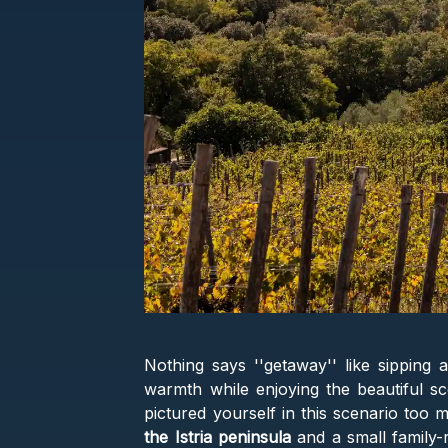
Nothing says ''getaway'' like sipping 
warmth while enjoying the beautiful sc
pictured yourself in this scenario too 
the Istria peninsula
and a small family-