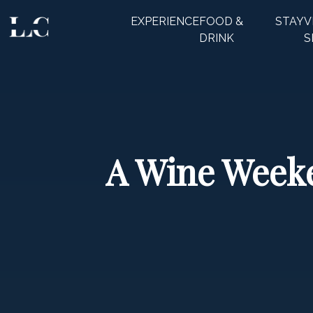
EXPERIENCE
FOOD &
STAY
V
CLOSE
DRINK
S
A Wine Weeke