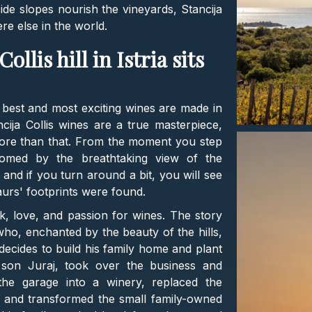
side slopes nourish the vineyards, Stancija
re else in the world.
ollis hill in Istria sits
 best and most exciting wines are made in
ncija Collis wines are a true masterpiece,
more than that. From the moment you step
lcomed by the breathtaking view of the
, and if you turn around a bit, you will see
aurs' footprints were found.
k, love, and passion for wines. The story
 who, enchanted by the beauty of the hills,
ecides to build his family home and plant
s son Juraj, took over the business and
the garage into a winery, replaced the
l, and transformed the small family-owned