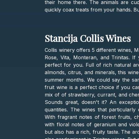
their home there. The animals are cudd
quickly coax treats from your hands. Bu
Stancija Collis Wines
Collis winery offers 5 different wines, M
Rose, Vita, Monteran, and Trinitas. If 
perfect for you. Full of rich natural a
almonds, citrus, and minerals, this wine
summer months. We could say the same 
fruit wine is a perfect choice if you c
mix of of strawberry, currant, and cher
Sounds great, doesn't it? An exceptio
quantities. The wines that particularly
With fragrant notes of forest fruits, c
with floral notes of geranium and viole
but also has a rich, fruity taste. The a