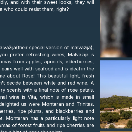
ly, and with their sweet looks, they will
t who could resist them, right?
alvažija(their special version of malvazija),
you prefer refreshing wines, Malvažija is
romas from apples, apricots, elderberries,
 pairs well with seafood and is ideal in the
about Rose! This beautiful light, fresh
an't decide between white and red wine. A
ry scents with a final note of rose petals.
nal wine is Vita, which is made in small
 delighted us were Monteran and Trinitas.
herries, ripe plums, and blackberries and
t, Monteran has a particularly light note
romas of forest fruits and ripe cherries are