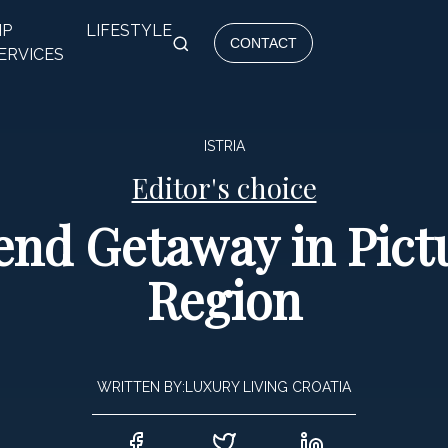
IP
LIFESTYLE
CONTACT
ERVICES
ISTRIA
Editor's choice
nd Getaway in Pictu
Region
WRITTEN BY:
LUXURY LIVING CROATIA