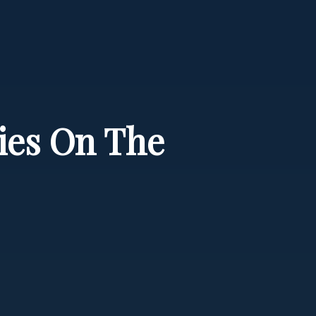
cies On The