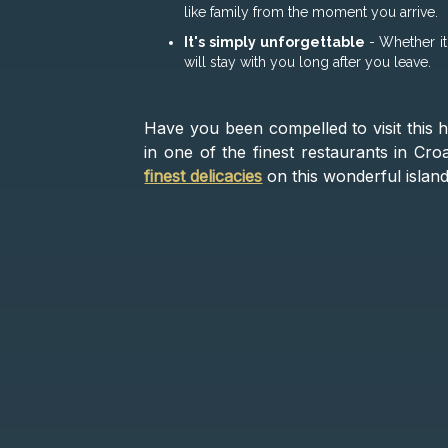
like family from the moment you arrive.
It's simply unforgettable
- Whether it
will stay with you long after you leave.
Have you been compelled to visit this h
in one of the finest restaurants in Cr
finest delicacies
on this wonderful island