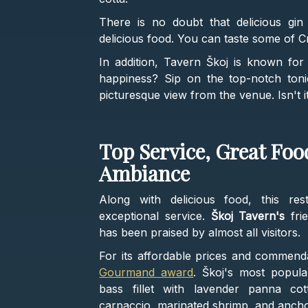
There is no doubt that delicious gin o
delicious food. You can taste some of Cr
In addition, Tavern Škoj is known for i
happiness? Sip on the top-notch toni
picturesque view from the venue. Isn't 
Top Service, Great Fo
Ambiance
Along with delicious food, this re
exceptional service.
Škoj Tavern's
frie
has been praised by almost all visitors.
For its affordable prices and commend
Gourmand award
. Škoj's most popula
bass fillet with lavender panna co
carpaccio, marinated shrimp, and ancho