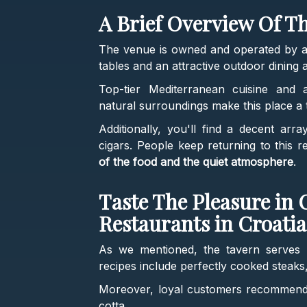
A Brief Overview Of T
The venue is owned and operated by a 
tables and an attractive outdoor dining a
Top-tier Mediterranean cuisine and 
natural surroundings make this place a t
Additionally, you'll find a decent arr
cigars. People keep returning to this 
of the food and the quiet atmosphere
.
Taste The Pleasure in 
Restaurants in Croatia
As we mentioned, the tavern serves
recipes include perfectly cooked steaks
Moreover, loyal customers recommend 
cotta.