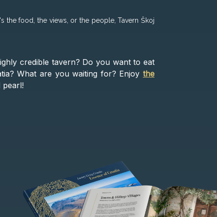
's the food, the views, or the people, Tavern Škoj
ighly credible tavern? Do you want to eat
oatia? What are you waiting for? Enjoy
the
 pearl!