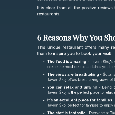
It is clear from all the positive review
restaurants.
6 Reasons Why You Sho
This unique restaurant offers many r
them to inspire you to book your visit!
The food is amazing
- Tavern Škoj's 
create the most delicious dishes you'll ev
The views are breathtaking
- Šolta I
Tavern Škoj offers breathtaking views of
You can relax and unwind
- Being o
Tavern Škoj is the perfect place to relax
It's an excellent place for families
-
Tavern Škoj perfect for families to enjoy 
The staff is fantastic
- Everyone at Tav