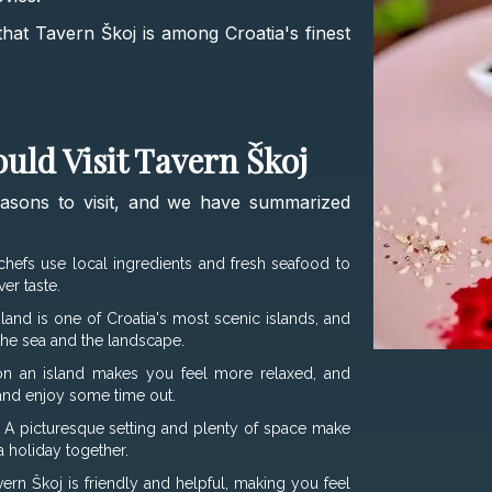
s that Tavern Škoj is among Croatia's finest
uld Visit Tavern Škoj
easons to visit, and we have summarized
chefs use local ingredients and fresh seafood to
er taste.
sland is one of Croatia's most scenic islands, and
 the sea and the landscape.
n an island makes you feel more relaxed, and
 and enjoy some time out.
 A picturesque setting and plenty of space make
a holiday together.
ern Škoj is friendly and helpful, making you feel