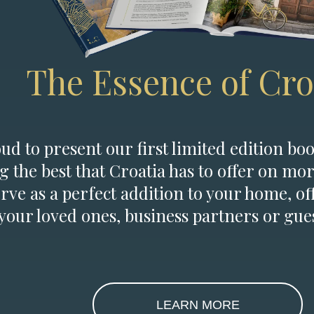
The Essence of Cro
d to present our first limited edition boo
g the best that Croatia has to offer on mor
erve as a perfect addition to your home, of
 your loved ones, business partners or gues
LEARN MORE