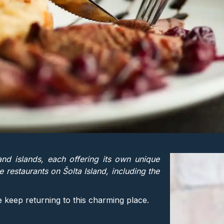
nd islands, each offering its own unique
 restaurants on Šolta Island, including the
e keep returning to this charming place.