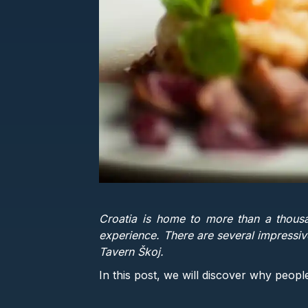
Croatia is home to more than a thousa
experience. There are several impressive
Tavern Škoj.
In this post, we will discover why peopl