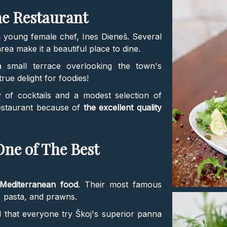
he Restaurant
young female chef, Ines Dieneš. Several
rea make it a beautiful place to dine.
a small terrace overlooking the town's
rue delight for foodies!
ay of cocktails and a modest selection of
restaurant because of
the excellent quality
One of The Best
Mediterranean food
. Their most famous
, pasta, and prawns.
that everyone try Škoj's superior panna