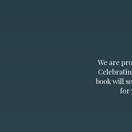
We are prou
Celebratin
book will s
for