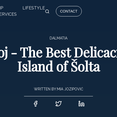
IP
LIFESTYLE
CONTACT
ERVICES
DALMATIA
j - The Best Delica
Island of Šolta
WRITTEN BY:
MIA JOZIPOVIĆ