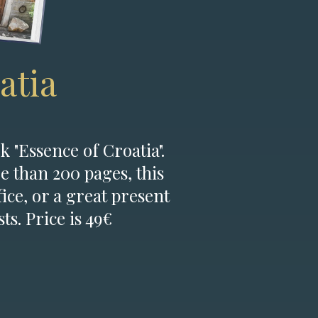
atia
k "Essence of Croatia".
e than 200 pages, this
fice, or a great present
ts. Price is 49€