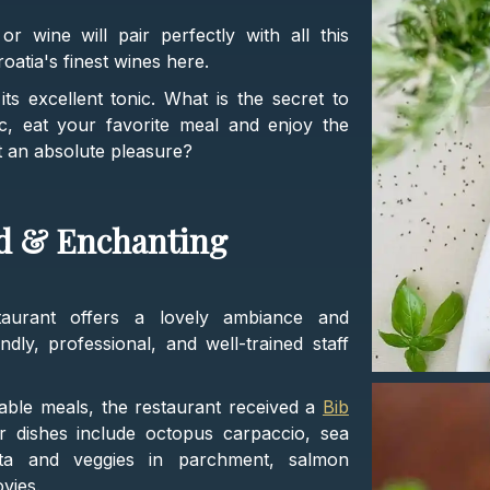
r wine will pair perfectly with all this
oatia's finest wines here.
ts excellent tonic. What is the secret to
c, eat your favorite meal and enjoy the
it an absolute pleasure?
od & Enchanting
staurant offers a lovely ambiance and
ndly, professional, and well-trained staff
able meals, the restaurant received a
Bib
r dishes include octopus carpaccio, sea
tta and veggies in parchment, salmon
vies.