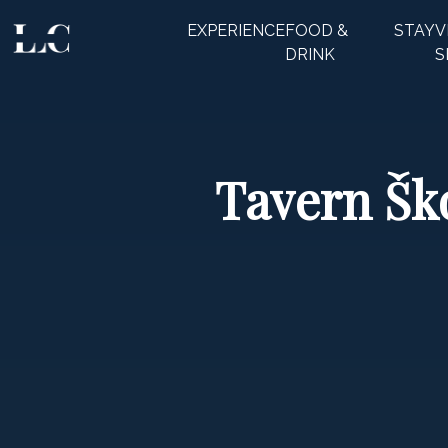
EXPERIENCE
FOOD &
STAY
V
CLOSE
DRINK
S
Tavern Ško