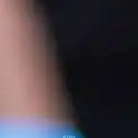
ISTRIA