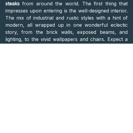
steaks
from around the world. The first thing that
impresses upon entering is the well-designed interior.
The mix of industrial and rustic styles with a hint of
modern, all wrapped up in one wonderful eclectic
story, from the brick walls, exposed beams, and
lighting, to the vivid wallpapers and chairs. Expect a
lovely contemporary atmosphere, perfect for
enjoying some of the finest steak cuts.
What will certainly please you is the open kitchen.
Seeing with how much love the chef Daniel Prodan
prepares your dish is an experience you will treasure.
You can also reach the head chef and his team any
time, check how your steak is being cooked, and
suggest an additional ingredient.