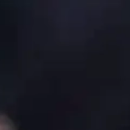
By
subscribing
to our
newsletter
you agree
to our User
Agreement
and
Privacy
Policy &
Cookie
Statement.