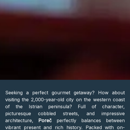
Seeking a perfect gourmet getaway? How about
visiting the 2,000-year-old city on the western coast
of the Istrian peninsula? Full of character,
picturesque cobbled streets, and impressive
architecture,
Poreč
perfectly balances between
vibrant present and rich history. Packed with on-