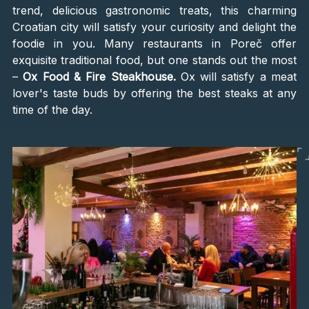
trend, delicious gastronomic treats, this charming
Croatian city will satisfy your curiosity and delight the
foodie in you. Many restaurants in Poreč offer
exquisite traditional food, but one stands out the most
–
Ox Food & Fire Steakhouse.
Ox will satisfy a meat
lover's taste buds by offering the best steaks at any
time of the day.