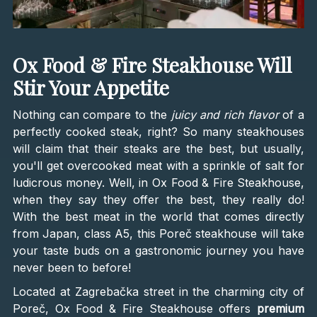
Ox Food & Fire Steakhouse Will
Stir Your Appetite
Nothing can compare to the
juicy and rich flavor
of a
perfectly cooked steak, right? So many steakhouses
will claim that their steaks are the best, but usually,
you'll get overcooked meat with a sprinkle of salt for
ludicrous money. Well, in Ox Food & Fire Steakhouse,
when they say they offer the best, they really do!
With the best meat in the world that comes directly
from Japan, class A5, this Poreč steakhouse will take
your taste buds on a gastronomic journey you have
never been to before!
Located at Zagrebačka street in the charming city of
Poreč, Ox Food & Fire Steakhouse offers
premium