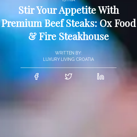
Stir Your Appetite With
Premium Beef Steaks: Ox Food
& Fire Steakhouse
WRITTEN BY:
LUXURY LIVING CROATIA