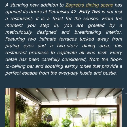
A stunning new addition to
Zagreb’s dining scene
has
opened its doors at Petrinjska 42.
Forty Two
is not just
a restaurant; it is a feast for the senses. From the
moment you step in, you are greeted by a
meticulously designed and breathtaking interior.
Featuring two intimate terraces tucked away from
prying eyes and a two-story dining area, this
restaurant promises to captivate all who visit. Every
detail has been carefully considered, from the floor-
to-ceiling bar and soothing earthy tones that provide a
perfect escape from the everyday hustle and bustle.