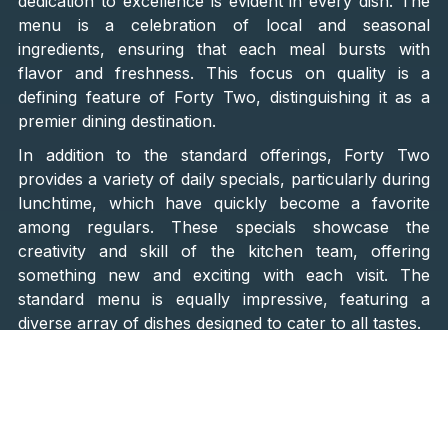
dedication to excellence is evident in every dish. The
menu is a celebration of local and seasonal
ingredients, ensuring that each meal bursts with
flavor and freshness. This focus on quality is a
defining feature of Forty Two, distinguishing it as a
premier dining destination.
In addition to the standard offerings, Forty Two
provides a variety of daily specials, particularly during
lunchtime, which have quickly become a favorite
among regulars. These specials showcase the
creativity and skill of the kitchen team, offering
something new and exciting with each visit. The
standard menu is equally impressive, featuring a
diverse array of dishes designed to cater to all tastes.
Highlights of the menu include the
beef and tuna
tartare, oxtail terrine, and a selection of risottos
that
are sure to delight any palate. Seafood lovers will find
much to savor, with options like
fish, octopus, and