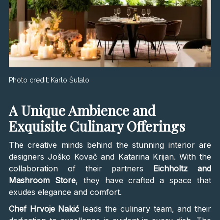
Photo credit:
Karlo Šutalo
A Unique Ambience and
Exquisite Culinary Offerings
The creative minds behind the stunning interior are
designers Joško Kovač and Katarina Krijan. With the
collaboration of their partners
Eichholtz and
Mashroom Store
, they have crafted a space that
exudes elegance and comfort.
Chef Hrvoje Nakić
leads the culinary team, and their