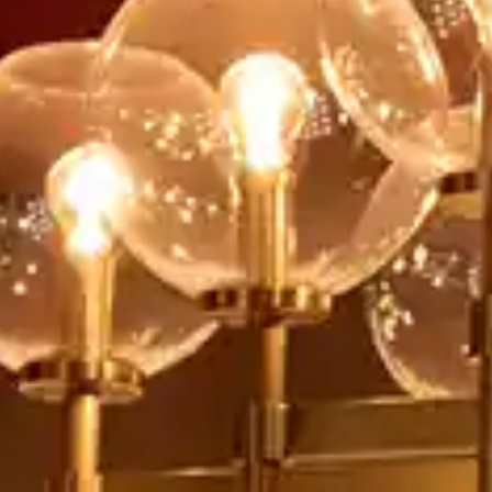
By
subscribing
to our
newsletter
you agree
to our User
Agreement
and
Privacy
Policy &
Cookie
Statement.