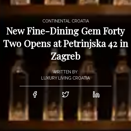
CONTINENTAL CROATIA
New Fine-Dining Gem Forty
Two Opens at Petrinjska 42 in
Zagreb
WRITTEN BY:
LUXURY LIVING CROATIA