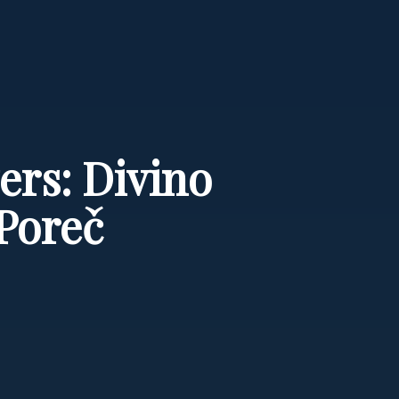
ers: Divino
Poreč