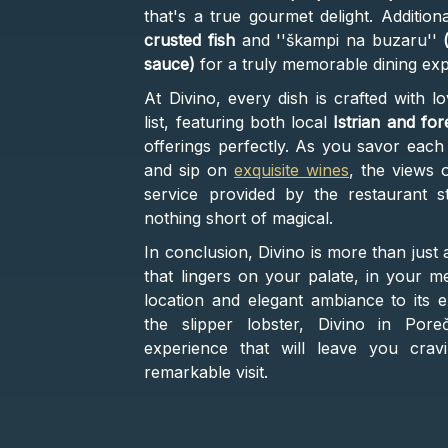
that's a true gourmet delight. Addition
crusted fish
and ''škampi na buzaru''
sauce)
for a truly memorable dining exp
At Divino, every dish is crafted with l
list, featuring both local
Istrian and for
offerings perfectly. As you savor each 
and sip on
exquisite wines
, the views 
service provided by the restaurant st
nothing short of magical.
In conclusion, Divino is more than just
that lingers on your palate, in your m
location and elegant ambiance to its ex
the slipper lobster, Divino in Pore
experience that will leave you cra
remarkable visit.