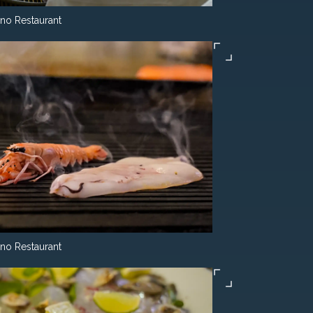
ino Restaurant
ino Restaurant