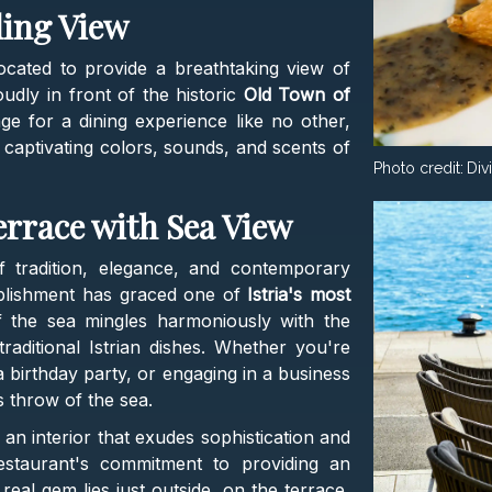
ding View
located to provide a breathtaking view of
udly in front of the historic
Old Town of
age for a dining experience like no other,
captivating colors, sounds, and scents of
Photo credit:
Div
errace with Sea View
f tradition, elegance, and contemporary
ablishment has graced one of
Istria's most
f the sea mingles harmoniously with the
ditional Istrian dishes. Whether you're
a birthday party, or engaging in a business
's throw of the sea.
 an interior that exudes sophistication and
estaurant's commitment to providing an
real gem lies just outside, on the terrace,