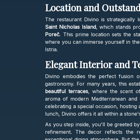
Location and Outstan
The restaurant Divino is strategically 
Saint Nicholas Island
, which stands pro
Poreč
. This prime location sets the st
where you can immerse yourself in the 
Istria.
Elegant Interior and T
Divino embodies the perfect fusion o
gastronomy. For many years, this est
beautiful terraces
, where the scent o
aroma of modern Mediterranean and tra
celebrating a special occasion, hosting 
lunch, Divino offers it all within a stone
As you step inside, you'll be greeted by
refinement. The decor reflects the r
exceptional dining atmosphere. But the 