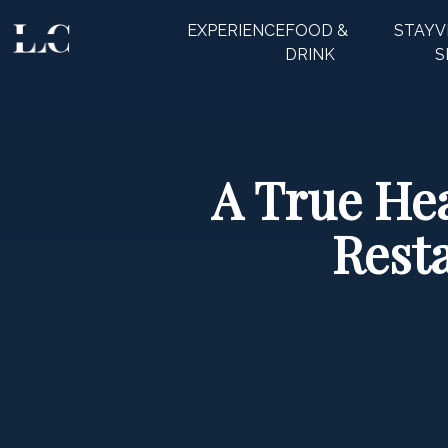
EXPERIENCE
FOOD &
STAY
V
CLOSE
DRINK
S
A True Hea
Rest