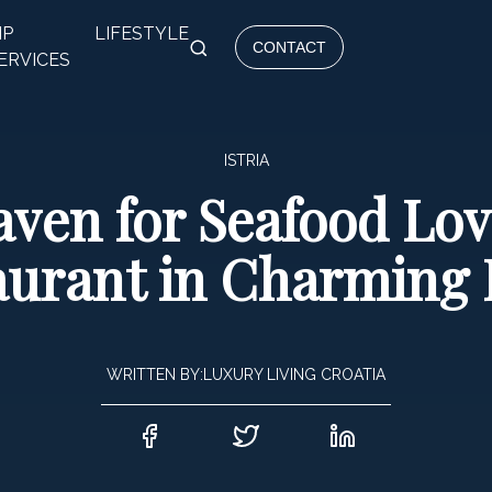
IP
LIFESTYLE
CONTACT
ERVICES
ISTRIA
ven for Seafood Lov
aurant in Charming 
WRITTEN BY:
LUXURY LIVING CROATIA