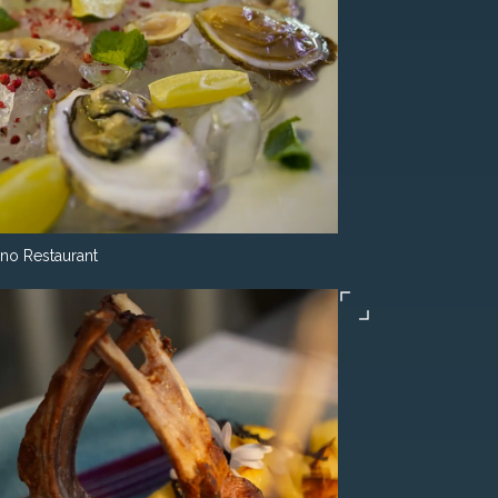
ino Restaurant