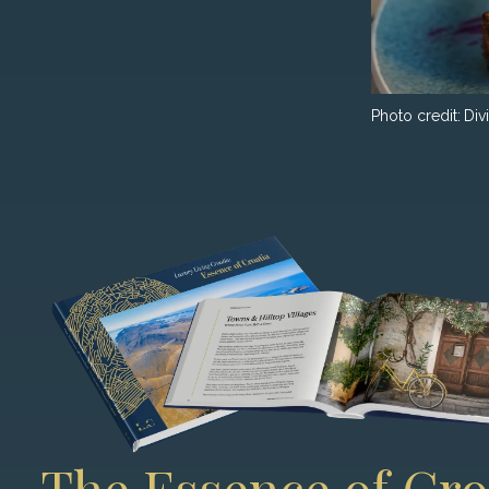
Photo credit:
Div