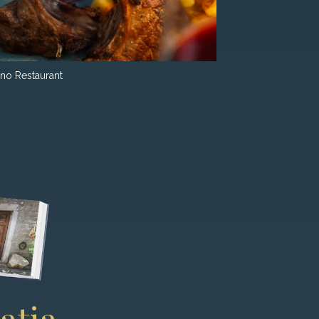
ino Restaurant