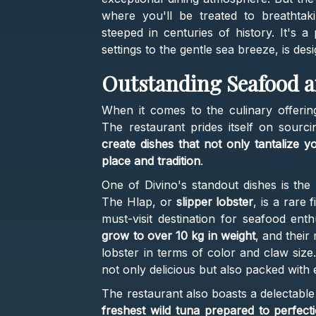
where you'll be treated to breathtaki
steeped in centuries of history. It's a
settings to the gentle sea breeze, is de
Outstanding Seafood a
When it comes to the culinary offering
The restaurant prides itself on sourci
create dishes that not only tantalize 
place and tradition
.
One of Divino's standout dishes is the
The Hlap, or
slipper lobster
, is a rare
must-visit destination for seafood ent
grow to over 10 kg in weight
, and their 
lobster in terms of color and claw size.
not only delicious but also packed with e
The restaurant also boasts a delectable 
freshest wild tuna prepared to perfecti