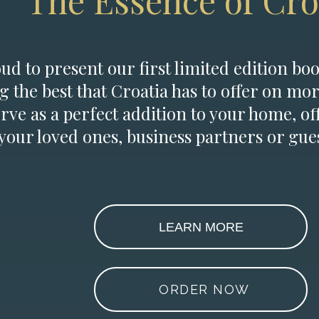
The Essence of Cro
d to present our first limited edition boo
g the best that Croatia has to offer on mor
erve as a perfect addition to your home, of
 your loved ones, business partners or gues
LEARN MORE
ORDER NOW