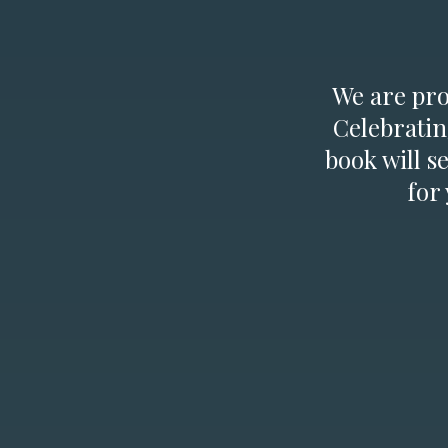
We are prou
Celebratin
book will s
for