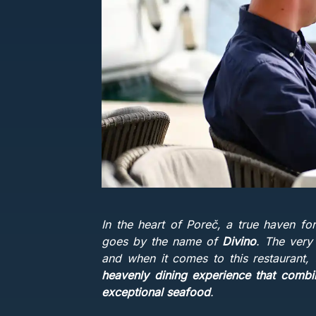
In the heart of Poreč, a true haven fo
goes by the name of
Divino
. The very
and when it comes to this restaurant,
heavenly dining experience that combin
exceptional seafood
.