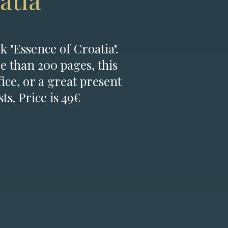
atia
k "Essence of Croatia".
e than 200 pages, this
fice, or a great present
ts. Price is 49€