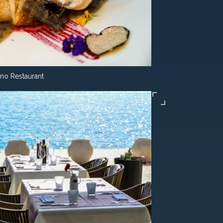
ino Restaurant