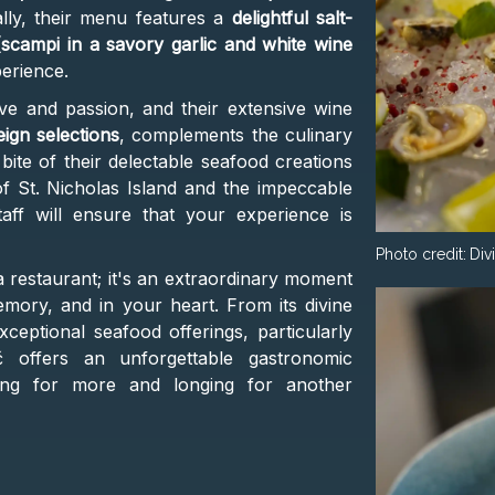
ally, their menu features a
delightful salt-
(scampi in a savory garlic and white wine
erience.
ove and passion, and their extensive wine
eign selections
, complements the culinary
bite of their delectable seafood creations
of St. Nicholas Island and the impeccable
aff will ensure that your experience is
Photo credit:
Div
 a restaurant; it's an extraordinary moment
emory, and in your heart. From its divine
ceptional seafood offerings, particularly
č offers an unforgettable gastronomic
ving for more and longing for another