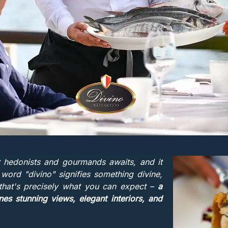
r hedonists and gourmands awaits, and it
 word "divino" signifies something divine,
 that's precisely what you can expect –
a
es stunning views, elegant interiors, and