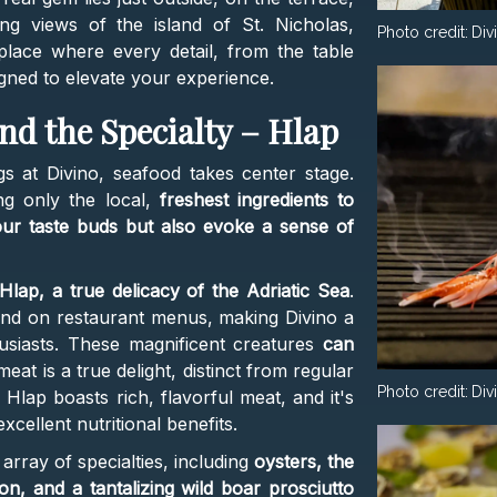
ng views of the island of St. Nicholas,
Photo credit:
Div
 place where every detail, from the table
signed to elevate your experience.
nd the Specialty – Hlap
s at Divino, seafood takes center stage.
ng only the local,
freshest ingredients to
your taste buds but also evoke a sense of
Hlap, a true delicacy of the Adriatic Sea
.
 find on restaurant menus, making Divino a
husiasts. These magnificent creatures
can
meat is a true delight, distinct from regular
Photo credit:
Div
 Hlap boasts rich, flavorful meat, and it's
xcellent nutritional benefits.
array of specialties, including
oysters, the
on, and a tantalizing wild boar prosciutto