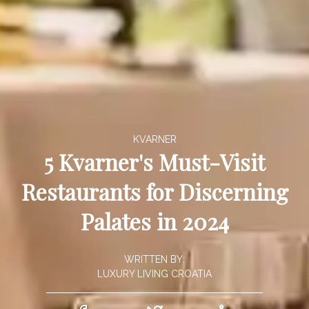
KVARNER
5 Kvarner's Must-Visit
Restaurants for Discerning
Palates in 2024
WRITTEN BY:
LUXURY LIVING CROATIA