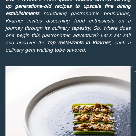
up generations-old recipes to upscale fine dining
establishments
redefining gastronomic boundaries,
Kvarner invites discerning food enthusiasts on a
journey through its culinary tapestry. So, where does
one begin this gastronomic adventure? Let's set sail
and uncover the
top restaurants in Kvarner
, each a
culinary gem waiting tobe savored.