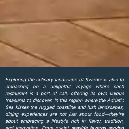
Exploring the culinary landscape of Kvarner is akin to
embarking on a delightful voyage where each
restaurant is a port of call, offering its own unique
treasures to discover. In this region where the Adriatic
Sea kisses the rugged coastline and lush landscapes,
dining experiences are not just about food—they're
about embracing a lifestyle rich in flavor, tradition,
and innovation. From quaint
seaside taverns serving