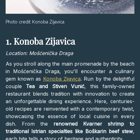
Photo credit:
Konoba Zijavica
1. Konoba Zijavica
Location: Mošćenička Draga
As you stroll along the main promenade by the beach
in Mošćenička Draga, you'll encounter a culinary
gem known as
Konoba Zijavica
. Run by the delightful
couple
Tea and Stiven Vunić
, this family-owned
restaurant blends tradition with innovation to create
an unforgettable dining experience. Here, centuries-
old recipes are reinvented with a contemporary twist,
showcasing the essence of local cuisine in every
dish. From the
renowned Kvarner shrimp to
traditional Istrian specialties like Boškarin beef stew
,
each bite tells a story of heritage and authenticity.