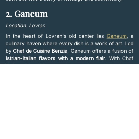
2. Ganeum
Location: Lovran
In the heart of Lovran's old center lies
Ganeum
, a
culinary haven where every dish is a work of art. Led
by
Chef de Cuisine Benzia
, Ganeum offers a fusion of
Istrian-Italian flavors with a modern flair
. With Chef
Robert Benzia's extensive experience, including a
decade in Italy, the restaurant delivers exceptional
seafood delights that tantalize the taste buds. From
seafood pasta in crab sauce to exquisite crab bisque,
each dish at Ganeum is crafted with precision and
passion, promising a dining experience that lingers in
your memory.
3. Matsunoki Restaurant
Location: Island of Lošinj