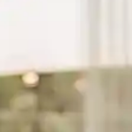
By
subscribing
to our
newsletter
you agree
to our User
Agreement
and
Privacy
Policy &
Cookie
Statement.