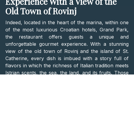
Experience With a View of the
Old Town of Rovinj
Indeed, located in the heart of the marina, within one
of the most luxurious Croatian hotels, Grand Park,
the restaurant offers guests a unique and
unforgettable gourmet experience. With a stunning
view of the old town of Rovinj and the island of St.
Catherine, every dish is imbued with a story full of
flavors in which the richness of Italian tradition meets
Istrian scents, the sea, the land, and its fruits. Those
divine dishes brought the restaurant to a high
11th
place on the Gran Galà della Cucina Italiana list
of
the
50 best Italian restaurants in the world for 2023
.
Chef Emanuele Scarello designed two tasting menus
-
Agli Amici and Istra
. Both menus bear Scarello's
distinctive signature – sincere cuisine and strong
personalities. The Agli Amici menu connects the
landscapes of Udine and Rovinj, while the Istria menu