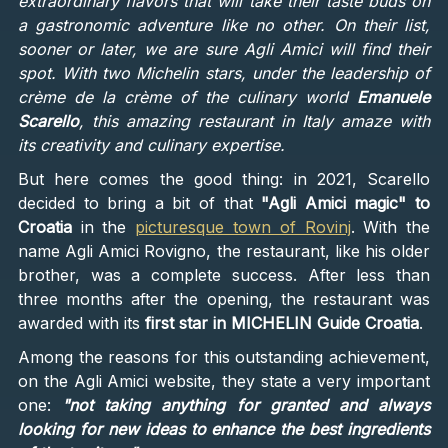
extraordinary flavors that will take their taste buds on
a gastronomic adventure like no other. On their list,
sooner or later, we are sure Agli Amici will find their
spot. With two Michelin stars, under the leadership of
crème de la crème of the culinary world
Emanuele
Scarello
, this amazing restaurant in Italy amaze with
its creativity and culinary expertise.
But here comes the good thing: in 2021, Scarello
decided to bring a bit of that
"Agli Amici magic" to
Croatia
in the
picturesque town of Rovinj
. With the
name Agli Amici Rovigno, the restaurant, like his older
brother, was a complete success. After less than
three months after the opening, the restaurant was
awarded with its
first star in MICHELIN Guide Croatia
.
Among the reasons for this outstanding achievement,
on the Agli Amici website, they state a very important
one:
"not taking anything for granted and always
looking for new ideas to enhance the best ingredients