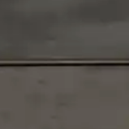
By
subscribing
to our
newsletter
you agree
to our User
Agreement
and
Privacy
Policy &
Cookie
Statement.