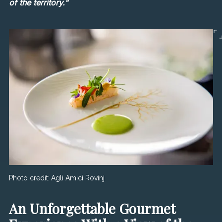
of the territory."
Photo credit:
Agli Amici Rovinj
An Unforgettable Gourmet