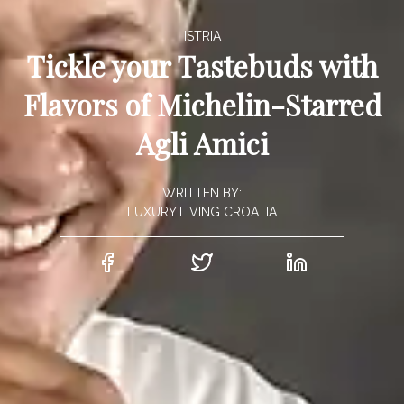
ISTRIA
Tickle your Tastebuds with
Flavors of Michelin-Starred
Agli Amici
WRITTEN BY:
LUXURY LIVING CROATIA