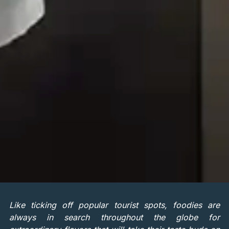
Like ticking off popular tourist spots, foodies are
always in search throughout the globe for