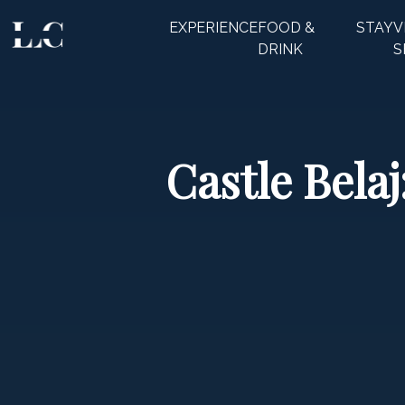
EXPERIENCE
FOOD &
STAY
V
CLOSE
DRINK
S
Castle Belaj