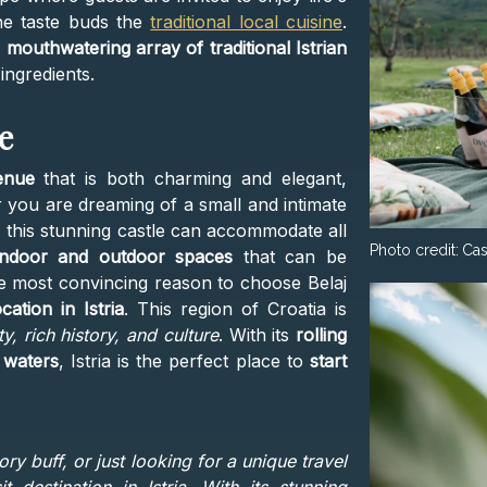
 the taste buds the
traditional local cuisine
.
a
mouthwatering array of traditional Istrian
ingredients.
e
enue
that is both charming and elegant,
er you are dreaming of a small and intimate
 this stunning castle can accommodate all
Photo credit:
Cas
indoor and outdoor spaces
that can be
the most convincing reason to choose Belaj
ocation in Istria
. This region of Croatia is
, rich history, and culture
. With its
rolling
r waters
, Istria
is the perfect place to
start
ory buff, or just looking for a unique travel