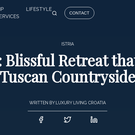
IP
LIFESTYLE
CONTACT
ERVICES
ISTRIA
: Blissful Retreat th
Tuscan Countrysid
WRITTEN BY:
LUXURY LIVING CROATIA