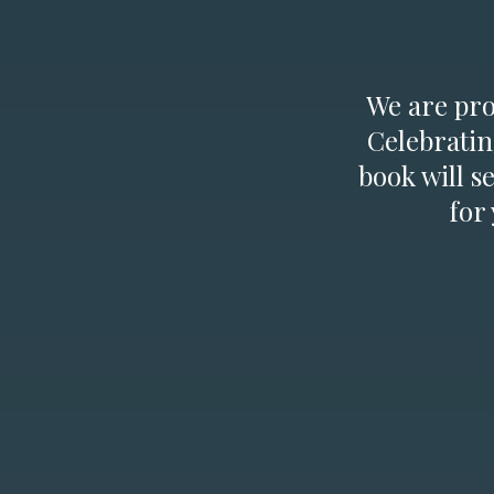
We are prou
Celebratin
book will s
for