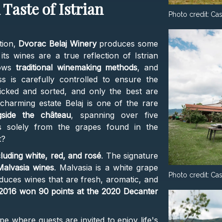
Taste of Istrian
Photo credit:
Cas
tion,
Dvorac Belaj Winery
produces some
its wines are a true reflection of Istrian
lows
traditional winemaking methods
, and
 is carefully controlled to ensure the
icked and sorted, and only the best are
harming estate Belaj is one of the rare
side the château
, spanning over five
s solely from the grapes found in the
t?
cluding white, red, and rosé
. The signature
Malvasia wines
. Malvasia is a white grape
Photo credit:
Cas
produces wines that are fresh, aromatic, and
 2016 won 90 points at the 2020 Decanter
pe where guests are invited to enjoy life's