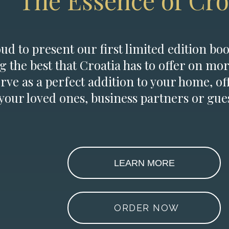
The Essence of Cro
d to present our first limited edition boo
g the best that Croatia has to offer on mor
erve as a perfect addition to your home, of
 your loved ones, business partners or gues
LEARN MORE
ORDER NOW