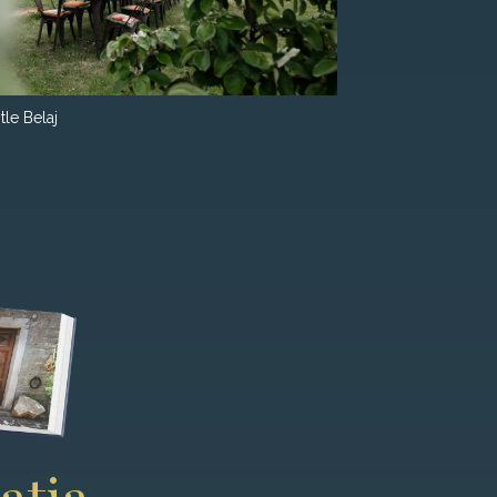
tle Belaj