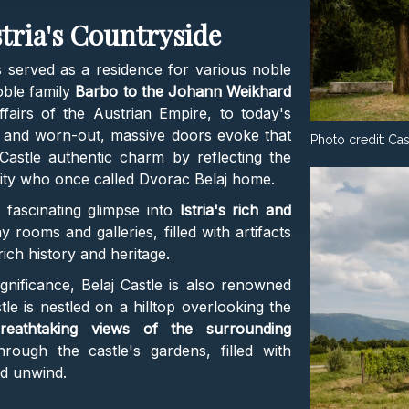
stria's Countryside
s served as a residence for various noble
oble family
Barbo to the Johann Weikhard
ffairs of the Austrian Empire, to today's
s and worn-out, massive doors evoke that
Photo credit:
Cas
 Castle authentic charm by reflecting the
lity who once called Dvorac Belaj home.
 fascinating glimpse into
Istria's rich and
 rooms and galleries, filled with artifacts
rich history and heritage.
ignificance, Belaj Castle is also renowned
stle is nestled on a hilltop overlooking the
reathtaking views of the surrounding
through the castle's gardens, filled with
nd unwind.