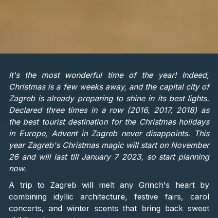
It's the most wonderful time of the year! Indeed,
Christmas is a few weeks away, and the capital city of
Zagreb is already preparing to shine in its best lights.
Declared three times in a row (2016, 2017, 2018) as
the best tourist destination for the Christmas holidays
in Europe, Advent in Zagreb never disappoints. This
year Zagreb's Christmas magic will start on November
26 and will last till January 7 2023, so start planning
now.
A trip to Zagreb will melt any Grinch's heart by
combining idyllic architecture, festive fairs, carol
concerts, and winter scents that bring back sweet