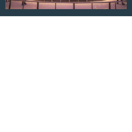
Ice Park
Grab your mittens, put your skates on and glide
across the ice in the
Ice Park at King Tomislav
Square
. Situated in a beautiful location, with the
splendid facade of the Zagreb Arts Pavilion as a
backdrop, Ice Park in Zagreb will leave you
speechless. Surrounded by stands with various
national and international food and drinks and
accompanied by joyous music, this is the perfect
place to make memories and have great times with
your family and friends.
Fooling Around at Strossmayer
Square
Go on an unforgettable gastronomic experience and