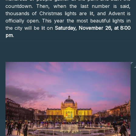
countdown. Then, when the last number is said,
thousands of Christmas lights are lit, and Advent is
officially open. This year the most beautiful lights in
the city will be lit on
Saturday, November 26, at 8:00
pm
.