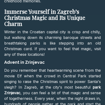
childhood memories.
Immerse Yourself in Zagreb’s
Christmas Magic and Its Unique
Charm
Winter in the Croatian capital city is crisp and chilly,
but walking down its charming baroque streets and
breathtaking parks is like stepping into an old
Christmas card. If you want to feel that magic, visit
any of these locations!
Advent in Zrinjevac
Do you remember that heartwarming scene from the
movie Elf when the crowd in Central Park started
singing to raise the Christmas spirit to power Santa's
sleigh? In Zagreb, at the city's most beautiful
park
Zrinjevac
, you can feel a bit of that magic and sense
of togetherness. Every year, when the night draws in,
hundreds of people gather at the park and start the