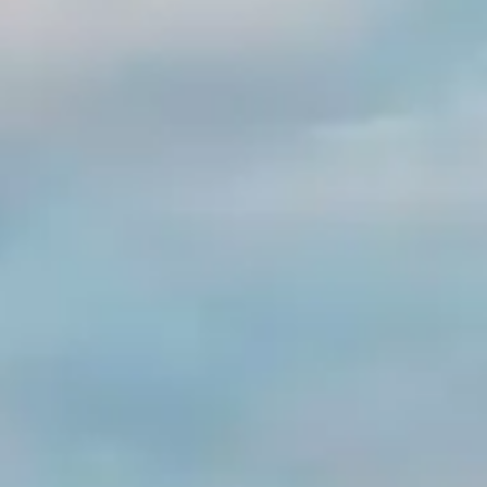
By
subscribing
to our
newsletter
you agree
to our User
Agreement
and
Privacy
Policy &
Cookie
Statement.