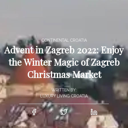
CONTINENTAL CROATIA
Advent in Zagreb 2022: Enjoy
the Winter Magic of Zagreb
Christmas Market
WRITTEN BY:
LUXURY LIVING CROATIA