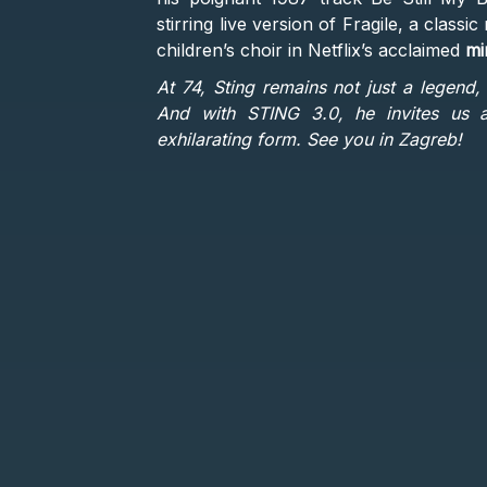
stirring live version of Fragile, a clas
children’s choir in Netflix’s acclaimed
mi
At 74, Sting remains not just a legend, 
And with STING 3.0, he invites us al
exhilarating form. See you in Zagreb!