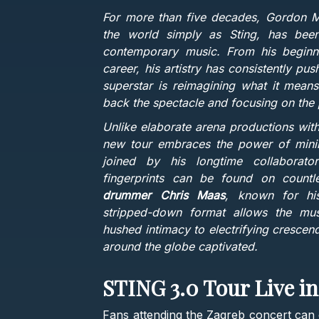
For more than five decades, Gordon 
the world simply as Sting, has been
contemporary music. From his beginnin
career, his artistry has consistently p
superstar is reimagining what it means
back the spectacle and focusing on the 
Unlike elaborate arena productions wit
new tour embraces the power of minima
joined by his longtime collabora
fingerprints can be found on countl
drummer Chris Maas
, known for his
stripped-down format allows the musi
hushed intimacy to electrifying crescen
around the globe captivated.
STING 3.0 Tour Live i
Fans attending the Zagreb concert can e