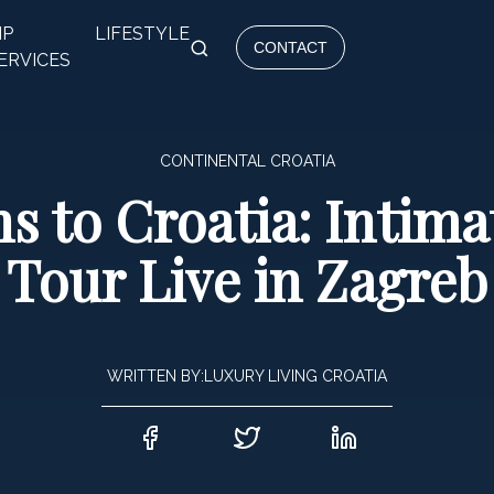
IP
LIFESTYLE
CONTACT
ERVICES
CONTINENTAL CROATIA
s to Croatia: Intim
Tour Live in Zagreb
WRITTEN BY:
LUXURY LIVING CROATIA