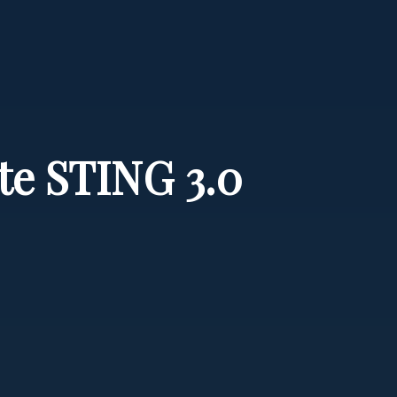
ate STING 3.0