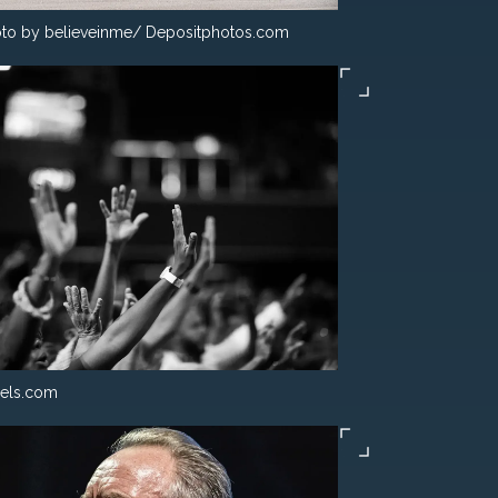
to by believeinme/ Depositphotos.com
els.com