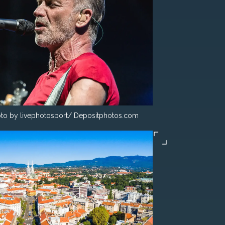
to by livephotosport/ Depositphotos.com