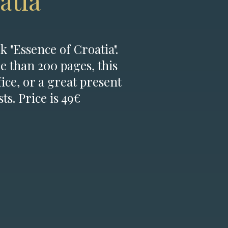
atia
k "Essence of Croatia".
e than 200 pages, this
fice, or a great present
ts. Price is 49€