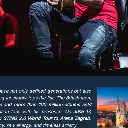
ve not only defined generations but also
 inevitably tops the list. The British icon,
and more than 100 million albums sold
atian fans with his presence. On
June 17,
ed
STING 3.0 World Tour to Arena Zagreb
,
y, raw energy, and timeless artistry.