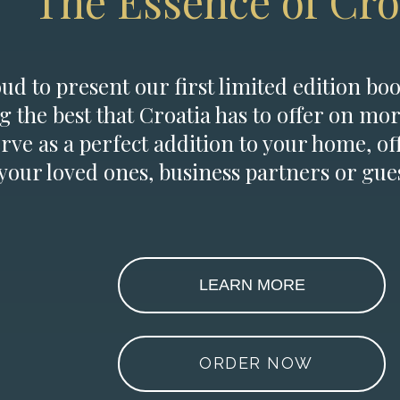
The Essence of Cro
d to present our first limited edition boo
g the best that Croatia has to offer on mor
erve as a perfect addition to your home, of
 your loved ones, business partners or gues
LEARN MORE
ORDER NOW