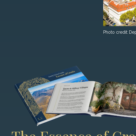
Photo credit:
Dep