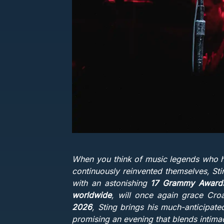
When you think of music legends who ha
continuously reinvented themselves, Sting
with an astonishing
17 Grammy Awards 
worldwide
, will once again grace Cro
2026
, Sting brings his much-anticipat
promising an evening that blends intimac