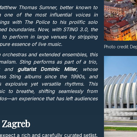
Matthew Thomas Sumner, better known to
 one of the most influential voices in
gs with The Police to his prolific solo
ushed boundaries. Now, with STING 3.0, the
 to perform in large venues by stripping
pure essence of live music.
Photo credit:
Dep
h orchestras and extended ensembles, this
lism. Sting performs as part of a trio,
tor and
guitarist Dominic Miller
, whose
ess Sting albums since the 1990s, and
 explosive yet versatile rhythms. This
c to breathe, shifting seamlessly from
dos—an experience that has left audiences
n Zagreb
xpect a rich and carefully curated setlist.