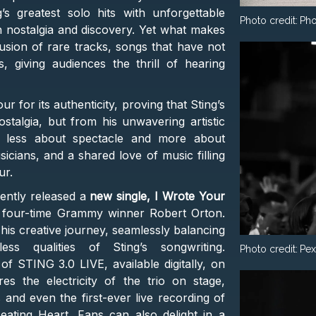
s greatest solo hits with unforgettable
Photo credit:
Pho
h nostalgia and discovery. Yet what makes
usion of rare tracks, songs that have not
 giving audiences the thrill of hearing
ur for its authenticity, proving that Sting’s
talgia, but from his unwavering artistic
s less about spectacle and more about
sicians, and a shared love of music filling
ur.
cently released a
new single, I Wrote Your
 four-time Grammy winner Robert Orton.
is creative journey, seamlessly balancing
ss qualities of Sting’s songwriting.
Photo credit:
Pex
f STING 3.0 LIVE, available digitally, on
es the electricity of the trio on stage,
 and even the first-ever live recording of
eating Heart. Fans can also delight in a