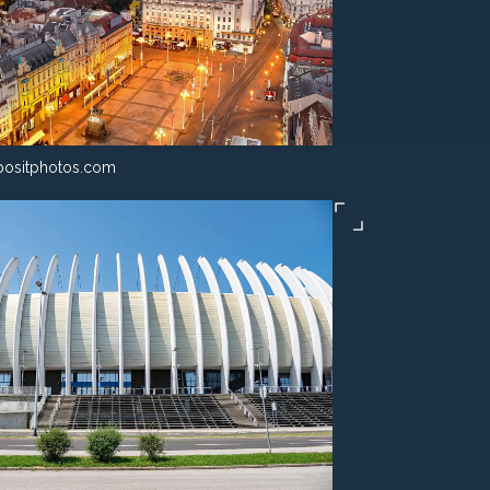
ositphotos.com