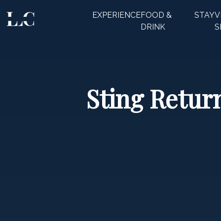
EXPERIENCE
FOOD &
STAY
V
CLOSE
DRINK
S
Sting Return