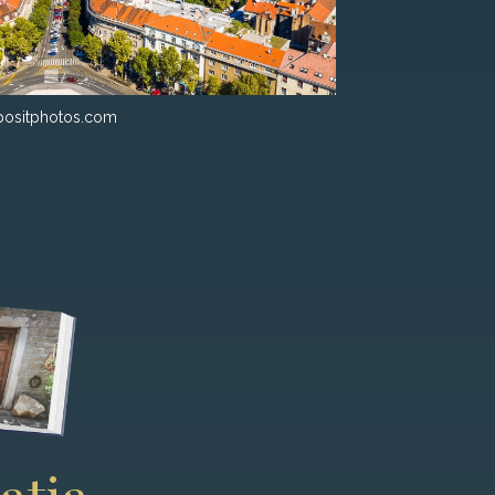
ositphotos.com