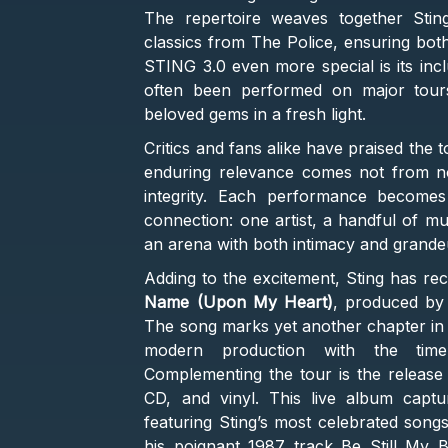
The repertoire weaves together Sting’
classics from The Police, ensuring bot
STING 3.0 even more special is its incl
often been performed on major tours,
beloved gems in a fresh light.
Critics and fans alike have praised the to
enduring relevance comes not from nos
integrity. Each performance become
connection: one artist, a handful of mu
an arena with both intimacy and grande
Adding to the excitement, Sting has re
Name (Upon My Heart)
, produced by
The song marks yet another chapter in h
modern production with the timele
Complementing the tour is the release o
CD, and vinyl. This live album captur
featuring Sting’s most celebrated songs
his poignant 1987 track Be Still My B