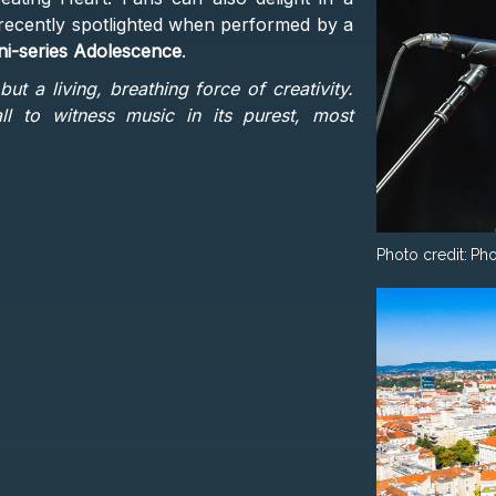
sic recently spotlighted when performed by a
ni-series Adolescence
.
but a living, breathing force of creativity.
l to witness music in its purest, most
Photo credit:
Pho