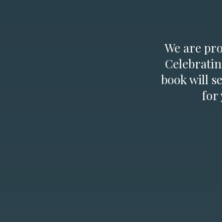
We are prou
Celebratin
book will s
for