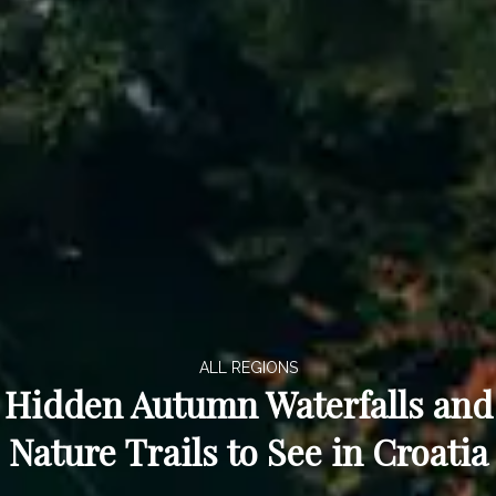
ALL REGIONS
Hidden Autumn Waterfalls and
Nature Trails to See in Croatia