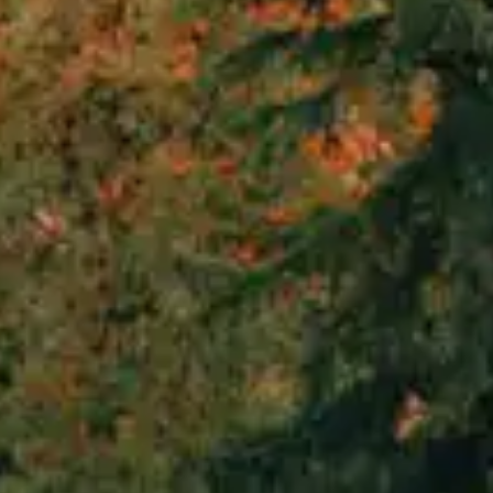
By
subscribing
to our
newsletter
you agree
to our User
Agreement
and
Privacy
Policy &
Cookie
Statement.