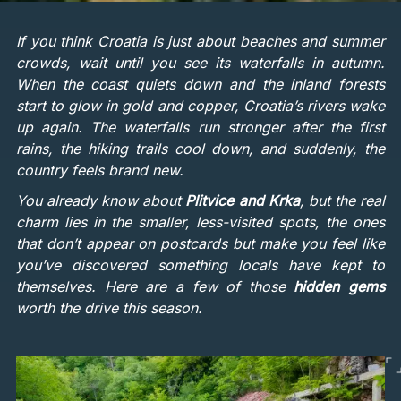
If you think Croatia is just about beaches and summer
crowds, wait until you see its waterfalls in autumn.
When the coast quiets down and the inland forests
start to glow in gold and copper, Croatia’s rivers wake
up again. The waterfalls run stronger after the first
rains, the hiking trails cool down, and suddenly, the
country feels brand new.
You already know about
Plitvice and Krka
, but the real
charm lies in the smaller, less-visited spots, the ones
that don’t appear on postcards but make you feel like
you’ve discovered something locals have kept to
themselves. Here are a few of those
hidden gems
worth the drive this season.