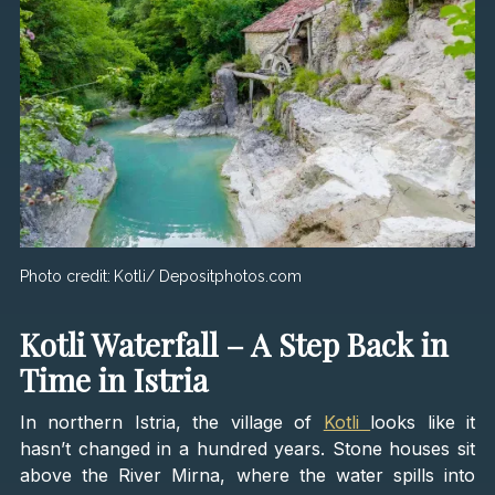
Photo credit:
Kotli/ Depositphotos.com
Kotli Waterfall – A Step Back in
Time in Istria
In northern Istria, the village of
Kotli
looks like it
hasn’t changed in a hundred years. Stone houses sit
above the River Mirna, where the water spills into