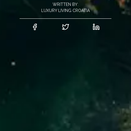
WRITTEN BY:
LUXURY LIVING CROATIA