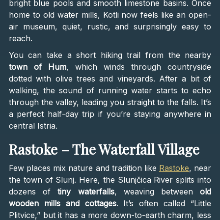
bright blue pools and smooth limestone basins. Once
home to old water mills, Kotli now feels like an open-
air museum, quiet, rustic, and surprisingly easy to
reach.
You can take a short hiking trail from the nearby
town of Hum
, which winds through countryside
dotted with olive trees and vineyards. After a bit of
walking, the sound of running water starts to echo
through the valley, leading you straight to the falls. It’s
a perfect half-day trip if you’re staying anywhere in
central Istria.
Rastoke – The Waterfall Village
Few places mix nature and tradition like
Rastoke
, near
the town of Slunj. Here, the Slunjčica River splits into
dozens of
tiny waterfalls
, weaving between
old
wooden mills and cottages
. It’s often called “Little
Plitvice,” but it has a more down-to-earth charm, less