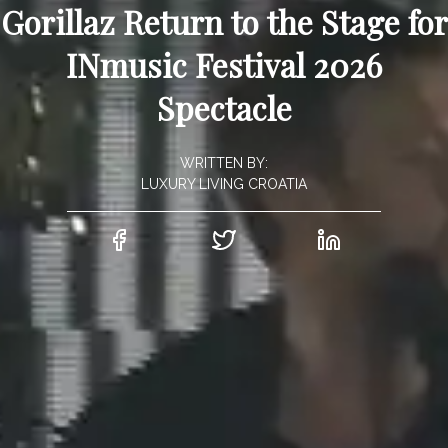
Gorillaz Return to the Stage for
INmusic Festival 2026
Spectacle
WRITTEN BY:
LUXURY LIVING CROATIA