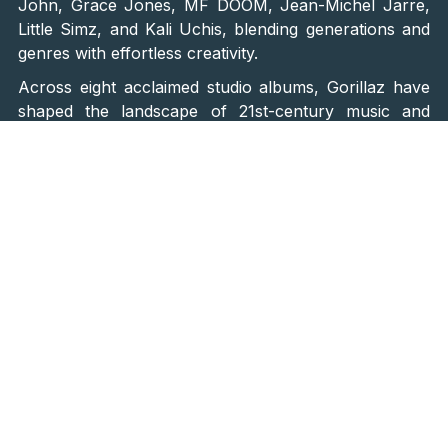
John, Grace Jones, MF DOOM, Jean-Michel Jarre,
Little Simz, and Kali Uchis, blending generations and
genres with effortless creativity.
Across eight acclaimed studio albums, Gorillaz have
shaped the landscape of 21st-century music and
continue to surprise fans with every new release.
Their highly anticipated ninth album, “The Mountain”,
is set to arrive in March 2026, just a few months
before the band’s Zagreb performance. Fans
attending INmusic Festival will be among the first to
hear new material performed live, alongside beloved
classics from the band’s 25-year legacy.
A Live Spectacle Without Limits
The Gorillaz live experience is a groundbreaking
fusion of technology, animation, and live
musicianship. Their shows are renowned for their
cutting-edge visuals, synchronised projections, and