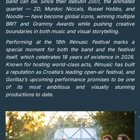
band can be. Since their debutin 2001, the animated
quartet — 2D, Murdoc Niccals, Russel Hobbs, and
Noodle — have become global icons, winning multiple
BRIT and Grammy Awards while pushing creative
boundaries in both music and visual storytelling.
Performing at the 18th INmusic Festival marks a
special moment for both the band and the festival
itself, which celebrates 18 years of existence in 2026.
Known for hosting world-class acts, INmusic has built
a reputation as Croatia’s leading open-air festival, and
Gorillaz’s upcoming performance promises to be one
of its most ambitious and visually stunning
productions to date.