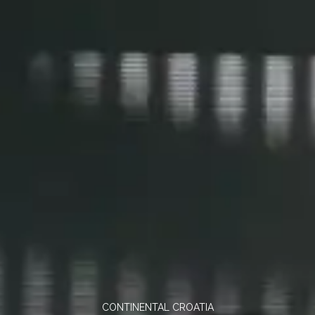
CONTINENTAL CROATIA