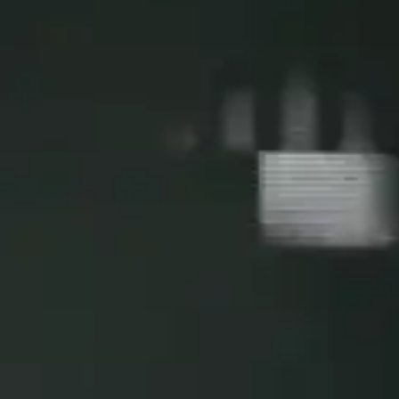
By
subscribing
to our
newsletter
you agree
to our User
Agreement
and
Privacy
Policy &
Cookie
Statement.