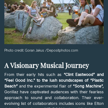
Photo credit:
Goran Jakus /Depositphotos.com
A Visionary Musical Journey
From their early hits such as
“Clint Eastwood” and
“Feel Good Inc.” to the lush soundscapes of “Plastic
Beach”
and the experimental flair of
“Song Machine”,
Gorillaz have captivated audiences with their fearless
approach to sound and collaboration. Their ever-
evolving list of collaborators includes icons like Elton