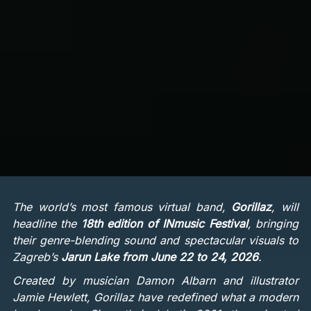
The world’s most famous virtual band,
Gorillaz
, will
headline the
18th edition of INmusic Festival
, bringing
their genre-blending sound and spectacular visuals to
Zagreb’s
Jarun Lake from June 22 to 24, 2026
.
Created by musician Damon Albarn and illustrator
Jamie Hewlett, Gorillaz have redefined what a modern