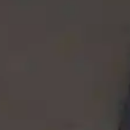
By
subscribing
to our
newsletter
you agree
to our User
Agreement
and
Privacy
Policy &
Cookie
Statement.