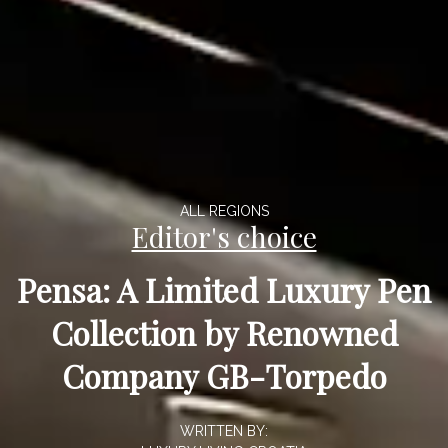
ALL REGIONS
Editor's choice
Pensa: A Limited Luxury Pen
Collection by Renowned
Company GB-Torpedo
WRITTEN BY: