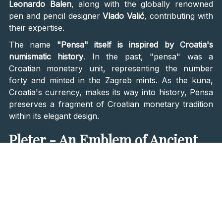
Leonardo Balen
, along with the globally renowned
pen and pencil designer
Vlado Valić
, contributing with
their expertise.
The name
"Pensa" itself is inspired by Croatia's
numismatic history
. In the past, "pensa" was a
Croatian monetary unit, representing the number
forty and minted in the Zagreb mints. As the kuna,
Croatia's currency, makes its way into history, Pensa
preserves a fragment of Croatian monetary tradition
within its elegant design.
Pleter - An Emblem of Ancient
Croatian Culture
The beauty of Pensa is further elevated with the
incorporation of pleter, the mesmerizing
geometric
ornament symbolizing the essence of ancient
Croatian culture
. Available in
black, red, white, and