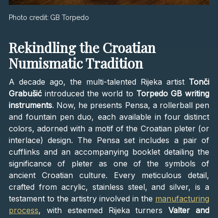
Photo credit:
GB Torpedo
Rekindling the Croatian
Numismatic Tradition
A decade ago, the multi-talented Rijeka artist
Tonči
Grabušić
introduced the world to
Torpedo GB writing
instruments
. Now, he presents Pensa, a rollerball pen
and fountain pen duo, each available in four distinct
colors, adorned with a motif of the Croatian pleter (or
interlace) design. The Pensa set includes a pair of
cufflinks and an accompanying booklet detailing the
significance of pleter as one of the symbols of
ancient Croatian culture. Every meticulous detail,
crafted from acrylic, stainless steel, and silver, is a
testament to the artistry involved in the
manufacturing
process
, with esteemed Rijeka turners
Valter and