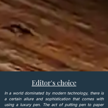
Editor's choice
In a world dominated by modern technology, there is
a certain allure and sophistication that comes with
using a luxury pen. The act of putting pen to paper