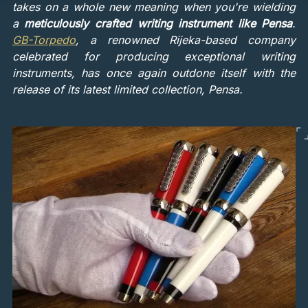
takes on a whole new meaning when you're wielding
a
meticulously crafted writing instrument like Pensa
.
GB-Torpedo
, a renowned Rijeka-based company
celebrated for producing exceptional writing
instruments, has once again outdone itself with the
release of its latest limited collection, Pensa.