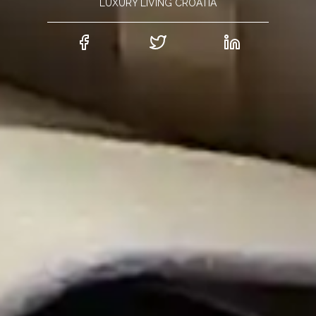
LUXURY LIVING CROATIA