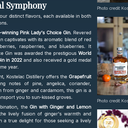
cal Symphony
Photo credit:
Kos
our distinct flavors, each available in both
ons.
-winning Pink Lady's Choice Gin
. Revered
gin captivates with its aromatic blend of red
kberries, raspberries, and blueberries. It
ce Gin was awarded the prestigious
World
in in 2022
and also received a gold medal
ame year.
t, Kostelac Distillery offers the
Grapefruit
ing notes of pine, angelica, coriander,
m from ginger and cardamom, this gin is a
ransport you to sun-kissed groves.
Photo credit:
Kos
bination, the
Gin with Ginger and Lemon
the lively fusion of ginger's warmth and
n a true delight for those seeking a lively