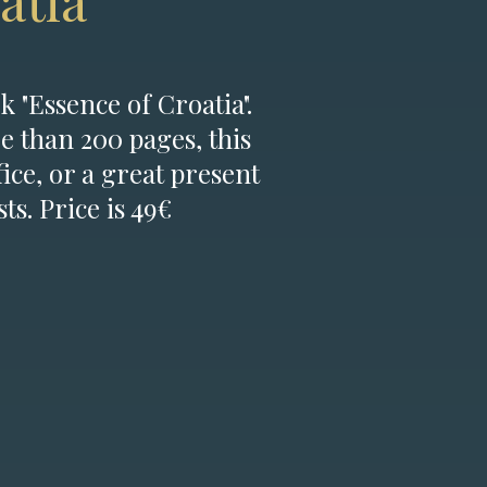
atia
k "Essence of Croatia".
e than 200 pages, this
fice, or a great present
ts. Price is 49€