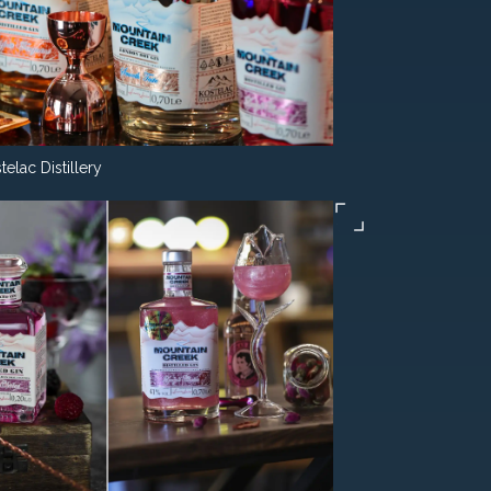
telac Distillery