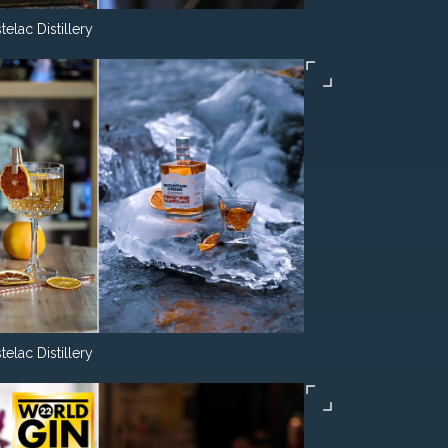
telac Distillery
telac Distillery