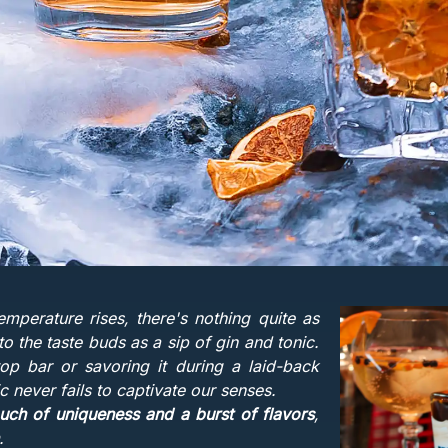
emperature rises, there's nothing quite as
 to the taste buds as a sip of gin and tonic.
top bar or savoring it during a laid-back
ic never fails to captivate our senses.
ouch of uniqueness and a burst of flavors
,
.