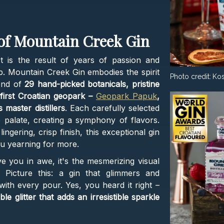
 of Mountain Creek Gin
t is the result of years of passion and
 sip. Mountain Creek Gin embodies the spirit
Photo credit:
Kos
end of
29 hand-picked botanicals, pristine
first Croatian geopark –
Geopark Papuk
,
 master distillers
. Each carefully selected
 palate, creating a symphony of flavors.
lingering, crisp finish, this exceptional gin
ou yearning for more.
ve you in awe, it's the mesmerizing visual
. Picture this: a gin that glimmers and
ith every pour. Yes, you heard it right –
le glitter that adds an irresistible sparkle