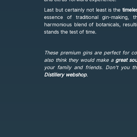
Last but certainly not least is the
timele
essence of traditional gin-making, th
harmonious blend of botanicals, resulti
stands the test of time.
These premium gins are perfect for c
also think they would make a
great sou
your family and friends. Don't you 
Distillery webshop
.