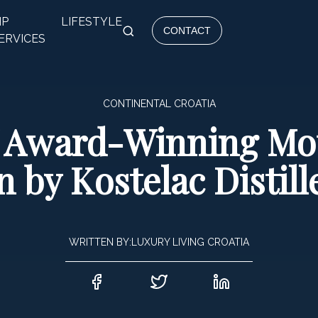
IP
LIFESTYLE
CONTACT
ERVICES
CONTINENTAL CROATIA
of Award-Winning Mo
n by Kostelac Distill
WRITTEN BY:
LUXURY LIVING CROATIA