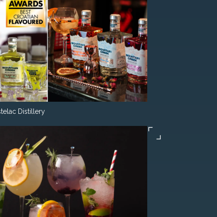
telac Distillery