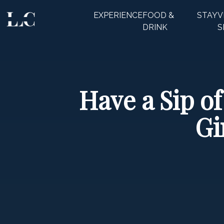
EXPERIENCE
FOOD &
STAY
V
CLOSE
DRINK
S
Have a Sip 
Gi