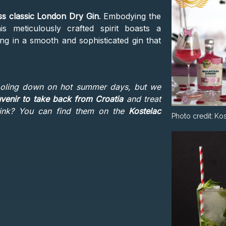
ss classic London Dry Gin
. Embodying the
is meticulously crafted spirit boasts a
ng in a smooth and sophisticated gin that
ooling down on hot summer days, but we
venir to take back from Croatia
and treat
think? You can find them on the
Kostelac
Photo credit:
Kos