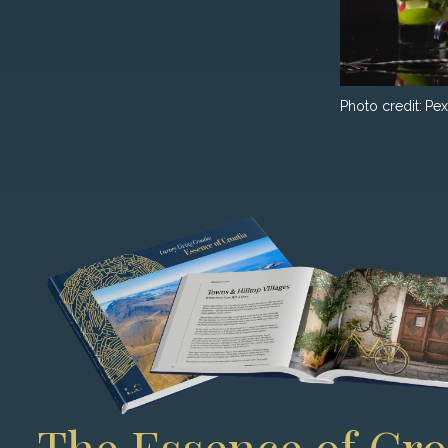
Photo credit:
Pex