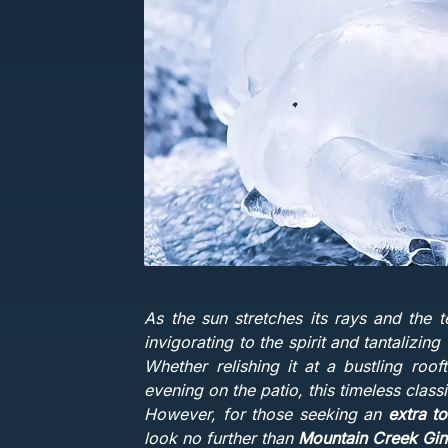
As the sun stretches its rays and the t
invigorating to the spirit and tantalizing
Whether relishing it at a bustling roof
evening on the patio, this timeless class
However, for those seeking an
extra t
look no further than
Mountain Creek Gin