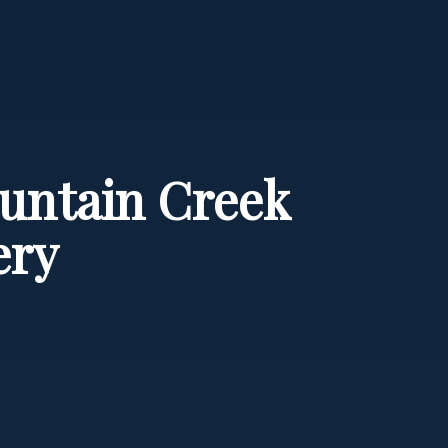
untain Creek
ery