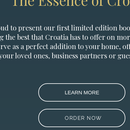
The Essence of Cro
d to present our first limited edition boo
g the best that Croatia has to offer on mor
erve as a perfect addition to your home, of
 your loved ones, business partners or gues
LEARN MORE
ORDER NOW