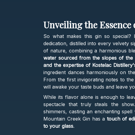
Unveiling the Essence
So what makes this gin so special? I
dedication, distilled into every velvety
of nature, combining a harmonious bl
water sourced from the slopes of the 
and the expertise of Kostelac Distillery's
ingredient dances harmoniously on the
From the first invigorating notes to the 
will awake your taste buds and leave y
While its flavor alone is enough to lea
spectacle that truly steals the show
shimmers, casting an enchanting spell w
Mountain Creek Gin has a
touch of edib
to your glass
.