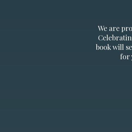
We are prou
Celebratin
book will s
for