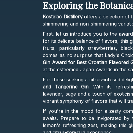
Exploring the Botani
Kostelac Distillery
offers a selection of f
shimmering and non-shimmering variati
First, let us introduce you to the
award
for its delicate balance of flavors, this 
fruits, particularly strawberries, blac
comes as no surprise that Lady's Choi
Gin Award for Best Croatian Flavored G
at the esteemed Japan Awards in the s
For those seeking a citrus-infused deligh
and Tangerine Gin
. With its refresh
lavender, sage and a touch of exoticis
vibrant symphony of flavors that will t
If you're in the mood for a zesty com
awaits. Prepare to be invigorated by 
lemon's refreshing zest, making this gi
and citrus-forward experience.