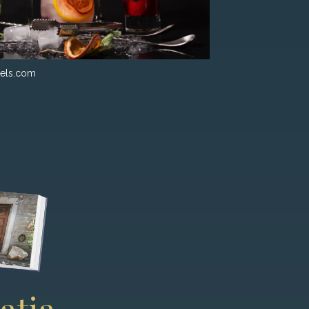
els.com