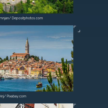
mnjan/ Depositphotos.com
inj/ Pixabay.com