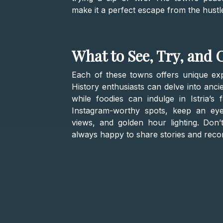
make it a perfect escape from the hustl
What to See, Try, and 
Each of these towns offers unique exper
History enthusiasts can delve into anci
while foodies can indulge in Istria’s 
Instagram-worthy spots, keep an eye 
views, and golden hour lighting. Don’t
always happy to share stories and rec