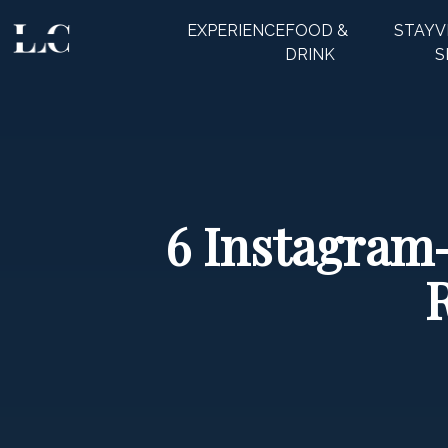
EXPERIENCE
FOOD &
STAY
V
CLOSE
DRINK
S
6 Instagram-