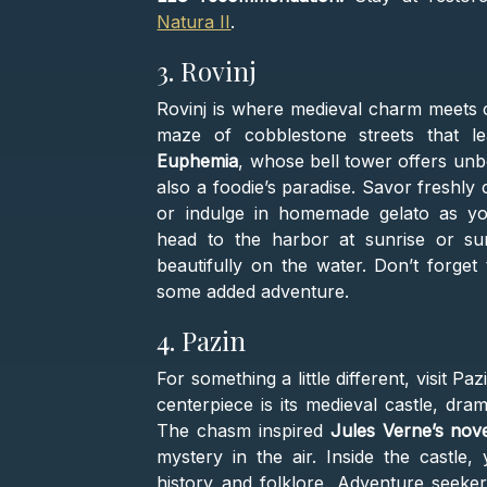
Natura II
.
3. Rovinj
Rovinj is where medieval charm meets co
maze of cobblestone streets that l
Euphemia
, whose bell tower offers unbe
also a foodie’s paradise. Savor freshly
or indulge in homemade gelato as y
head to the harbor at sunrise or sun
beautifully on the water. Don’t forget 
some added adventure.
4. Pazin
For something a little different, visit Paz
centerpiece is its medieval castle, dr
The chasm inspired
Jules Verne’s nov
mystery in the air. Inside the castle,
history and folklore. Adventure seeker