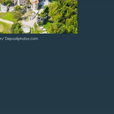
m/ Depositphotos.com