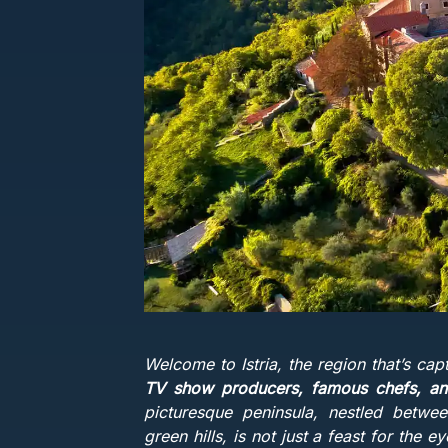
Welcome to Istria, the region that’s cap
TV show producers, famous chefs, and
picturesque peninsula, nestled betwee
green hills, is not just a feast for the 