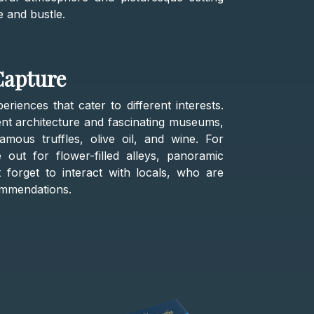
e and bustle.
Capture
iences that cater to different interests.
ent architecture and fascinating museums,
famous truffles, olive oil, and wine. For
out for flower-filled alleys, panoramic
 forget to interact with locals, who are
ommendations.