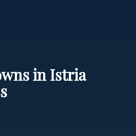
wns in Istria
s