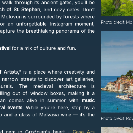
ou walk through its ancient gates, you’ll be
h of St. Stephen
, and cozy cafés. Don’t
Motovun is surrounded by forests where
Photo credit:
Mo
For an unforgettable Instagram moment,
capture the breathtaking panorama of the
tival
for a mix of culture and fun.
 Artists,"
is a place where creativity and
f narrow streets to discover art galleries,
rals. The medieval architecture is
lling out of window boxes, making it a
njan comes alive in summer with
music
ral events
. While you’re here, stop by a
to and a glass of Malvasia wine — it’s the
Photo credit:
Rov
red gem in Grožnjan's heart -
Casa Ars