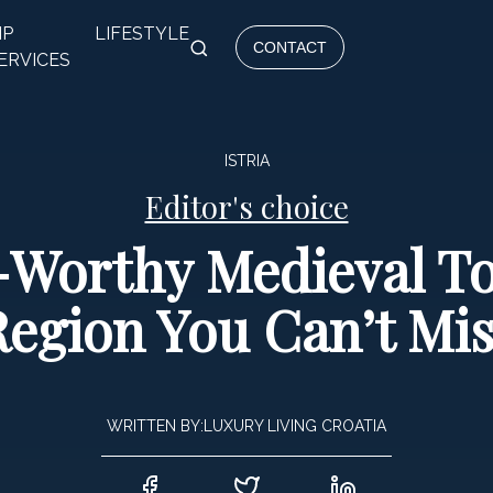
IP
LIFESTYLE
CONTACT
ERVICES
ISTRIA
Editor's choice
Worthy Medieval To
Region You Can’t Mis
WRITTEN BY:
LUXURY LIVING CROATIA