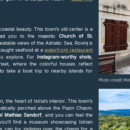
astal beauty. This town’s old center is a
ead you to the majestic
Church of St.
atable views of the Adriatic Sea. Rovinj is
 caught seafood at a
waterfront restaurant
ou explore. For
Instagram-worthy shots
,
set, where the colorful houses reflect
to take a boat trip to nearby islands for
Photo credit:
Mot
in, the heart of Istria’s interior. This town’s
amatically perched above the Pazin Chasm.
el Mathias Sandorf
, and you can feel the
 you’ll find a museum showcasing Istrian
s can try ziplining over the chasm for a