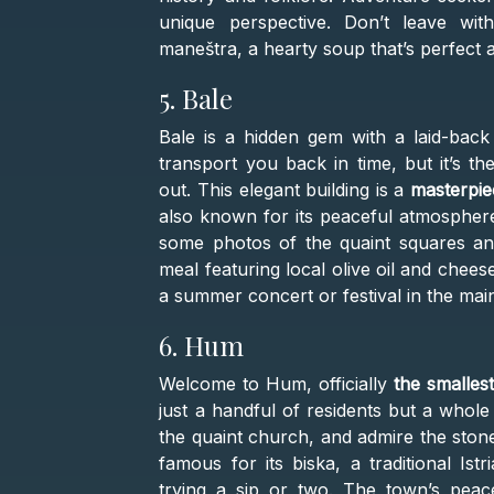
unique perspective. Don’t leave withou
maneštra, a hearty soup that’s perfect a
5. Bale
Bale is a hidden gem with a laid-back 
transport you back in time, but it’s t
out. This elegant building is a
masterpie
also known for its peaceful atmosphere
some photos of the quaint squares and
meal featuring local olive oil and chee
a summer concert or festival in the mai
6. Hum
Welcome to Hum, officially
the smalles
just a handful of residents but a whole 
the quaint church, and admire the ston
famous for its biska, a traditional Ist
trying a sip or two. The town’s peac