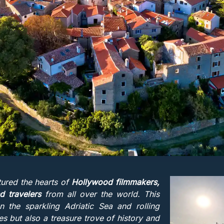
tured the hearts of
Hollywood filmmakers,
 travelers
from all over the world. This
n the sparkling Adriatic Sea and rolling
eyes but also a treasure trove of history and