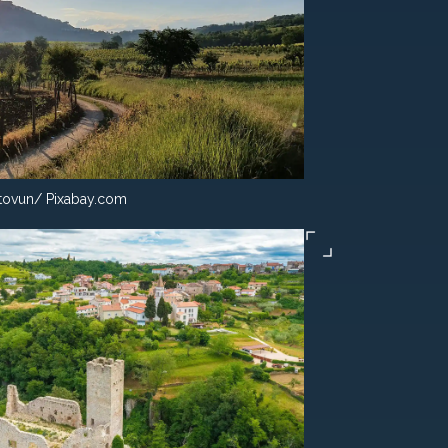
ovun/ Pixabay.com