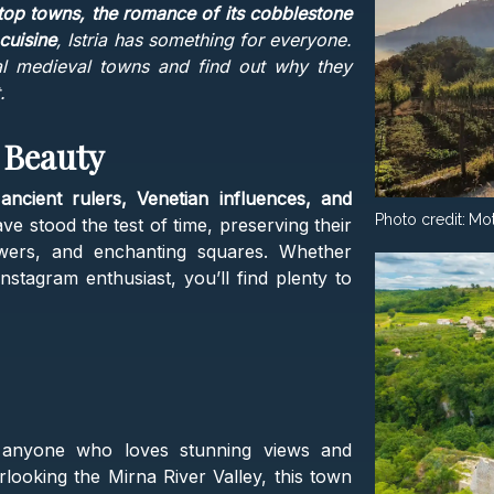
ltop towns, the romance of its cobblestone
 cuisine
, Istria has something for everyone.
al medieval towns and find out why they
.
 Beauty
f
ancient rulers, Venetian influences, and
Photo credit:
Mot
e stood the test of time, preserving their
owers, and enchanting squares. Whether
Instagram enthusiast, you’ll find plenty to
anyone who loves stunning views and
rlooking the Mirna River Valley, this town