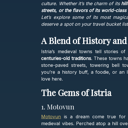
culture. Whether it’s the charm of its
hil
streets, or the flavors of its world-class
Let’s explore some of its most magic
deserve a spot on your travel bucket list
A Blend of History and
Istria’s medieval towns tell stories o
centuries-old traditions
. These towns hav
stone-paved streets, towering bell t
you’re a history buff, a foodie, or an 
love here.
The Gems of Istria
1. Motovun
Motovun
is a dream come true for 
medieval vibes. Perched atop a hill ove