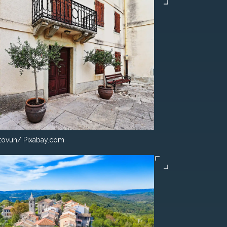
ovun/ Pixabay.com