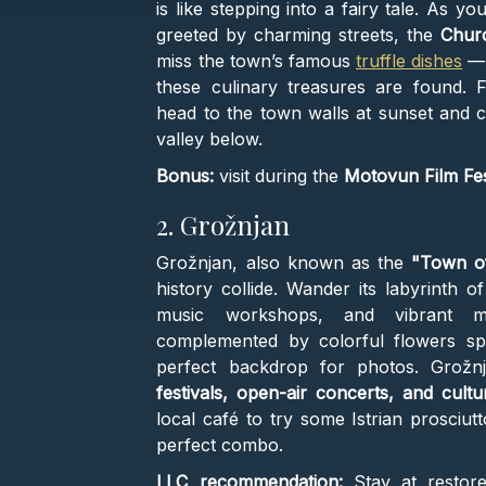
is like stepping into a fairy tale. As y
greeted by charming streets, the
Churc
miss the town’s famous
truffle dishes
— 
these culinary treasures are found. 
head to the town walls at sunset and 
valley below.
Bonus:
visit during the
Motovun Film Fes
2. Grožnjan
Grožnjan, also known as the
"Town of
history collide. Wander its labyrinth o
music workshops, and vibrant mu
complemented by colorful flowers spi
perfect backdrop for photos. Grož
festivals, open-air concerts, and cultu
local café to try some Istrian prosciut
perfect combo.
LLC recommendation:
Stay at resto