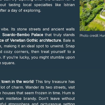
t tasting local specialties like Istrian
fter a day of exploring.
vibe. Its stone streets and ancient walls
he
Soardo-Bembo Palace
that truly stands
Photo credit:
Hu
ce of Venetian Gothic architecture
. Bale is
, making it an ideal spot to unwind. Snap
 cozy corners, then treat yourself to a
se. If you’re lucky, you might stumble upon
n square.
t town in the world
! This tiny treasure has
lot of charm. Wander its two streets, visit
e houses that seem frozen in time. Hum is
rian mistletoe brandy. Don’t leave without
eful atmosphere and picturesque setting