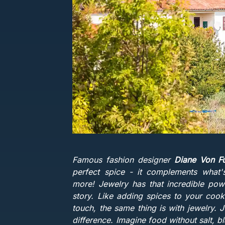
Famous fashion designer
Diane Von Fu
perfect spice - it complements what'
more! Jewelry has that incredible pow
story. Like adding spices to your cook
touch, the same thing is with jewelry.
difference. Imagine food without salt, b