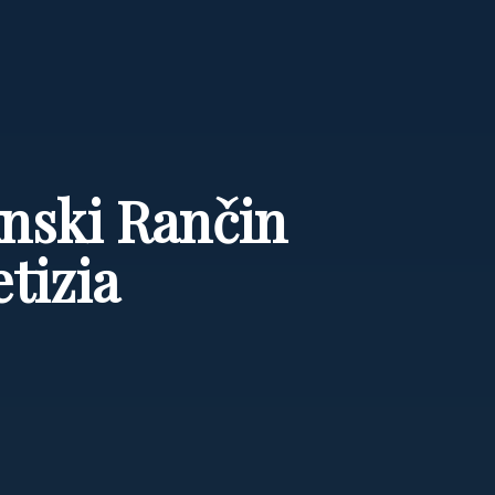
anski Rančin
tizia