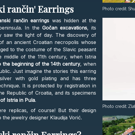
i rančin' Earrings
Photo credit:
Shu
nski rančin earrings
was hidden at the
peninsula. In the
Gočan excavations
, its
ly saw the light of day. The discovery of
 of an ancient Croatian necropolis whose
nged to the costume of the Slavic peasant
 middle of the 11th century, when Istria
 the beginning of the 14th century
, when
blic. Just imagine the stories this earring
 silver with gold plating and has three
chnique. It is protected by registration in
the Republic of Croatia, and its specimens
 Istria in Pula
.
Photo credit:
Zla
e replicas, of course! But their design
o the jewelry designer Klaudija Vorić.