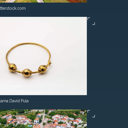
tterstock.com
tarna David Pula