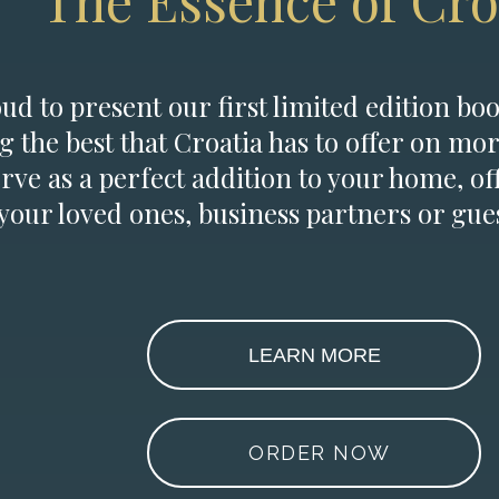
The Essence of Cro
d to present our first limited edition boo
g the best that Croatia has to offer on mor
erve as a perfect addition to your home, of
 your loved ones, business partners or gues
LEARN MORE
ORDER NOW