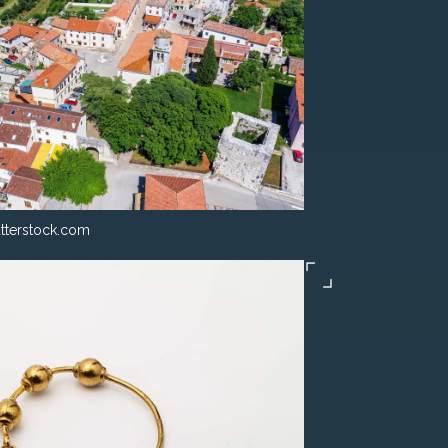
tterstock.com