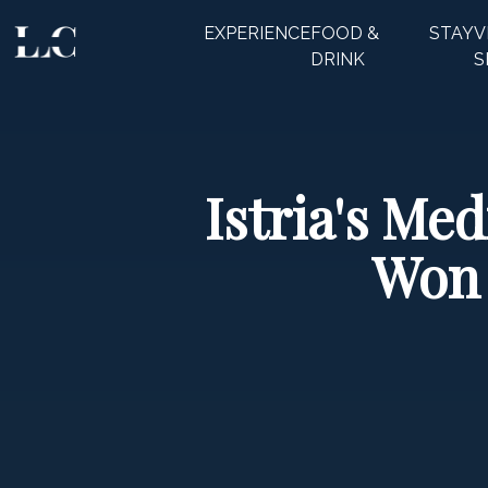
EXPERIENCE
FOOD &
STAY
V
CLOSE
DRINK
S
Istria's Me
Won 