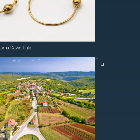
tarna David Pula