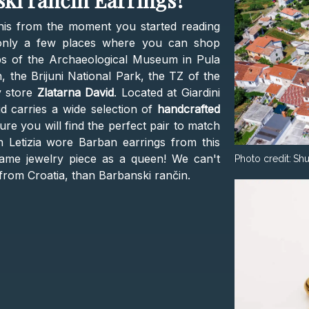
ki rančin Earrings?
is from the moment you started reading
e only a few places where you can shop
ps of the Archaeological Museum in Pula
the Brijuni National Park, the TZ of the
y store
Zlatarna David
. Located at Giardini
id carries a wide selection of
handcrafted
ure you will find the perfect pair to match
 Letizia wore Barban earrings from this
same jewelry piece as a queen! We can't
Photo credit:
Shu
from Croatia, than Barbanski rančin.