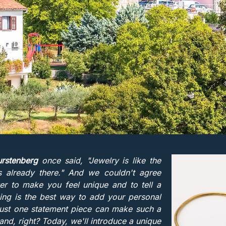
rstenberg
once said, "Jewelry is like the
s already there." And we couldn't agree
er to make you feel unique and to tell a
ing is the best way to add your personal
 Just one statement piece can make such a
land, right? Today, we'll introduce a unique