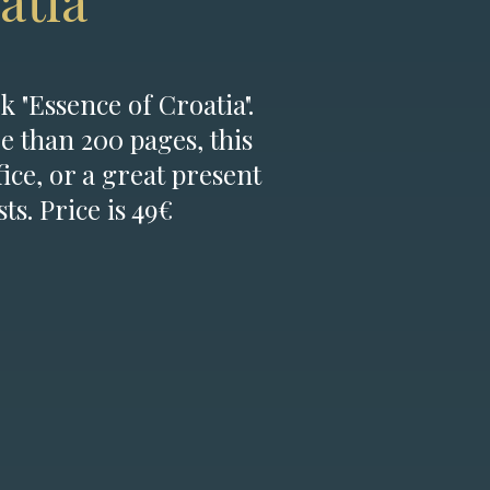
atia
k "Essence of Croatia".
e than 200 pages, this
fice, or a great present
ts. Price is 49€