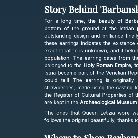
Story Behind 'Barbansk
For a long time,
the beauty of Barba
bottom of the ground of the Istrian 
outstanding design and brilliance final
these earrings indicates the existence
exact location is unknown, and it belo
population. The earring dates from the
belonged to the
Holy Roman Empire, to
Istria became part of the Venetian Repu
could tell! The earring is originally
strawberries, made using the casting te
the Register of Cultural Properties of 
are kept in the
Archaeological Museum of
The ones that Queen Letizia wore wer
follows the original beautifully, thanks t