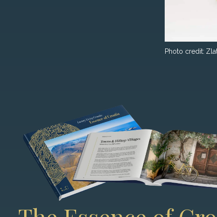
Photo credit:
Zla