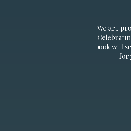
We are prou
Celebratin
book will s
for