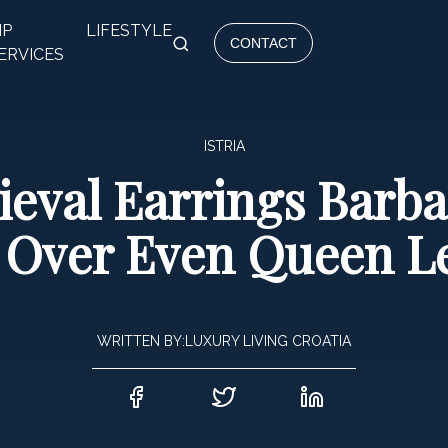
IP
LIFESTYLE
CONTACT
ERVICES
ISTRIA
dieval Earrings Barb
Over Even Queen Le
WRITTEN BY:
LUXURY LIVING CROATIA