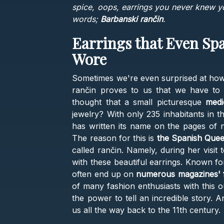
spice, oops, earrings you never knew 
words;
Barbanski rančin
.
Earrings that Even Sp
Wore
Sometimes we're even surprised at how
rančin proves to us that we have to 
thought that a small picturesque
medi
jewelry? With only 235 inhabitants in t
has written its name on the pages of
The reason for this is
the Spanish Quee
called rančin. Namely, during her visit
with these beautiful earrings. Known fo
often end up on
numerous magazines' 
of many fashion enthusiasts with this o
the power to tell an incredible story. 
us all the way back to the 11th century.