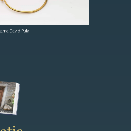
tarna David Pula