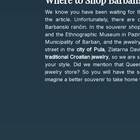
Where to Shop Barbans
We know you have been waiting for th
the article. Unfortunately, there ar
Barbanski rančin. In the souvenir sho
and the Ethnographic Museum in Pazin, 
Municipality of Barban, and the jewelr
street in the
city of Pula
, Zlatarna Dav
traditional Croatian jewelry
, so we are s
your style. Did we mention that Queen
jewelry store? So you will have the 
imagine a better souvenir to take home 