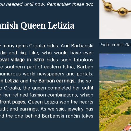
you needed until now. Remember these two
anish Queen Letizia
Photo credit:
Zla
 many gems Croatia hides. And Barbanski
dig and dig. Like, who would have ever
eval village in Istria
hides such fabulous
he southern part of eastern Istria, Barban
 numerous world newspapers and portals.
n Letizia
and the
Barban earrings,
the so-
 to Croatia, the queen completed her outfit
r her refined fashion combinations, which
front pages
, Queen Letizia won the hearts
utfit and earrings. As we said, jewelry has
And the one behind Barbanski rančin takes