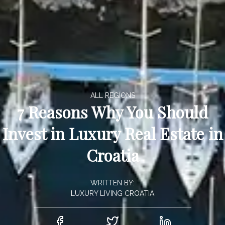
ALL REGIONS
7 Reasons Why You Should
Invest in Luxury Real Estate in
Croatia
WRITTEN BY:
LUXURY LIVING CROATIA