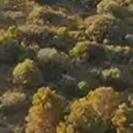
By
subscribing
to our
newsletter
you agree
to our User
Agreement
and
Privacy
Policy &
Cookie
Statement.