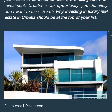
investment, Croatia is an opportunity you definitely
don't want to miss. Here's
why investing in luxury real
estate in Croatia should be at the top of your list
.
Photo credit:
Pexels.com