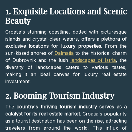
1. Exquisite Locations and Scenic
Beauty
Croatia's stunning coastline, dotted with picturesque
islands and crystal-clear waters,
offers a plethora of
exclusive locations for luxury properties
. From the
sun-kissed shores of
Dalmatia
to the historical charm
of Dubrovnik and the lush
landscapes of Istria
, the
diversity of landscapes caters to various tastes,
making it an ideal canvas for luxury real estate
investment.
2. Booming Tourism Industry
The
country's thriving tourism industry serves as a
catalyst for its real estate market
. Croatia's popularity
as a tourist destination has been on the rise, attracting
travelers from around the world. This influx of