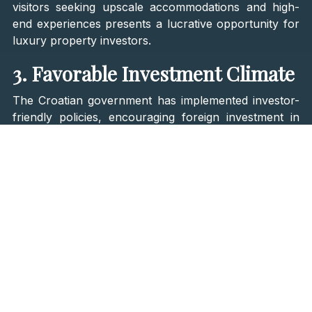
visitors seeking upscale accommodations and high-
end experiences presents a lucrative opportunity for
luxury property investors.
3. Favorable Investment Climate
The Croatian government has implemented investor-
friendly policies, encouraging foreign investment in
real estate. Non-EU citizens can also purchase
property in Croatia, making it an accessible market
for international investors. However, this depends on
whether
Croatia has signed the Reciprocity
Agreement with their homeland
. Furthermore, these
citizens need permission from the Ministry of Justice
to finalize the investment.
The
country's EU membership and stable economy
contribute to a favorable investment climate. The
alignment with European legislation ensures investor
security, with transparent property laws safeguarding