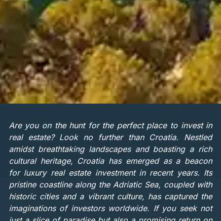
Are you on the hunt for the perfect place to invest in
real estate? Look no further than Croatia. Nestled
amidst breathtaking landscapes and boasting a rich
cultural heritage, Croatia has emerged as a beacon
for luxury real estate investment in recent years. Its
pristine coastline along the Adriatic Sea, coupled with
historic cities and a vibrant culture, has captured the
imaginations of investors worldwide. If you seek not
just a slice of paradise but also a promising return on