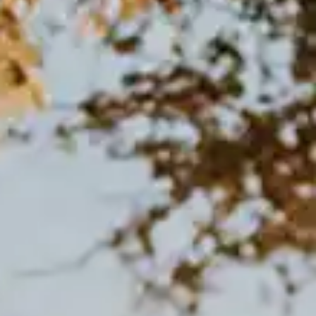
By
subscribing
to our
newsletter
you agree
to our User
Agreement
and
Privacy
Policy &
Cookie
Statement.