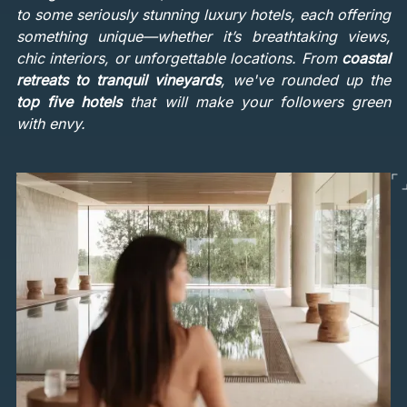
to some seriously stunning luxury hotels, each offering
something unique—whether it’s breathtaking views,
chic interiors, or unforgettable locations. From
coastal
retreats to tranquil vineyards
, we've rounded up the
top five hotels
that will make your followers green
with envy.