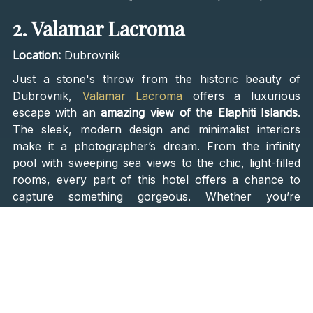
2. Valamar Lacroma
Location:
Dubrovnik
Just a stone's throw from the historic beauty of
Dubrovnik,
Valamar Lacroma
offers a luxurious
escape with an
amazing view of the Elaphiti Islands
.
The sleek, modern design and minimalist interiors
make it a photographer’s dream. From the infinity
pool with sweeping sea views to the chic, light-filled
rooms, every part of this hotel offers a chance to
capture something gorgeous. Whether you’re
enjoying a sunset cocktail on the terrace or lounging
by the pool, you’ll have no trouble filling your
Instagram with stunning shots.
3. Melegran
Location:
Rovinj