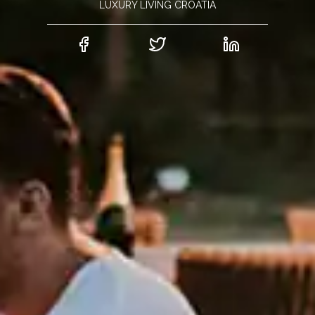
LUXURY LIVING CROATIA