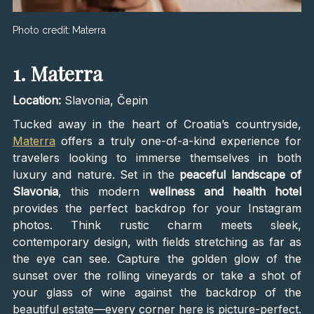
Photo credit:
Materra
1. Materra
Location:
Slavonia, Čepin
Tucked away in the heart of Croatia’s countryside,
Materra
offers a truly one-of-a-kind experience for
travelers looking to immerse themselves in both
luxury and nature. Set in the
peaceful landscape of
Slavonia
, this modern
wellness and health hotel
provides the perfect backdrop for your Instagram
photos. Think rustic charm meets sleek,
contemporary design, with fields stretching as far as
the eye can see. Capture the golden glow of the
sunset over the rolling vineyards or take a shot of
your glass of wine against the backdrop of the
beautiful estate—every corner here is picture-perfect.