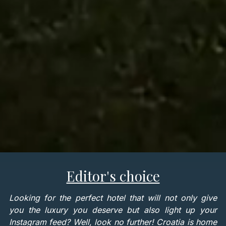
Editor's choice
Looking for the perfect hotel that will not only give
you the luxury you deserve but also light up your
Instagram feed? Well, look no further! Croatia is home