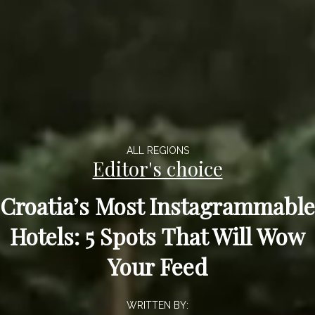
ALL REGIONS
Editor's choice
Croatia’s Most Instagrammable
Hotels: 5 Spots That Will Wow
Your Feed
WRITTEN BY: