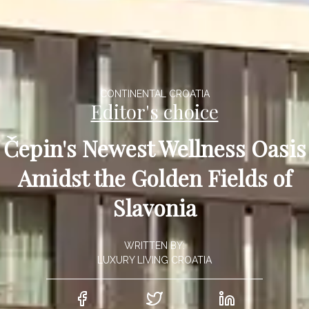
CONTINENTAL CROATIA
Editor's choice
Čepin's Newest Wellness Oasis
Amidst the Golden Fields of
Slavonia
WRITTEN BY:
LUXURY LIVING CROATIA