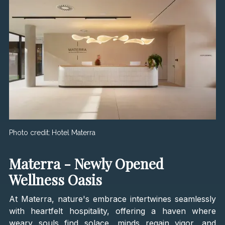
Photo credit:
Hotel Materra
Materra - Newly Opened
Wellness Oasis
At Materra, nature's embrace intertwines seamlessly
with heartfelt hospitality, offering a haven where
weary souls find solace, minds regain vigor, and