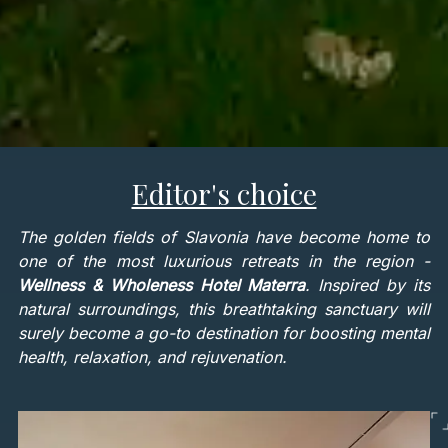
Editor's choice
The golden fields of Slavonia have become home to
one of the most luxurious retreats in the region -
Wellness & Wholeness Hotel Materra
. Inspired by its
natural surroundings, this breathtaking sanctuary will
surely become a go-to destination for boosting mental
health, relaxation, and rejuvenation.