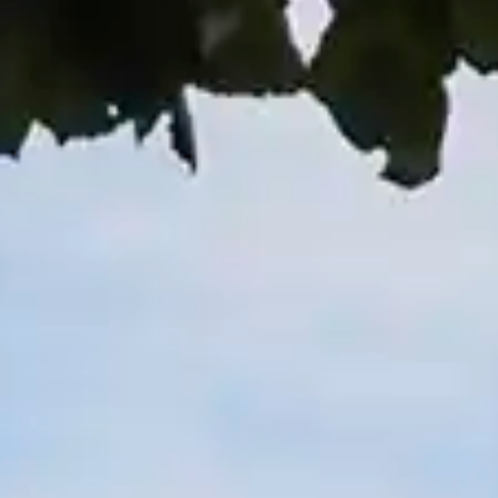
By
subscribing
to our
newsletter
you agree
to our User
Agreement
and
Privacy
Policy &
Cookie
Statement.