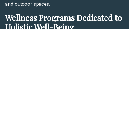
and outdoor spaces.
Wellness Programs Dedicated to
Holistic Well-Being
Beyond its luxurious accommodations, Materra
beckons with a
wealth of programs dedicated to
holistic well-being
. Guests can luxuriate in the
indoor
heated stainless steel pool
, offering panoramic vistas
of the surrounding forest and expansive plains. Here,
the
jacuzzi, sauna, and steam room
await, offering
respite from the strains of modern life. Partnering
exclusively with
BEIGIC
, Materra brings forth a
selection of premium vegan skincare products from
Korea
, ensuring indulgence that is both opulent and
ethical.
Within the hotel's treatment zone, personalized
wellness services await.
Private spas equipped with