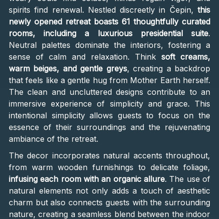
spirits find renewal. Nestled discreetly in Čepin,
this
newly opened retreat boasts 61 thoughtfully curated
rooms, including a luxurious presidential suite
.
Neutral palettes dominate the interiors, fostering a
sense of calm and relaxation. Think
soft creams,
warm beiges, and gentle greys
, creating a backdrop
that feels like a gentle hug from Mother Earth herself.
The clean and uncluttered designs contribute to an
immersive experience of simplicity and grace. This
intentional simplicity allows guests to focus on the
essence of their surroundings and the rejuvenating
ambiance of the retreat.
The decor incorporates natural accents throughout,
from warm wooden furnishings to delicate foliage,
infusing each room with an organic allure
. The use of
natural elements not only adds a touch of aesthetic
charm but also connects guests with the surrounding
nature, creating a seamless blend between the indoor