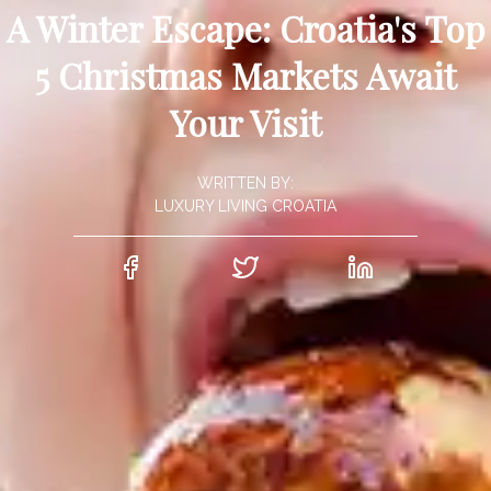
A Winter Escape: Croatia's Top
5 Christmas Markets Await
Your Visit
WRITTEN BY:
LUXURY LIVING CROATIA