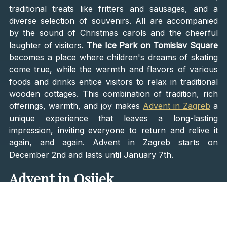
traditional treats like fritters and sausages, and a
diverse selection of souvenirs. All are accompanied
by the sound of Christmas carols and the cheerful
laughter of visitors.
The Ice Park on Tomislav Square
becomes a place where children's dreams of skating
come true, while the warmth and flavors of various
foods and drinks entice visitors to relax in traditional
wooden cottages. This combination of tradition, rich
offerings, warmth, and joy makes
Advent in Zagreb
a
unique experience that leaves a long-lasting
impression, inviting everyone to return and relive it
again, and again. Advent in Zagreb starts on
December 2nd and lasts until January 7th.
Advent in Osijek
Advent in Osijek's Tvrđa is like a journey through
history enriched with Christmas spirit. This historical
fortress, dating back to the 18th century, becomes a