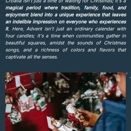
Croatia isn't just a time of waiting for Christmas; it's a
magical period where tradition, family, food, and
enjoyment blend into a unique experience that leaves
an indelible impression on everyone who experiences
it
. Here, Advent isn't just an ordinary calendar with
four candles; it's a time when communities gather in
beautiful squares, amidst the sounds of Christmas
songs, and a richness of colors and flavors that
captivate all the senses.