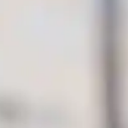
By
subscribing
to our
newsletter
you agree
to our User
Agreement
and
Privacy
Policy &
Cookie
Statement.