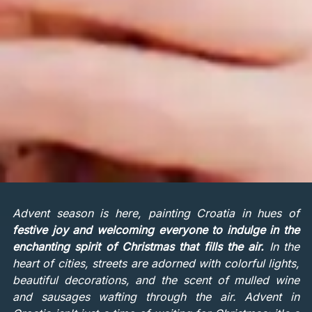
Advent season is here, painting Croatia in hues of
festive joy and welcoming everyone to indulge in the
enchanting spirit of Christmas that fills the air.
In the
heart of cities, streets are adorned with colorful lights,
beautiful decorations, and the scent of mulled wine
and sausages wafting through the air. Advent in