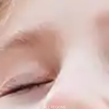
ALL REGIONS