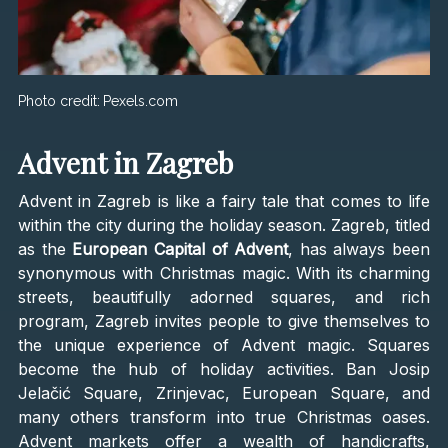
Photo credit:
Pexels.com
Advent in Zagreb
Advent in Zagreb is like a fairy tale that comes to life
within the city during the holiday season. Zagreb, titled
as the
European Capital of Advent
, has always been
synonymous with Christmas magic. With its charming
streets, beautifully adorned squares, and rich
program, Zagreb invites people to give themselves to
the unique experience of Advent magic. Squares
become the hub of holiday activities. Ban Josip
Jelačić Square, Zrinjevac, European Square, and
many others transform into true Christmas oases.
Advent markets offer a wealth of handicrafts,