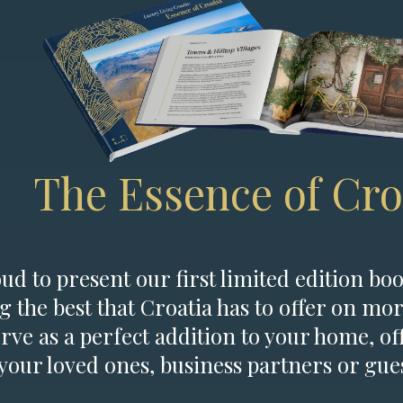
The Essence of Cro
d to present our first limited edition boo
g the best that Croatia has to offer on mor
erve as a perfect addition to your home, of
 your loved ones, business partners or gues