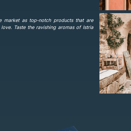
e market as top-notch products that are
ove. Taste the ravishing aromas of Istria