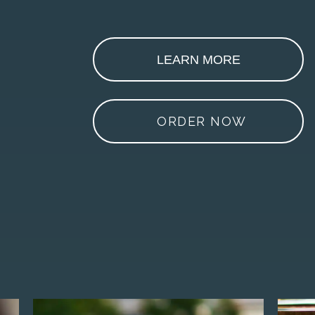
LEARN MORE
ORDER NOW