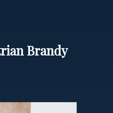
strian Brandy