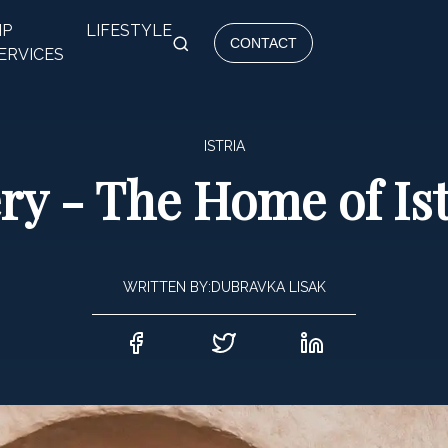
IP
LIFESTYLE
CONTACT
ERVICES
ISTRIA
ery - The Home of I
WRITTEN BY:
DUBRAVKA LISAK