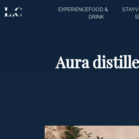
EXPERIENCE
FOOD &
STAY
V
CLOSE
DRINK
S
Aura distill