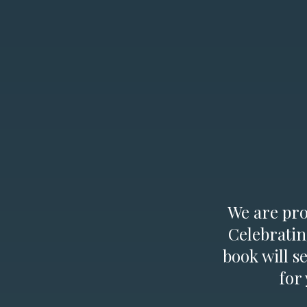
We are prou
Celebratin
book will s
for