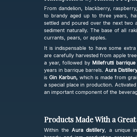
From dandelion, blackberry, raspberry
to brandy aged up to three years, half
settled and poured over the next two a
sediment naturally. The base of all raki
currants, pears, or apples.
It is indispensable to have some extr
are carefully harvested from apple tre
a year, followed by
Millefrutti barriqu
years in barrique barrels.
Aura Distille
is
Gin Karbun,
which is made from grain
a special place in production. Activated
an important component of the beverage 
Products Made With a Great 
Within the
Aura distillery
, a unique i