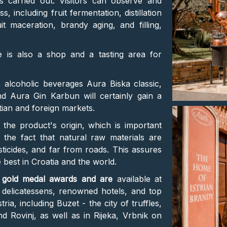
 carried out. Visitors can observe and
, including fruit fermentation, distillation
 maceration, brandy aging, and filling,
e is also a shop and a tasting area for
, alcoholic beverages Aura Biska classic,
d Aura Gin Karbun will certainly gain a
tian and foreign markets.
 the product's origin, which is important
 the fact that natural raw materials are
esticides, and far from roads. This assures
 best in Croatia and the world.
l gold medal awards and are
available at
 delicatessens, renowned hotels, and top
ria, including Buzet - the city of truffles,
 Rovinj, as well as in Rijeka, Vrbnik on