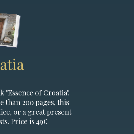
atia
k "Essence of Croatia".
e than 200 pages, this
fice, or a great present
ts. Price is 49€