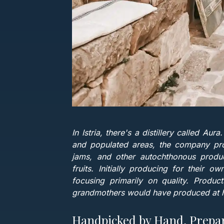
In Istria, there's a distillery called Au
and populated areas, the company prod
jams, and other autochthonous produc
fruits. Initially producing for their 
focusing primarily on quality. Produc
grandmothers would have produced at h
Handpicked by Hand, Prepa