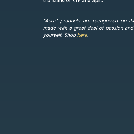
the island of Krk and Split.
"Aura" products are recognized on th
made with a great deal of passion and l
yourself. Shop
here
.