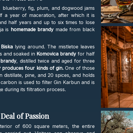
, blueberry, fig, plum, and dogwood jams
 a year of maceration, after which it is
nd half years and up to six times to lose
ja is
homemade brandy
made from black
a
Biska
lying around. The mistletoe leaves
es and soaked in
Komovica brandy
for half
e brandy
, distilled twice and aged for three
ry produces four kinds of gin.
One of those
 distillate, pine, and 20 spices, and holds
 carbon is used to filter Gin Karbun and is
during its filtration process.
Deal of Passion
nterior of 600 square meters, the entire