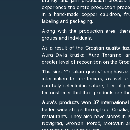
brandy and jam production process is
experience the entire production process
in a hand-made copper cauldron, fruit
labeling and packaging.
Along with the production area, ther
groups and individuals.
As a result of the
Croatian quality tag
Aura Divlja kruška, Aura Teranino, an
greater level of recognition on the Croa
The sign 'Croatian quality' emphasizes
information for customers, as well as
carefully selected in nature, free of p
the customer that their products are the
Aura's products won 37 internationa
better wine shops throughout Croatia,
restaurants. They also have stores in Ist
Novigrad, Gronjan, Poreč, Motovun and