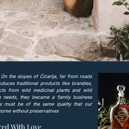
ra. On the slopes of Ćićarija, far from roads
uces traditional products like brandies,
ts from wild medicinal plants and wild
own needs, they became a family business
ts must be of the same quality that our
ome without preservatives
red With Love