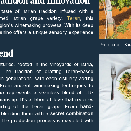
radition and Innovation
 taste of Istrian tradition infused with a
med Istrian grape variety,
Teran
, this
gion's winemaking prowess. With its deep
ranino offers a unique sensory experience
Photo credit:
Shu
lend
ries, rooted in the vineyards of Istria,
. The tradition of crafting Teran-based
generations, with each distillery adding
 From ancient winemaking techniques to
nino represents a seamless blend of old-
ship. It's a labor of love that requires
tanding of the Teran grape. From
hand-
 blending them with a
secret combination
f the production process is executed with