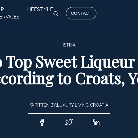
IP
LIFESTYLE
CONTACT
ERVICES
ISTRIA
o Top Sweet Liqueur 
cording to Croats, Y
WRITTEN BY:
LUXURY LIVING CROATIA