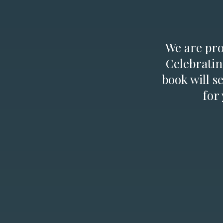
We are prou
Celebratin
book will s
for