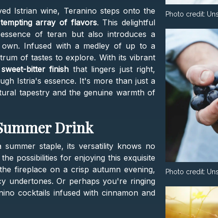
ed Istrian wine, Teranino steps onto the
Photo credit:
Un
a
tempting array of flavors
. This delightful
 essence of teran but also introduces a
 its own. Infused with a medley of up to a
ctrum of tastes to explore. With its vibrant
sweet-bitter finish
that lingers just right,
ugh Istria's essence. It's more than just a
ultural tapestry and the genuine warmth of
t Summer Drink
 summer staple, its versatility knows no
e possibilities for enjoying this exquisite
 the fireplace on a crisp autumn evening,
Photo credit:
Un
cy undertones. Or perhaps you're ringing
anino cocktails infused with cinnamon and