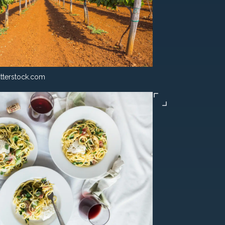
tterstock.com