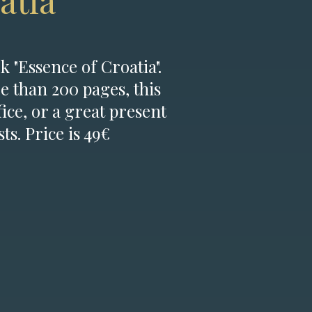
atia
k "Essence of Croatia".
e than 200 pages, this
fice, or a great present
ts. Price is 49€