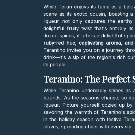
While Teran enjoys its fame as a belov
scene as its exotic cousin, boasting 
liqueur not only captures the earthy
delightful fruity twist that's entirely
dozen spices, it offers a delightful spe
ruby-red hue, captivating aroma, and 
Tarantino invites you on a journey thro
drink—it's a sip of the region's rich c
its people.
Teranino: The Perfec
While Teranino undeniably shines as a
bounds. As the seasons change, so do th
liqueur. Picture yourself cozied up by
savoring the warmth of Teranino's spi
in the holiday season with festive Ter
cloves, spreading cheer with every sip.