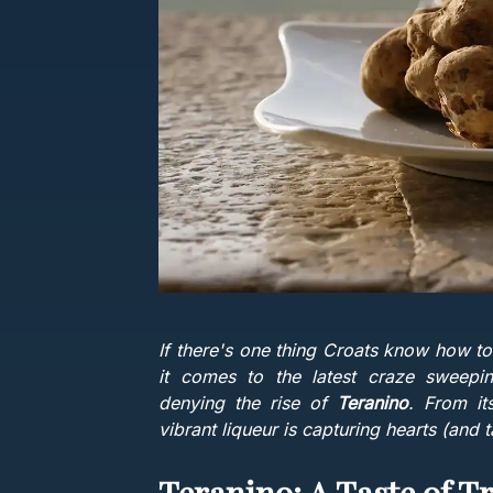
If there's one thing Croats know how to
it comes to the latest craze sweepin
denying the rise of
Teranino
. From its
vibrant liqueur is capturing hearts (and 