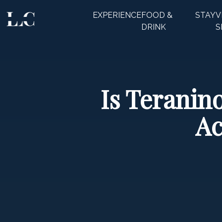
EXPERIENCE
FOOD &
STAY
V
CLOSE
DRINK
S
Is Teranin
Ac