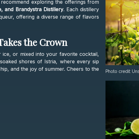
e recommend exploring the offerings from
ne, and Brandystra Distillery
. Each distillery
liqueur, offering a diverse range of flavors
 Takes the Crown
 ice, or mixed into your favorite cocktail,
soaked shores of Istria, where every sip
anship, and the joy of summer. Cheers to the
Photo credit:
Un