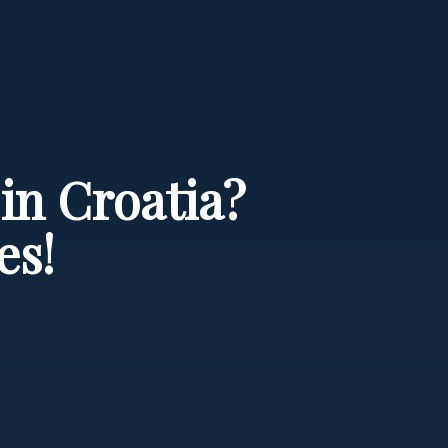
in Croatia?
es!