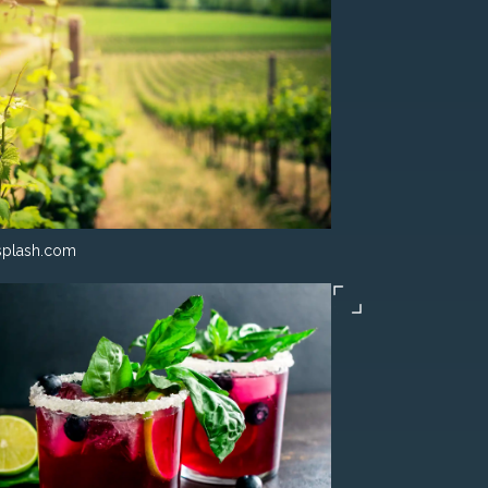
splash.com