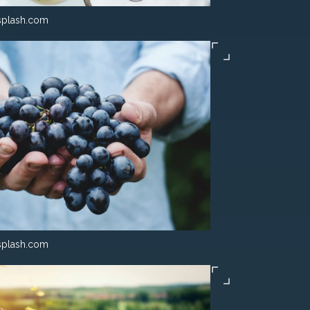
splash.com
splash.com