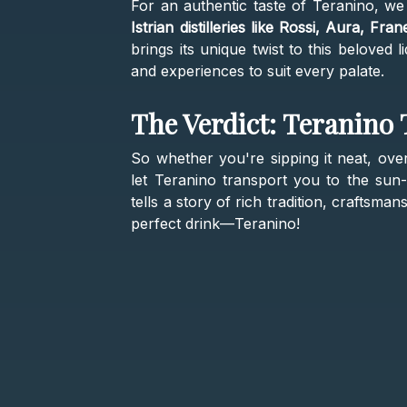
For an authentic taste of Teranino, w
Istrian distilleries like Rossi, Aura, Fra
brings its unique twist to this beloved 
and experiences to suit every palate.
The Verdict: Teranino
So whether you're sipping it neat, over
let Teranino transport you to the sun-
tells a story of rich tradition, craftsm
perfect drink—Teranino!