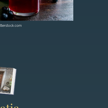
tterstock.com