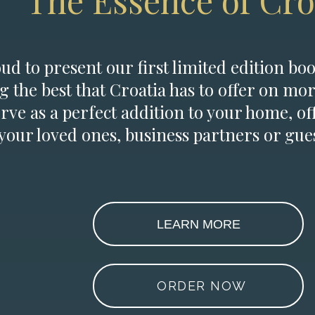
The Essence of Cro
d to present our first limited edition boo
g the best that Croatia has to offer on mor
erve as a perfect addition to your home, of
 your loved ones, business partners or gues
LEARN MORE
ORDER NOW