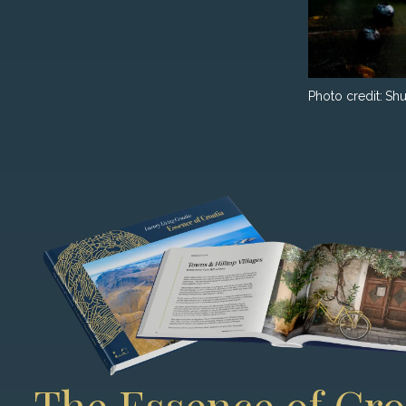
Photo credit:
Shu