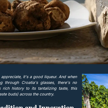
 appreciate, it's a good liqueur. And when
g through Croatia's glasses, there's no
 rich history to its tantalizing taste, this
taste buds) across the country.