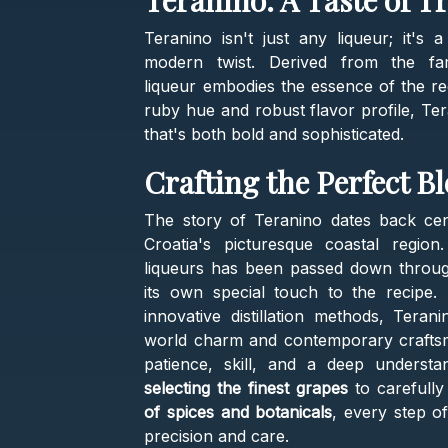
Teranino: A Taste of T
Teranino isn't just any liqueur; it's a
modern twist. Derived from the fa
liqueur embodies the essence of the re
ruby hue and robust flavor profile, Te
that's both bold and sophisticated.
Crafting the Perfect B
The story of Teranino dates back centu
Croatia's picturesque coastal region
liqueurs has been passed down through 
its own special touch to the recipe.
innovative distillation methods, Tera
world charm and contemporary craftsman
patience, skill, and a deep unders
selecting the finest grapes
to carefully
of spices and botanicals
, every step o
precision and care.