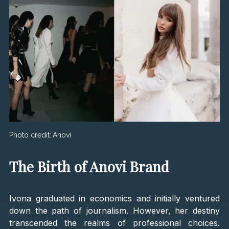
Photo credit:
Anovi
The Birth of Anovi Brand
Ivona graduated in economics and initially ventured
down the path of journalism. However, her destiny
transcended the realms of professional choices.