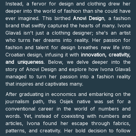
Instead, a fervor for design and clothing drew her
deeper into the world of fashion than she could have
ever imagined. This birthed
Anovi Design
, a fashion
brand that swiftly captured the hearts of many. Ivona
Glavaš isn't just a clothing designer; she's an artist
who turns her dreams into reality. Her passion for
fashion and talent for design breathes new life into
Croatian design, infusing it with
innovation, creativity,
and uniqueness
. Below, we delve deeper into the
story of Anovi Design and explore how Ivona Glavaš
managed to turn her passion into a fashion reality
that inspires and captivates many.
After graduating in economics and embarking on the
journalism path, this Osijek native was set for a
conventional career in the world of numbers and
words. Yet, instead of coexisting with numbers and
articles, Ivona found her escape through fabrics,
patterns, and creativity. Her bold decision to follow