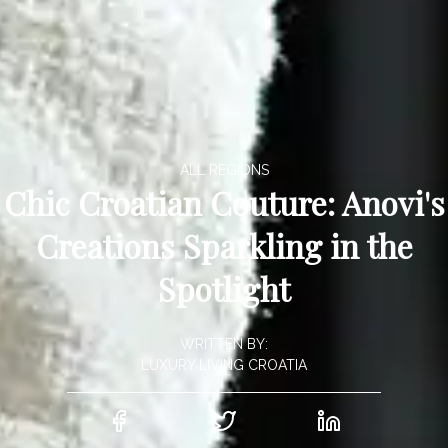
ALL REGIONS
Chic Croatian Couture: Anovi's
Creations Sparkling in the
Spotlight
WRITTEN BY:
LUXURY LIVING CROATIA