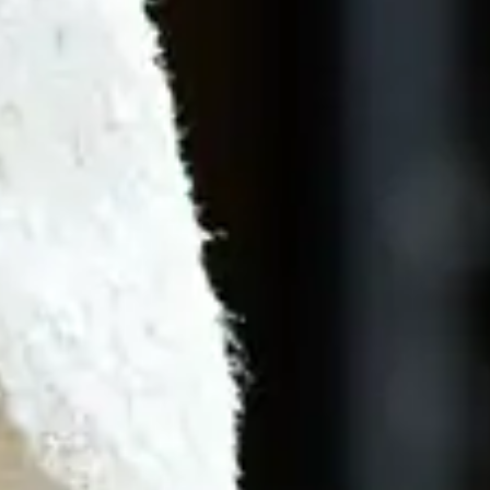
By
subscribing
to our
newsletter
you agree
to our User
Agreement
and
Privacy
Policy &
Cookie
Statement.