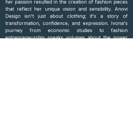
her passion resulted in the creation of fashion pieces
that reflect her unique vision and sensibility. Anovi
Design isn't just about clothing; it's a story of
transformation, confidence, and expression. Ivona's
journey from economic studies to fashion
entrepreneurship speaks volumes about the power
of passion and an individual's will to follow their heart
and fulfill their dreams, no matter how
unconventional. Anovi Design is the result of that
courage, inspiring others to pursue their passions and
believe in their creativity.
Following her high school education in Osijek, Ivona
entered a phase of her life where she successfully
edited school magazines. Even then, she displayed
diverse interests and a passion for expression while
developing an understanding of business aspects. At
this early stage of her formation, a wealth of interests
ahead led her to an important decision - to become a