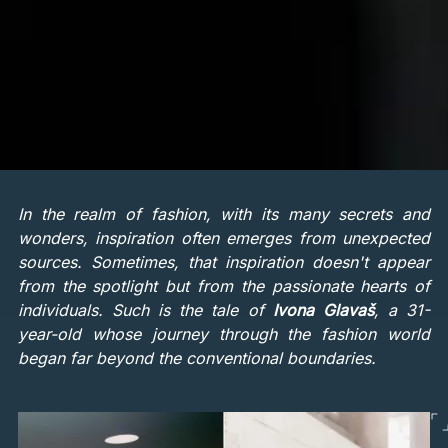
In the realm of fashion, with its many secrets and
wonders, inspiration often emerges from unexpected
sources. Sometimes, that inspiration doesn't appear
from the spotlight but from the passionate hearts of
individuals. Such is the tale of
Ivona Glavaš
, a 31-
year-old whose journey through the fashion world
began far beyond the conventional boundaries.