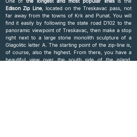
One of
the longest and most popular lines
is the
Edison Zip Line
, located on the Treskavac pass, not
far away from the towns of Krk and Punat. You will
find it easily by following the state road D102 to the
panoramic viewpoint of Treskavac, then make a stop
right next to a large stone monolith sculpture of a
Glagolitic letter A. The starting point of the zip-line is,
of course, also the highest. From there, you have a
beautiful view over the south side of the island,
overlooking the green Baška Valley, extending down
to the Adriatic Sea, the island of Prvić, and Velebit
Mountain
.
What follows next is not for the faint-hearted.
The Canopy Ride
The ride is about two hours long, consisting of
9
various zip lines
in a total length of a little over 2
kilometers. You will be gliding above the trees at a