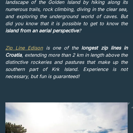
landscape of the Golden Island by hiking along its
numerous trails, rock climbing, diving in the clear sea,
and exploring the underground world of caves. But
did you know that it is possible to get to know the
island from an aerial perspective
?
Zip Line Edison
is one of the
longest zip lines in
Croatia
, extending more than 2 km in length above the
distinctive rockeries and pastures that make up the
southern part of Krk Island. Experience is not
necessary, but fun is guaranteed!