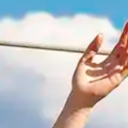
By
subscribing
to our
newsletter
you agree
to our User
Agreement
and
Privacy
Policy &
Cookie
Statement.