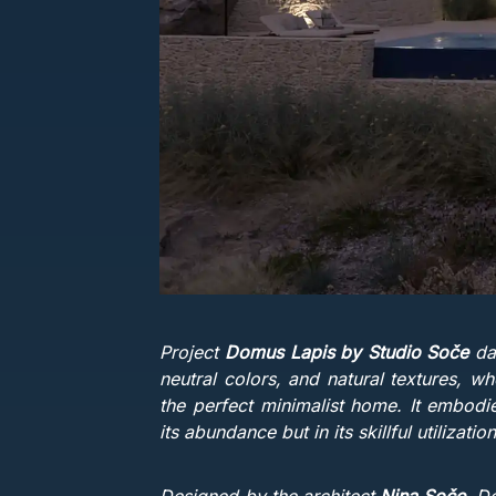
Project
Domus Lapis by Studio Soče
dan
neutral colors, and natural textures, wh
the perfect minimalist home. It embodie
its abundance but in its skillful utilizati