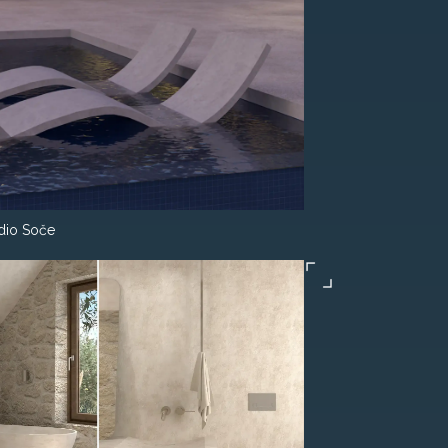
dio Soče