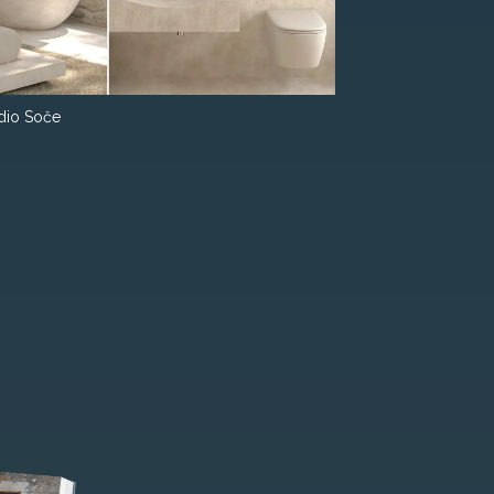
dio Soče