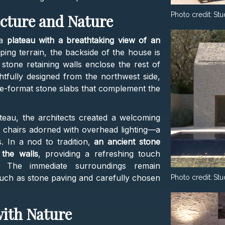
Photo credit:
Stu
cture and Nature
 a
plateau with a breathtaking view of an
oping terrain, the backside of the house is
e stone retaining walls enclose the rest of
htfully designed from the northwest side,
e-format stone slabs that complement the
ateau, the architects created a welcoming
d chairs adorned with overhead lighting—a
s. In a nod to tradition,
an ancient stone
the walls
, providing a refreshing touch
The immediate surroundings remain
such as stone paving and carefully chosen
Photo credit:
Stu
with Nature