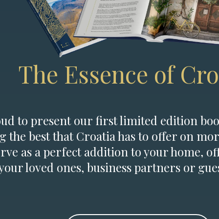
The Essence of Cro
d to present our first limited edition boo
g the best that Croatia has to offer on mor
erve as a perfect addition to your home, of
 your loved ones, business partners or gues