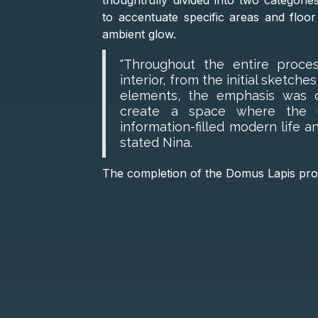
thoughtfully divided into two categorie
to accentuate specific areas and floor
ambient glow.
"Throughout the entire proce
interior, from the initial sketche
elements, the emphasis was on
create a space where the u
information-filled modern life an
stated Nina.
The completion of the Domus Lapis proje