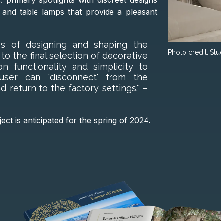
s: primary spotlights with discreet designs
 and table lamps that provide a pleasant
ss of designing and shaping the
Photo credit:
Stu
s to the final selection of decorative
 functionality and simplicity to
ser can 'disconnect' from the
d return to the factory settings.'' –
ct is anticipated for the spring of 2024.