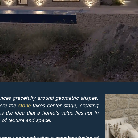
ces gracefully around geometric shapes,
ere the
stone
takes center stage, creating
s the idea that a home's value lies not in
on of texture and space.