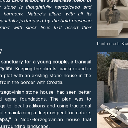
omus Lapis embodies a
seamless fusion of
 stone is thoughtfully handpicked and
 harmony. Nature's allure, with all its
beautifully juxtaposed by the bold presence
rned with sleek lines that assert their
Photo credit:
Stu
y
a
sanctuary for a young couple, a tranquil
y life
. Keeping the clients' background in
 a plot with an existing stone house in the
from the border with Croatia.
erzegovinian stone house, had seen better
and aging foundations. The plan was to
 to local traditions and using traditional
le maintaining a deep respect for nature.
pis,"
a Neo-Herzegovinian house that
 surrounding landscape.