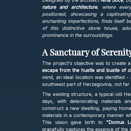
Designed by the architect
Nina Soče
, D
nature and architecture
, where every
positioned, showcasing a captivating
enchanting imperfections, finds itself 
of this distinctive stone house, ado
prominence in the surroundings.
A Sanctuary of Serenit
The project's objective was to create 
escape from the hustle and bustle of cit
mind, an ideal location was identified -
southwest part of Herzegovina, not far 
The existing structure, a typical old H
days, with deteriorating materials 
construct a new dwelling, paying homage
materials in a contemporary manner whi
This vision gave birth to
"Domus La
gracefully captures the essence of the