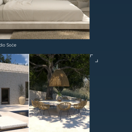
dio Soče