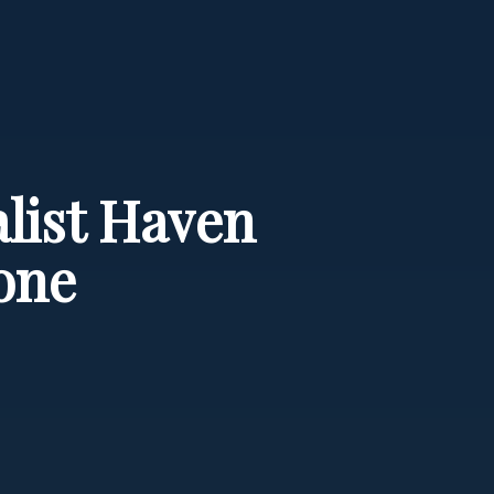
list Haven
one