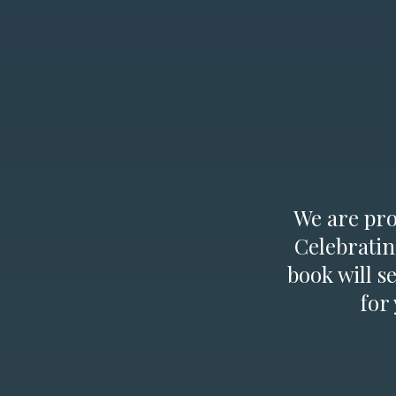
We are prou
Celebratin
book will s
for