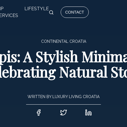
IP
LIFESTYLE
CONTACT
ERVICES
CONTINENTAL CROATIA
is: A Stylish Minima
lebrating Natural St
WRITTEN BY:
LUXURY LIVING CROATIA