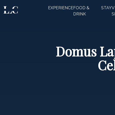
EXPERIENCE
FOOD &
STAY
V
CLOSE
DRINK
S
Domus Lap
Ce