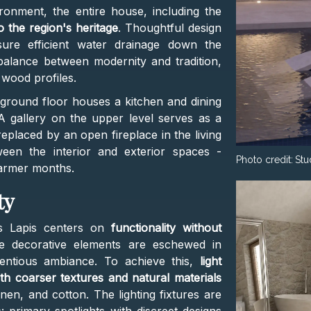
ronment, the entire house, including the
 the region's heritage
. Thoughtful design
sure efficient water drainage down the
 balance between modernity and tradition,
 wood profiles.
 ground floor houses a kitchen and dining
A gallery on the upper level serves as a
 replaced by an open fireplace in the living
een the interior and exterior spaces -
Photo credit:
Stu
warmer months.
ty
s Lapis centers on
functionality without
ve decorative elements are eschewed in
tentious ambiance. To achieve this,
light
h coarser textures and natural materials
inen, and cotton. The lighting fixtures are