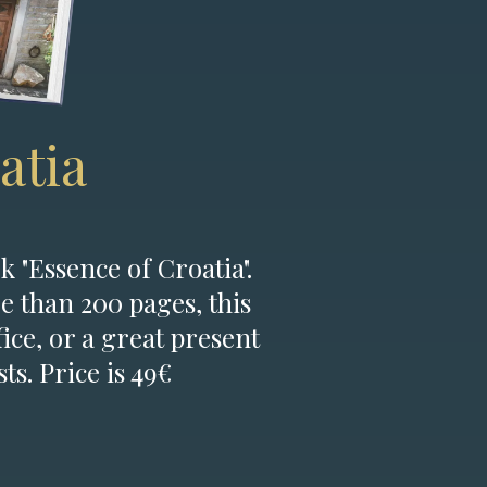
atia
k "Essence of Croatia".
e than 200 pages, this
fice, or a great present
ts. Price is 49€