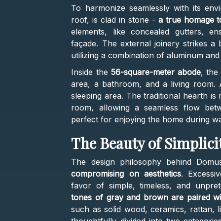
To harmonize seamlessly with its envi
roof, is clad in stone -
a true homage to
elements, like concealed gutters, en
façade. The external joinery strikes a
utilizing a combination of aluminum and
Inside the
56-square-meter abode
, the
area, a bathroom, and a living room. 
sleeping area. The traditional hearth is
room, allowing a seamless flow betw
perfect for enjoying the home during 
The Beauty of Simplici
The design philosophy behind Domu
compromising on aesthetics
. Excessi
favor of simple, timeless, and unpre
tones of gray and brown are paired wit
such as solid wood, ceramics, rattan, l