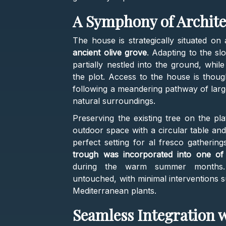
A Symphony of Archite
The house is strategically situated on
ancient olive grove
. Adapting to the sl
partially nestled into the ground, whil
the plot. Access to the house is thoug
following a meandering pathway of larg
natural surroundings.
Preserving the existing tree on the pl
outdoor space with a circular table an
perfect setting for al fresco gathering
trough was incorporated into one of 
during the warm summer months. 
untouched, with minimal interventions 
Mediterranean plants.
Seamless Integration 