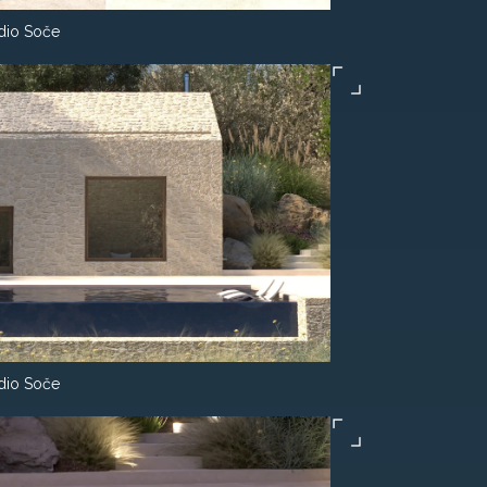
dio Soče
dio Soče