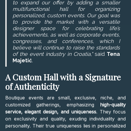
to expand our offer by adding a smaller
multifunctional hall for organizing
personalized, custom events. Our goal was
to provide the market with a versatile
designer space for celebrating life’s
achievements, as well as corporate events,
congresses, and conferences, which I
believe will continue to raise the standards
of the event industry in Croatia,"
said
Tena
Majetić
.
A Custom Hall with a Signature
of Authenticity
Boutique events are small, exclusive, niche, and
customized gatherings, emphasizing
high-quality
service, elegant design, and uniqueness
. They focus
on exclusivity and quality, exuding individuality and
personality. Their true uniqueness lies in personalized