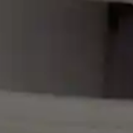
By
subscribing
to our
newsletter
you agree
to our User
Agreement
and
Privacy
Policy &
Cookie
Statement.