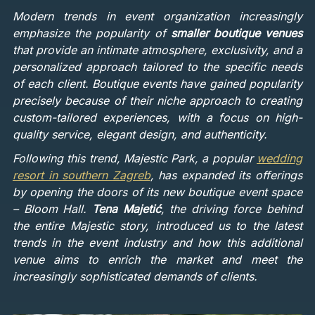
Modern trends in event organization increasingly
emphasize the popularity of
smaller boutique venues
that provide an intimate atmosphere, exclusivity, and a
personalized approach tailored to the specific needs
of each client. Boutique events have gained popularity
precisely because of their niche approach to creating
custom-tailored experiences, with a focus on high-
quality service, elegant design, and authenticity.
Following this trend, Majestic Park, a popular
wedding
resort in southern Zagreb
, has expanded its offerings
by opening the doors of its new boutique event space
– Bloom Hall.
Tena Majetić
, the driving force behind
the entire Majestic story, introduced us to the latest
trends in the event industry and how this additional
venue aims to enrich the market and meet the
increasingly sophisticated demands of clients.