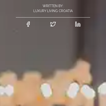
WRITTEN BY:
LUXURY LIVING CROATIA