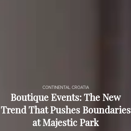
CONTINENTAL CROATIA
Boutique Events: The New
Trend That Pushes Boundaries
at Majestic Park