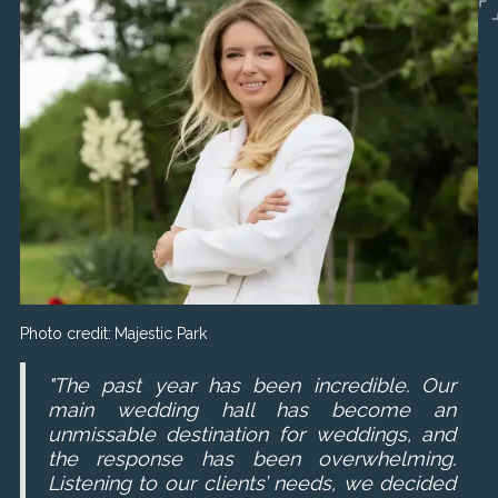
Photo credit:
Majestic Park
"The past year has been incredible. Our
main wedding hall has become an
unmissable destination for weddings, and
the response has been overwhelming.
Listening to our clients’ needs, we decided