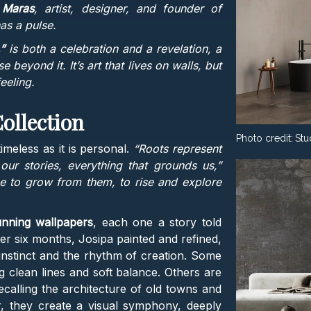
 Maras
, artist, designer, and founder of
has a pulse.
”
is both a celebration and a revelation, a
se beyond it. It’s art that lives on walls, but
eeling.
ollection
Photo credit:
Stu
meless as it is personal.
“Roots represent
r stories, everything that grounds us,”
e to grow from them, to rise and explore
nning wallpapers
, each one a story told
er six months, Josipa painted and refined,
y instinct and the rhythm of creation. Some
g clean lines and soft balance. Others are
recalling the architecture of old towns and
er, they create a visual symphony, deeply