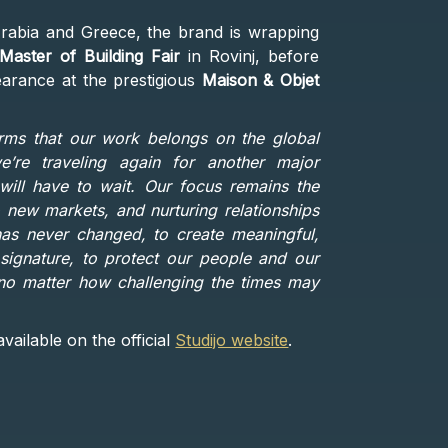
rabia and Greece, the brand is wrapping
Master of Building Fair
in Rovinj, before
earance at the prestigious
Maison & Objet
irms that our work belongs on the global
’re traveling again for another major
 will have to wait. Our focus remains the
new markets, and nurturing relationships
 has never changed, to create meaningful,
signature, to protect our people and our
, no matter how challenging the times may
vailable on the official
Studijo website
.