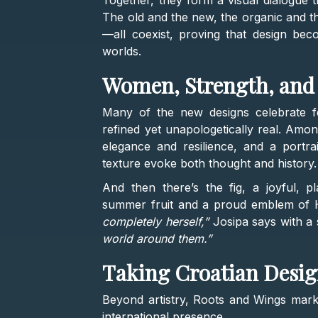
Together, they form a visual dialogue t
The old and the new, the organic and th
—all coexist, proving that design beco
worlds.
Women, Strength, and 
Many of the new designs celebrate fe
refined yet unapologetically real. Amon
elegance and resilience, and a port
texture evoke both thought and history.
And then there’s the fig, a joyful, pl
summer fruit and a proud emblem of 
completely herself,”
Josipa says with a 
world around them.”
Taking Croatian Desig
Beyond artistry, Roots and Wings marks
international presence.