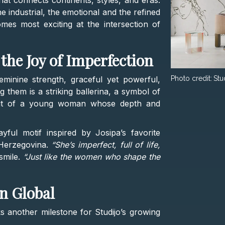
hat connects continents, styles, and eras.
e industrial, the emotional and the refined
mes most exciting at the intersection of
the Joy of Imperfection
minine strength, graceful yet powerful,
Photo credit:
Stu
g them is a striking ballerina, a symbol of
rait of a young woman whose depth and
ayful motif inspired by Josipa’s favorite
Herzegovina.
“She’s imperfect, full of life,
smile.
“Just like the women who shape the
n Global
 another milestone for Studijo’s growing