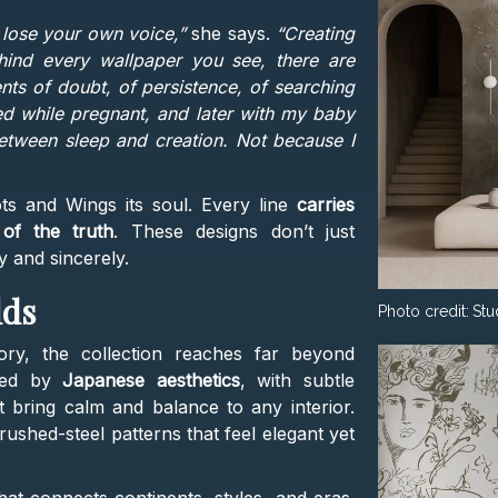
o lose your own voice,”
she says.
“Creating
hind every wallpaper you see, there are
ts of doubt, of persistence, of searching
ted while pregnant, and later with my baby
between sleep and creation. Not because I
ts and Wings its soul. Every line
carries
 of the truth
. These designs don’t just
ly and sincerely.
lds
Photo credit:
Stu
ory, the collection reaches far beyond
ired by
Japanese aesthetics
, with subtle
t bring calm and balance to any interior.
shed-steel patterns that feel elegant yet