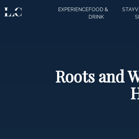
EXPERIENCE
FOOD &
STAY
V
CLOSE
DRINK
S
Roots and Wi
H