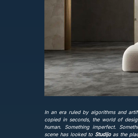
In an era ruled by algorithms and artif
copied in seconds, the world of design
human. Something imperfect. Somethin
scene has looked to
Studijo
as the pla