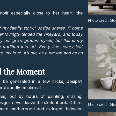
motif especially close to her heart:
the
Photo credit:
Stu
 my family story,” Josipa shares. “I come
 lovingly tended the vineyard, and today
ay not grow grapes myself, but this is my
adition into art. Every line, every leaf
, my love. It’s me, as a person and as an
d the Moment
 be generated in a few clicks, Josipa’s
profoundly emotional.
ms, but by hours of painting, erasing,
esigns never leave the sketchbook. Others
Photo credit:
Stu
tween motherhood and midnight, between