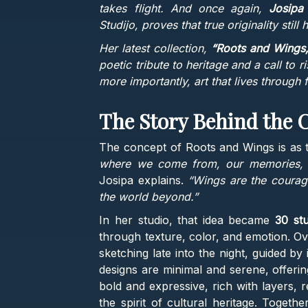
takes flight. And once again,
Josipa
Studijo, proves that true originality still 
Her latest collection,
“Roots and Wings,
poetic tribute to heritage and a call to ri
more importantly, art that lives through f
The Story Behind the C
The concept of Roots and Wings is as ti
where we come from, our memories, ou
Josipa explains.
“Wings are the courag
the world beyond.”
In her studio, that idea became
30 stu
through texture, color, and emotion. Ov
sketching late into the night, guided b
designs are minimal and serene, offerin
bold and expressive, rich with layers, 
the spirit of cultural heritage. Togeth