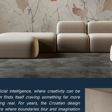
icial intelligence, where creativity can be
 finds itself craving something far more
g real. For years, the Croatian design
ce where boundaries blur and imagination