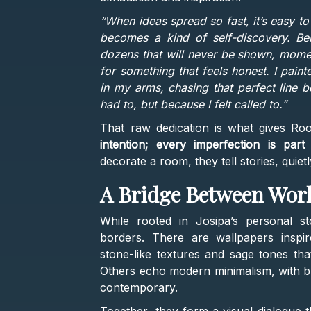
“When ideas spread so fast, it’s easy t
becomes a kind of self-discovery. Be
dozens that will never be shown, momen
for something that feels honest. I pain
in my arms, chasing that perfect line 
had to, but because I felt called to.”
That raw dedication is what gives Roo
intention; every imperfection is part
decorate a room, they tell stories, quiet
A Bridge Between Wor
While rooted in Josipa’s personal st
borders. There are wallpapers insp
stone-like textures and sage tones tha
Others echo modern minimalism, with bru
contemporary.