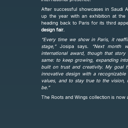
After successful showcases in Saudi A
up the year with an exhibition at the
heading back to Paris for its third app
design fair
.
“Every time we show in Paris, it reaff
stage,”
Josipa says.
“Next month we
international award, though that story
same: to keep growing, expanding into 
built on trust and creativity. My goal
innovative design with a recognizable 
values, and to stay true to the vision
be.”
The Roots and Wings collection is now a