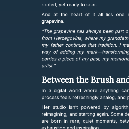
rooted, yet ready to soar.
And at the heart of it all lies one 
grapevine
.
“The grapevine has always been part of
from Herzegovina, where my grandfather
my father continues that tradition. I m
way of adding my mark—transforming tr
carries a piece of my past, my memories
artist.”
Between the Brush an
In a digital world where anything can
process feels refreshingly analog, and 
Her studio isn’t powered by algorith
reimagining, and starting again. Some d
are born in rare, quiet moments, be
exhaustion and inspiration.