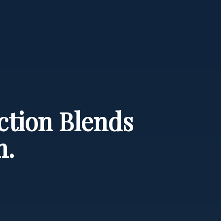
ection Blends
n.