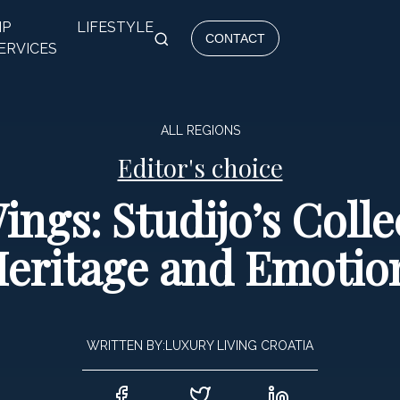
IP
LIFESTYLE
CONTACT
ERVICES
ALL REGIONS
Editor's choice
ngs: Studijo’s Coll
eritage and Emotio
WRITTEN BY:
LUXURY LIVING CROATIA