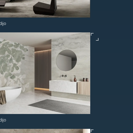
dijo
dijo