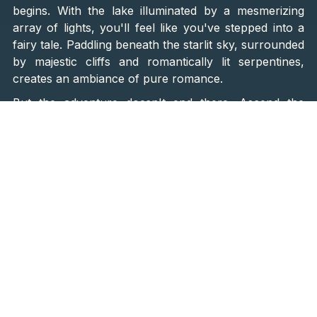
begins. With the lake illuminated by a mesmerizing
array of lights, you'll feel like you've stepped into a
fairy tale. Paddling beneath the starlit sky, surrounded
by majestic cliffs and romantically lit serpentines,
creates an ambiance of pure romance.
But the adventure doesn't end there. Ascend the
illuminated serpentines to the
historic Topana
Fortress
, where panoramic views of the
Gospin Dolac
stadium
(one of the ten most beautiful football
stadiums, as acclaimed by leading international
magazines) and the shimmering Blue Lake await.
To cap off this magical evening,
indulge in a romantic
fine-dining experience complete with sparkling wine
from a local winery.
As you toast to your love amidst
the stunning ambiance,
professional photographers
and filmmakers will capture every precious moment
,
ensuring memories that will last a lifetime.