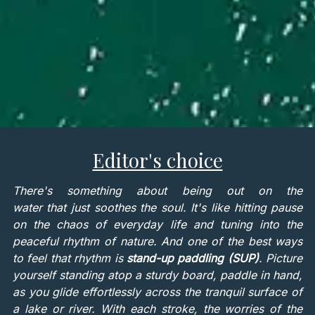
Editor's choice
There's something about being out on the
water that just soothes the soul. It's like hitting pause
on the chaos of everyday life and tuning into the
peaceful rhythm of nature. And one of the best ways
to feel that rhythm is
stand-up paddling (SUP)
. Picture
yourself standing atop a sturdy board, paddle in hand,
as you glide effortlessly across the tranquil surface of
a lake or river. With each stroke, the worries of the