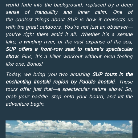
world fade into the background, replaced by a deep
sense of tranquility and inner calm. One of
the coolest things about SUP is how it connects us
with the great outdoors. You're not just an observer—
you're right there amid it all. Whether it's a serene
lake, a winding river, or the vast expanse of the sea,
SUP offers a front-row seat to nature's spectacular
show
. Plus, it's a killer workout without even feeling
like one. Bonus!
Today, we bring you two amazing
SUP tours in the
enchanting Imotski region by Paddle Imotski
. These
tours offer just that—a spectacular nature show! So,
grab your paddle, step onto your board, and let the
adventure begin.