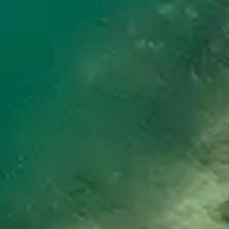
By
subscribing
to our
newsletter
you agree
to our User
Agreement
and
Privacy
Policy &
Cookie
Statement.