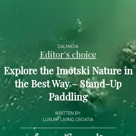
DALMATIA
Editor's choice
Explore the Imotski Nature in
the Best Way – Stand-Up
Paddling
WRITTEN BY:
LUXURY LIVING CROATIA