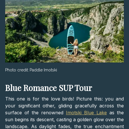
Photo credit:
Paddle Imotski
Blue Romance SUP Tour
This one is for the love birds! Picture this: you and
your significant other, gliding gracefully across the
surface of the renowned
Imotski Blue Lake
as the
sun begins its descent, casting a golden glow over the
landscape. As daylight fades, the true enchantment