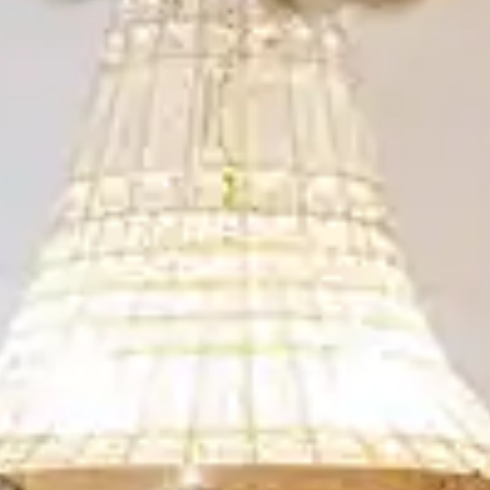
By
subscribing
to our
newsletter
you agree
to our User
Agreement
and
Privacy
Policy &
Cookie
Statement.