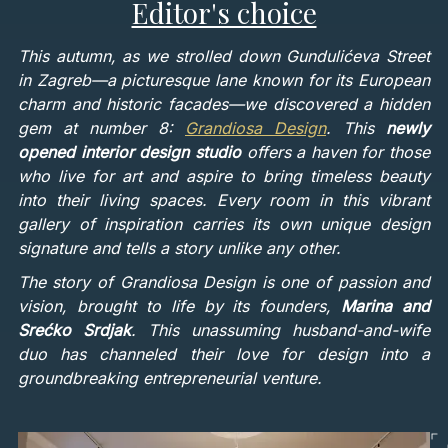
Editor's choice
This autumn, as we strolled down Gundulićeva Street
in Zagreb—a picturesque lane known for its European
charm and historic facades—we discovered a hidden
gem at number 8:
Grandiosa Design
. This
newly
opened interior design studio
offers a haven for those
who live for art and aspire to bring timeless beauty
into their living spaces. Every room in this vibrant
gallery of inspiration carries its own unique design
signature and tells a story unlike any other.
The story of Grandiosa Design is one of passion and
vision, brought to life by its founders,
Marina and
Srećko Srdjak
. This unassuming husband-and-wife
duo has channeled their love for design into a
groundbreaking entrepreneurial venture.