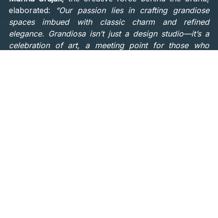
elaborated:
“Our passion lies in crafting grandiose
spaces imbued with classic charm and refined
elegance. Grandiosa isn’t just a design studio—it’s a
celebration of art, a meeting point for those who
appreciate the finer things in life. We want to push
boundaries and redefine the possibilities of interior
design.”
An Ode to Classical Elegance
and Modern Luxury
The Grandiosa showroom is a
harmonious blend of
modern luxury and classical elegance
. Its expansive
rooms feature high ceilings, large windows, and
intricate moldings that exude grandeur. The carefully
curated lighting highlights the space’s thoughtful
design elements, while every piece of furniture and
decor has been meticulously selected to inspire