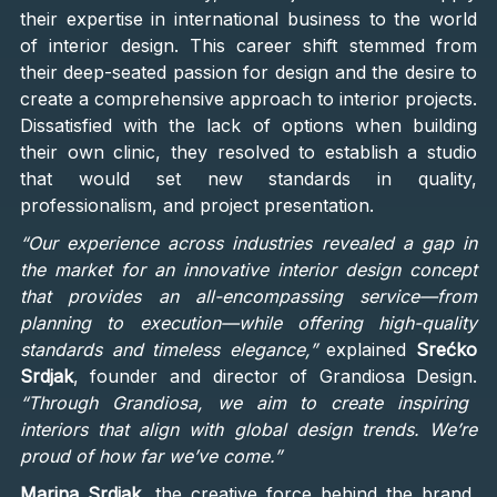
their expertise in international business to the world
of interior design. This career shift stemmed from
their deep-seated passion for design and the desire to
create a comprehensive approach to interior projects.
Dissatisfied with the lack of options when building
their own clinic, they resolved to establish a studio
that would set new standards in quality,
professionalism, and project presentation.
“Our experience across industries revealed a gap in
the market for an innovative interior design concept
that provides an all-encompassing service—from
planning to execution—while offering high-quality
standards and timeless elegance,”
explained
Srećko
Srdjak
, founder and director of Grandiosa Design.
“Through Grandiosa, we aim to create inspiring
interiors that align with global design trends. We’re
proud of how far we’ve come.”
Marina Srdjak
, the creative force behind the brand,