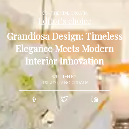
CONTINENTAL CROATIA
Editor's choice
Grandiosa Design: Timeless
Elegance Meets Modern
Interior Innovation
WRITTEN BY:
LUXURY LIVING CROATIA