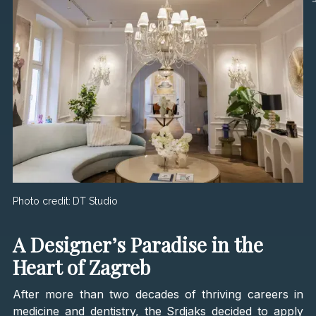
Photo credit:
DT Studio
A Designer’s Paradise in the
Heart of Zagreb
After more than two decades of thriving careers in
medicine and dentistry, the Srdjaks decided to apply