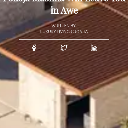
in Awe
WRITTEN BY:
LUXURY LIVING CROATIA