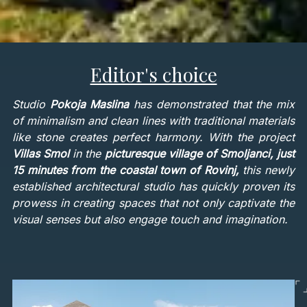
Editor's choice
Studio
Pokoja Maslina
has demonstrated that the mix
of minimalism and clean lines with traditional materials
like stone creates perfect harmony. With the project
Villas Smol
in the
picturesque village of Smoljanci, just
15 minutes from the coastal town of Rovinj,
this newly
established architectural studio has quickly proven its
prowess in creating spaces that not only captivate the
visual senses but also engage touch and imagination.