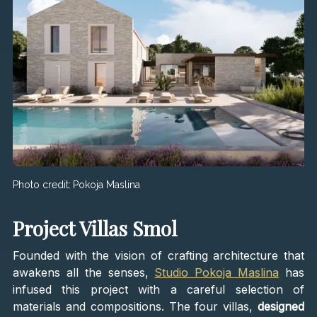
Photo credit:
Pokoja Maslina
Project Villas Smol
Founded with the vision of crafting architecture that
awakens all the senses,
Studio Pokoja Maslina
has
infused this project with a careful selection of
materials and compositions. The four villas,
designed