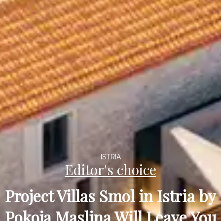
ISTRIA
Editor's choice
Project Villas Smol in Istria by
Pokoja Maslina Will Leave You