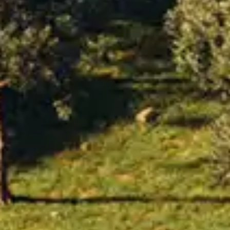
By
subscribing
to our
newsletter
you agree
to our User
Agreement
and
Privacy
Policy &
Cookie
Statement.