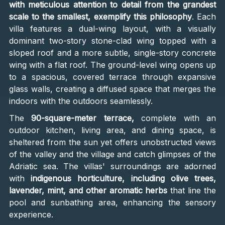
with meticulous attention to detail from the grandest
scale to the smallest, exemplify this philosophy
. Each
villa features a dual-wing layout, with a visually
dominant two-story stone-clad wing topped with a
sloped roof and a more subtle, single-story concrete
wing with a flat roof. The ground-level wing opens up
to a spacious, covered terrace through expansive
glass walls, creating a diffused space that merges the
indoors with the outdoors seamlessly.
The
90-square-meter terrace,
complete with an
outdoor kitchen, living area, and dining space, is
sheltered from the sun yet offers unobstructed views
of the valley and the village and catch glimpses of the
Adriatic sea. The villas' surroundings are adorned
with
indigenous horticulture, including olive trees,
lavender, mint, and other aromatic herbs
that line the
pool and sunbathing area, enhancing the sensory
experience.