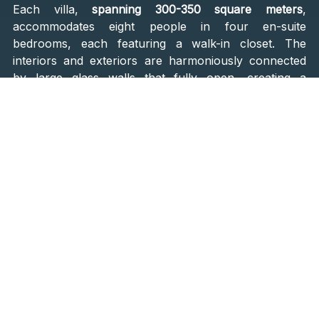
Each villa,
spanning 300-350 square meters
,
accommodates eight people in four en-suite
bedrooms, each featuring a walk-in closet. The
interiors and exteriors are harmoniously connected
by large glass walls that fully open, creating a
cohesive living space that blurs the lines between
indoor and outdoor living. The villas also boast a
spa
room with a sauna and direct access to the pool
,
providing a private retreat for ultimate relaxation.
'Mediterandi' Approach
Studio Pokoja Maslina draws inspiration from both
local and international influences. Their approach,
described as
"Mediterandi,"
blends Mediterranean
elements with compositions and styles from Denmark
and Scandinavia, inspired by the team's experiences
and
the beauty of Croatian architecture and lifestyle
.
This synthesis of styles is evident in the
Villas Smol
,