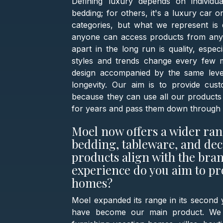
Defining luxury depends on individual
bedding; for others, it's a luxury car o
categories, but what we represent is 
anyone can access products from any c
apart in the long run is quality, espec
styles and trends change every few m
design accompanied by the same level
longevity. Our aim is to provide cus
because they can use all our products 
for years and pass them down through 
Moel now offers a wider ran
bedding, tableware, and dec
products align with the bra
experience do you aim to pr
homes?
Moel expanded its range in its second y
have become our main product. We pr