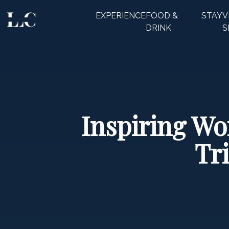
EXPERIENCE
FOOD &
STAY
V
CLOSE
DRINK
S
Inspiring Wo
Tr