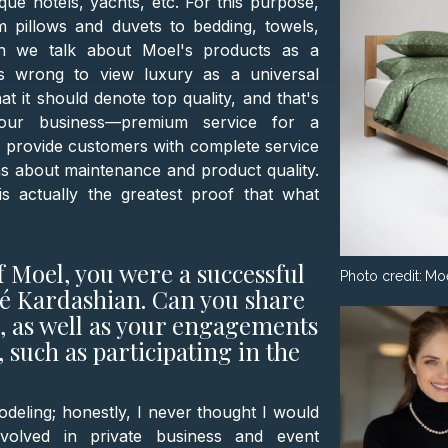
ique hotels, yachts, etc. For this purpose,
 pillows and duvets to bedding, towels,
en we talk about Moel's products as a
's wrong to view luxury as a universal
at it should denote top quality, and that's
f our business—premium service for a
to provide customers with complete service
ns about maintenance and product quality.
 actually the greatest proof that what
 Moel, you were a successful
Photo credit:
Mo
oé Kardashian. Can you share
d, as well as your engagements
 such as participating in the
odeling; honestly, I never thought I would
volved in private business and event