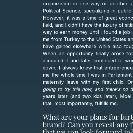
organization in one way or another, a
Political Science, specializing in publi
However, it was a time of great econo
field, and I didn't have the luxury of s
way to earn money until I found a job i
me from Turkey to the United States an
have gained elsewhere while also tou
When an opportunity finally arose for 
accepted it and later continued to wo
down, I always knew that entrepreneur
me the whole time I was in Parliament
maternity leave with my first child. 
going to try this now, and there's no t
years later (and two kids later), Moe
that, most importantly, fulfills me.
What are your plans for fur
brand? Can you reveal any f
that we can look forward to