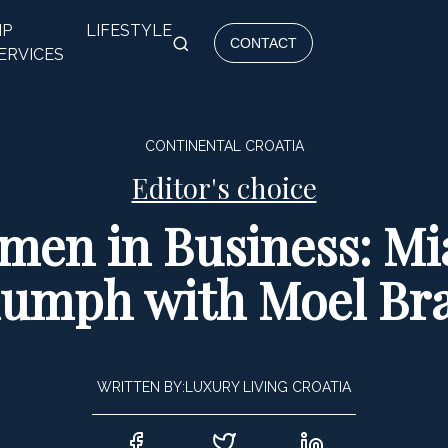
IP
LIFESTYLE
CONTACT
ERVICES
CONTINENTAL CROATIA
Editor's choice
men in Business: Mi
iumph with Moel Br
WRITTEN BY:
LUXURY LIVING CROATIA