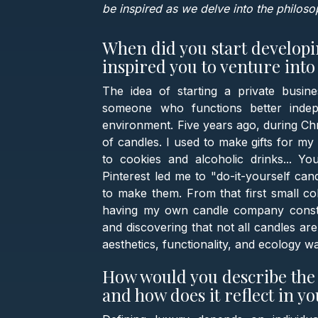
be inspired as we delve into the philos
When did you start develop
inspired you to venture int
The idea of starting a private busi
someone who functions better indep
environment. Five years ago, during Chri
of candles. I used to make gifts for my
to cookies and alcoholic drinks... Y
Pinterest led me to "do-it-yourself can
to make them. From that first small col
having my own candle company constant
and discovering that not all candles ar
aesthetics, functionality, and ecology 
How would you describe the 
and how does it reflect in y