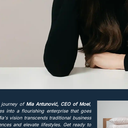
 journey of
Mia Antunović, CEO of Moel
,
 into a flourishing enterprise that goes
s vision transcends traditional business
nces and elevate lifestyles. Get ready to