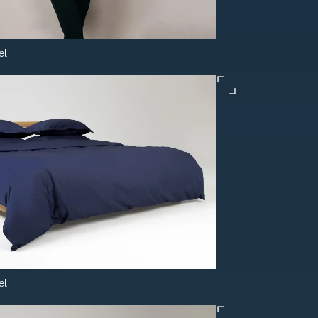
el
el