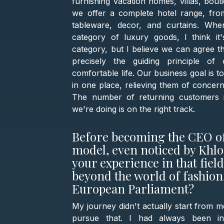
furnishing vacation homes, villas, bout
we offer a complete hotel range, from
tableware, decor, and curtains. Wh
category of luxury goods, I think it
category, but I believe we can agree th
precisely the guiding principle o
comfortable life. Our business goal is 
in one place, relieving them of concer
The number of returning customers is
we're doing is on the right track.
Before becoming the CEO of
model, even noticed by Khl
your experience in that fiel
beyond the world of fashion,
European Parliament?
My journey didn't actually start from m
pursue that. I had always been in