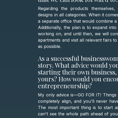
Regarding the products themselves,
designs in all categories. When it comes
a separate office that would combine 
Additionally, the plan is to expand int
working on, and until then, we will cont
apartments and visit all relevant fairs
as possible.
As a successful businesswom
story. What advice would y
starting their own business, 
yours? How would you encou
entrepreneurship?
My only advice is—GO FOR IT! Things wi
completely align, and you'll never hav
The most important thing is to start a
can't see the whole path ahead of you,