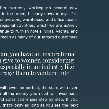
 I'm currently working on several new
 to the brand, I clearly envision myself in
a showroom, warehouse, and office space.
o regional countries, which we are actively
inue to furnish hotels, villas, yachts, and
 to reach as many of our targeted customers
an, you have an inspirational
ou give to women considering
especially in an industry like
rage them to venture into
ll never be perfect, the stars will never
e all the money you need for investment.
nd solve challenges step by step. If you
 that's okay as long as you see the next