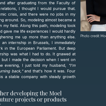
nd after graduating from the Faculty of
c relations, I thought I would pursue that.
mic crisis, and there were no jobs in my
itting around. So, modeling almost became a
n my field. Along this path, modeling took
d gave me life experiences I would hardly
Photo credit:
Mo
ghening me up more than anything else.
an internship in Brussels, I immediately
rk in the European Parliament. But deep
ship was what I had to do. It gnawed at
, but I made the decision when I went on
One evening, I just told my husband,
"I'm
urning back,"
and that's how it was. Four
l is a stable company with steady growth
ther developing the Moel
uture projects or products
?