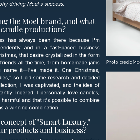
ophy driving Moel's success.
ing the Moel brand, and what
o candle production?
ness has always been there because I'm
endently and in a fast-paced business
stmas, that desire crystallized in the form
 friends all the time, from homemade jams
Photo credit:
Mo
ou name it—I've made it. One Christmas,
dles," so I did some research and decided
lection, I was captivated, and the idea of
ly lingered. I personally love candles,
e harmful and that it's possible to combine
was a winning combination.
concept of "Smart Luxury,"
our products and business?