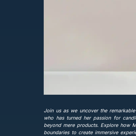
Join us as we uncover the remarkable
who has turned her passion for candles
beyond mere products. Explore how Mia'
boundaries to create immersive experie