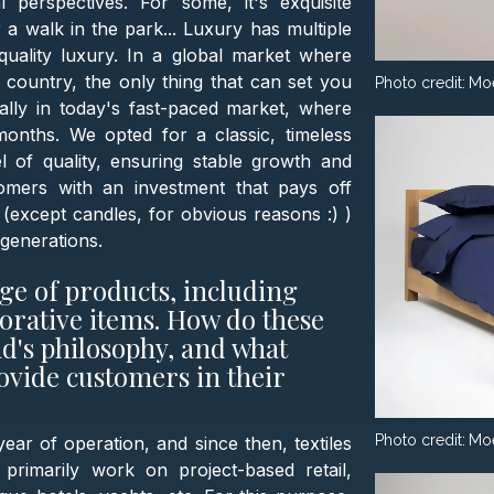
 perspectives. For some, it's exquisite
r a walk in the park... Luxury has multiple
quality luxury. In a global market where
ountry, the only thing that can set you
Photo credit:
Mo
ially in today's fast-paced market, where
onths. We opted for a classic, timeless
 of quality, ensuring stable growth and
tomers with an investment that pays off
(except candles, for obvious reasons :) )
generations.
ge of products, including
orative items. How do these
nd's philosophy, and what
ovide customers in their
Photo credit:
Mo
ear of operation, and since then, textiles
imarily work on project-based retail,