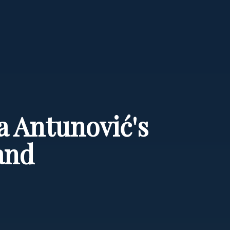
a Antunović's
and