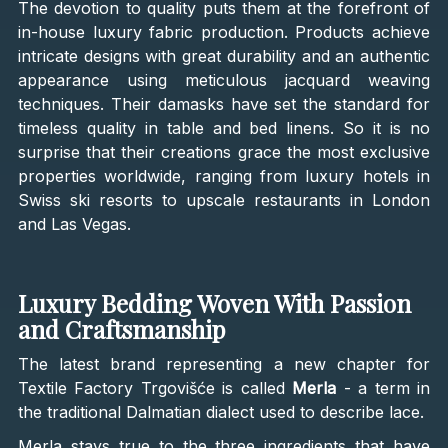
The devotion to quality puts them at the forefront of
in-house luxury fabric production. Products achieve
intricate designs with great durability and an authentic
appearance using meticulous jacquard weaving
techniques. Their damasks have set the standard for
timeless quality in table and bed linens. So it is no
surprise that their creations grace the most exclusive
properties worldwide, ranging from luxury hotels in
Swiss ski resorts to upscale restaurants in London
and Las Vegas.
Luxury Bedding Woven With Passion
and Craftsmanship
The latest brand representing a new chapter for
Textile Factory Trgovišće is called
Merla
- a term in
the traditional Dalmatian dialect used to describe lace.
Merla stays true to the three ingredients that have