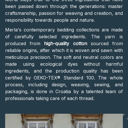
been passed down through the generations: master
craftsmanship, passion for weaving and creation, and
responsibility towards people and nature.
Merla's contemporary bedding collections are made
of carefully selected ingredients. The yarn is
produced from
high-quality cotton
sourced from
reliable origins, after which it is woven and sawn with
meticulous precision. The soft and neutral colors are
made using ecological dyes without harmful
ingredients, and the production quality has been
certified by OEKO-TEX® Standard 100. The whole
process, including design, weaving, sewing, and
packaging, is done in Croatia by a talented team of
professionals taking care of each thread.