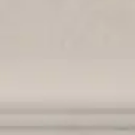
By
subscribing
to our
newsletter
you agree
to our User
Agreement
and
Privacy
Policy &
Cookie
Statement.