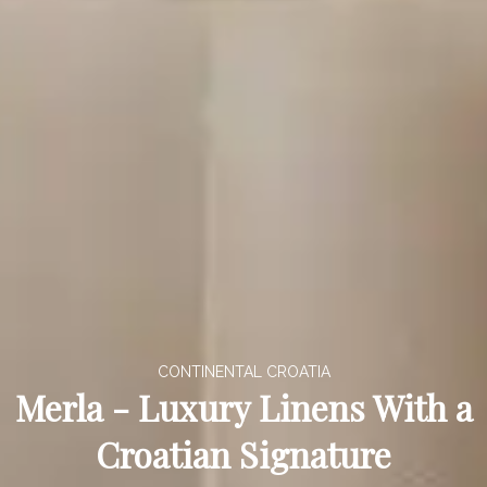
CONTINENTAL CROATIA
Merla - Luxury Linens With a
Croatian Signature