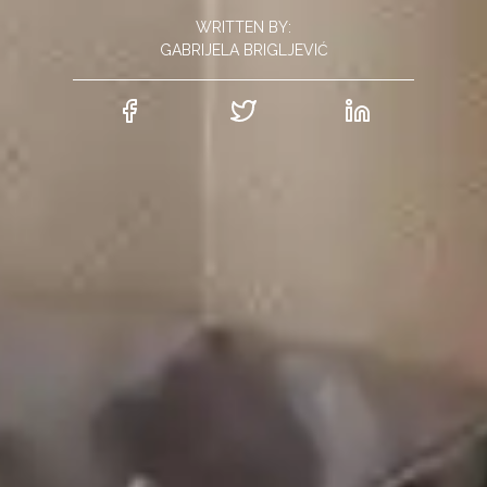
WRITTEN BY:
GABRIJELA BRIGLJEVIĆ