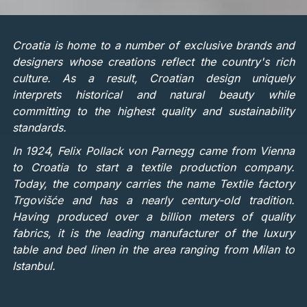
Croatia is home to a number of exclusive brands and
designers whose creations reflect the country's rich
culture. As a result, Croatian design uniquely
interprets historical and natural beauty while
committing to the highest quality and sustainability
standards.
In 1924, Felix Pollack von Parnegg came from Vienna
to Croatia to start a textile production company.
Today, the company carries the name Textile factory
Trgovišće and has a nearly century-old tradition.
Having produced over a billion meters of quality
fabrics, it is the leading manufacturer of the luxury
table and bed linen in the area ranging from Milan to
Istanbul.