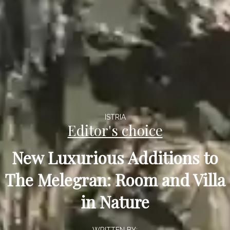
ISTRIA
Editor's choice
New Luxurious Additions to
The Melegran: Room and Villa
in Nature