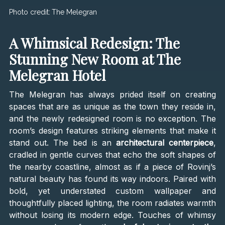
Photo credit:
The Melegran
A Whimsical Redesign: The
Stunning New Room at The
Melegran Hotel
The Melegran has always prided itself on creating
spaces that are as unique as the town they reside in,
and the newly redesigned room is no exception. The
room’s design features striking elements that make it
stand out. The bed is an
architectural centerpiece
,
cradled in gentle curves that echo the soft shapes of
the nearby coastline, almost as if a piece of Rovinj’s
natural beauty has found its way indoors. Paired with
bold, yet understated custom wallpaper and
thoughtfully placed lighting, the room radiates warmth
without losing its modern edge. Touches of whimsy