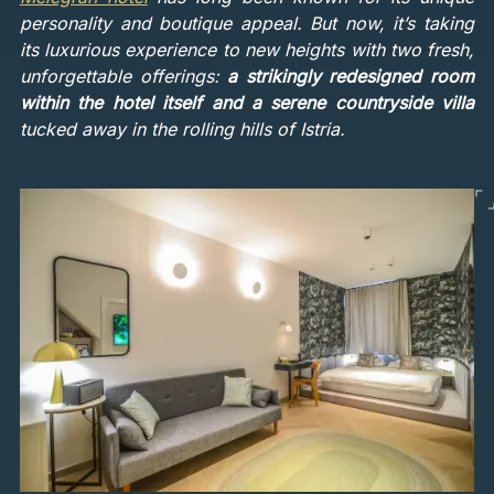
personality and boutique appeal. But now, it’s taking
its luxurious experience to new heights with two fresh,
unforgettable offerings:
a strikingly redesigned room
within the hotel itself and a serene countryside villa
tucked away in the rolling hills of Istria.