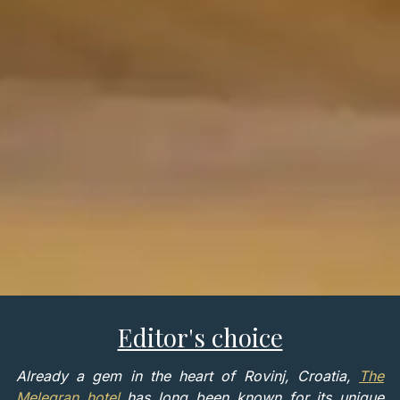
Editor's choice
Already a gem in the heart of Rovinj, Croatia,
The
Melegran hotel
has long been known for its unique