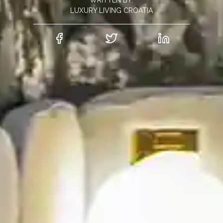
WRITTEN BY:
LUXURY LIVING CROATIA