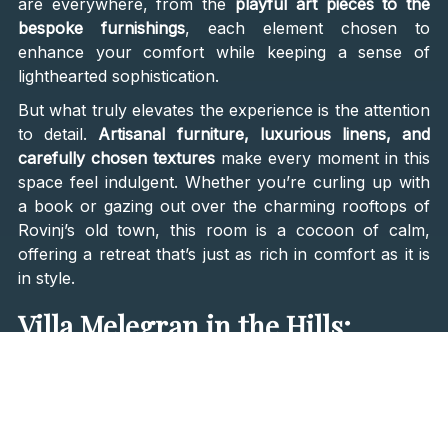
are everywhere, from the
playful art pieces to the
bespoke furnishings
, each element chosen to
enhance your comfort while keeping a sense of
lighthearted sophistication.
But what truly elevates the experience is the attention
to detail.
Artisanal furniture, luxurious linens, and
carefully chosen textures
make every moment in this
space feel indulgent. Whether you’re curling up with
a book or gazing out over the charming rooftops of
Rovinj’s old town, this room is a cocoon of calm,
offering a retreat that’s just as rich in comfort as it is
in style.
Villa Melegran in the Hills:
French Cottage Charm Meets
Modern Luxury
For those who crave a deeper connection with nature