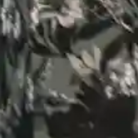
By
subscribing
to our
newsletter
you agree
to our User
Agreement
and
Privacy
Policy &
Cookie
Statement.