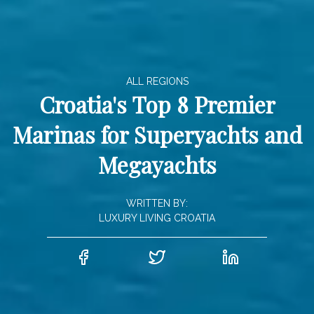
ALL REGIONS
Croatia's Top 8 Premier
Marinas for Superyachts and
Megayachts
WRITTEN BY:
LUXURY LIVING CROATIA