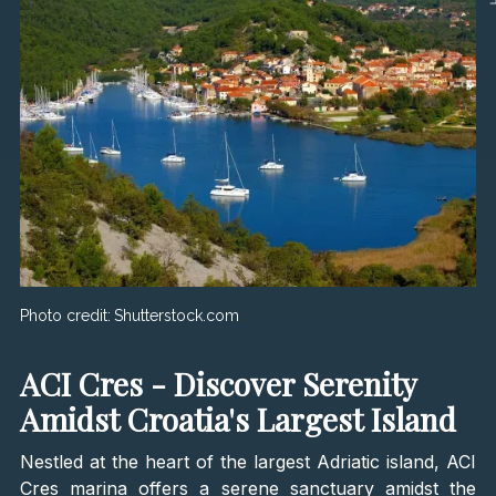
Photo credit:
Shutterstock.com
ACI Cres - Discover Serenity
Amidst Croatia's Largest Island
Nestled at the heart of the largest Adriatic island, ACI
Cres marina offers a serene sanctuary amidst the