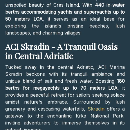
unspoiled beauty of Cres Island. With
440 in-water
berths accommodating yachts and superyachts up to
50 meters LOA
, it serves as an ideal base for
exploring the island's pristine beaches, lush
landscapes, and charming villages.
ACI Skradin - A Tranquil Oasis
in Central Adriatic
Tucked away in the central Adriatic, ACI Marina
Skradin beckons with its tranquil ambiance and
unique blend of salt and fresh water. Boasting
180
berths for megayachts up to 70 meters LOA
, it
provides a peaceful retreat for sailors seeking solace
amidst nature's embrace. Surrounded by lush
greenery and cascading waterfalls,
Skradin
offers a
gateway to the enchanting Krka National Park,
inviting adventurers to immerse themselves in its
natural wonders.