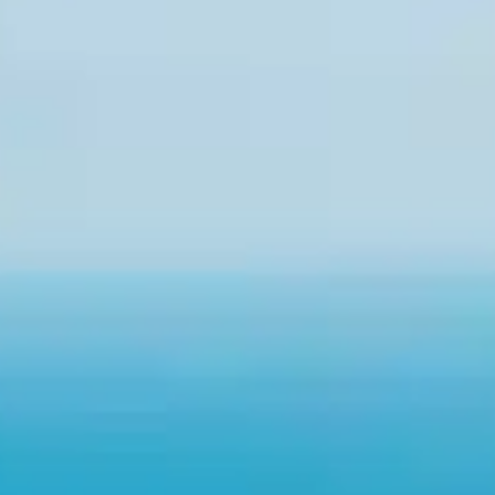
By
subscribing
to our
newsletter
you agree
to our User
Agreement
and
Privacy
Policy &
Cookie
Statement.