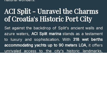
ACI Split - Unravel the Charms
of Croatia's Historic Port City
Set against the backdrop of Split's ancient walls and
azure waters,
ACI Split marina
stands as a testament
to luxury and sophistication. With
318 wet berths
accommodating yachts up to 90 meters LOA
, it offers
unrivaled access to the city's historic landmarks,
vibrant nightlife, and cultural treasures. From the
majestic Diocletian's Palace to the idyllic beaches of
Marjan Park, Split beckons travelers to explore its
rich tapestry of history and modernity.
ACI Palmižana - Retreat to
Tranquility on Hvar Island
Nestled in one of Hvar's safest bays, ACI Palmižana