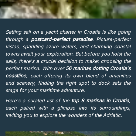
Setting sail on a yacht charter in Croatia is like going
through a
postcard-perfect paradise
. Picture-perfect
vistas, sparkling azure waters, and charming coastal
towns await your exploration. But before you hoist the
sails, there's a crucial decision to make: choosing the
perfect marina. With over
56 marinas dotting Croatia's
coastline
, each offering its own blend of amenities
and scenery, finding the right spot to dock sets the
stage for your maritime adventure.
Here's a curated list of the
top 8 marinas in Croatia
,
each paired with a glimpse into its surroundings,
inviting you to explore the wonders of the Adriatic.