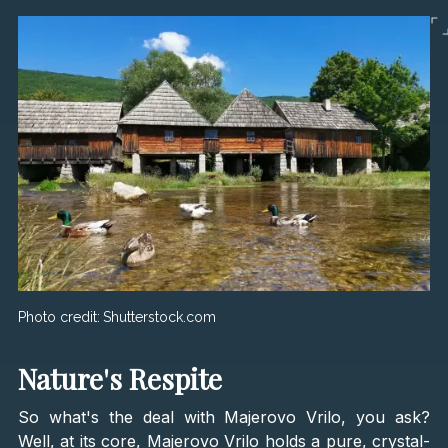
Photo credit:
Shutterstock.com
Nature's Respite
So what's the deal with Majerovo Vrilo, you ask?
Well, at its core, Majerovo Vrilo holds a pure, crystal-