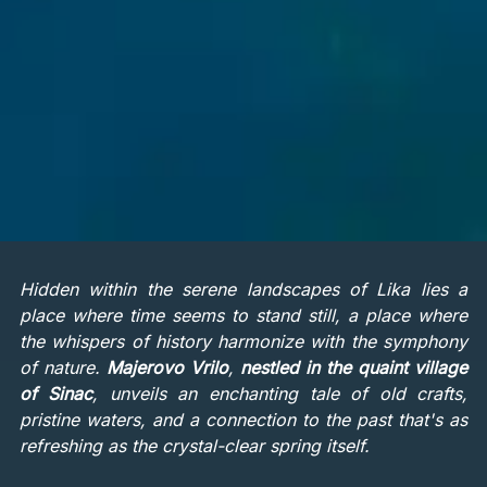
Hidden within the serene landscapes of Lika lies a
place where time seems to stand still, a place where
the whispers of history harmonize with the symphony
of nature.
Majerovo Vrilo
,
nestled in the quaint village
of Sinac
, unveils an enchanting tale of old crafts,
pristine waters, and a connection to the past that's as
refreshing as the crystal-clear spring itself.