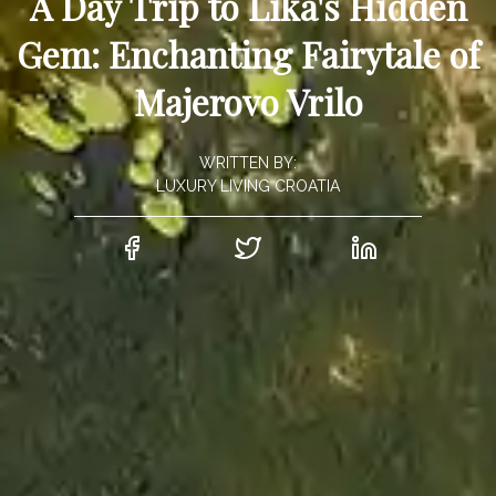
A Day Trip to Lika's Hidden
Gem: Enchanting Fairytale of
Majerovo Vrilo
WRITTEN BY:
LUXURY LIVING CROATIA