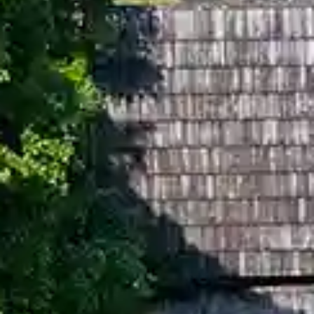
By
subscribing
to our
newsletter
you agree
to our User
Agreement
and
Privacy
Policy &
Cookie
Statement.