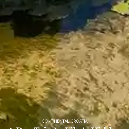
CONTINENTAL CROATIA