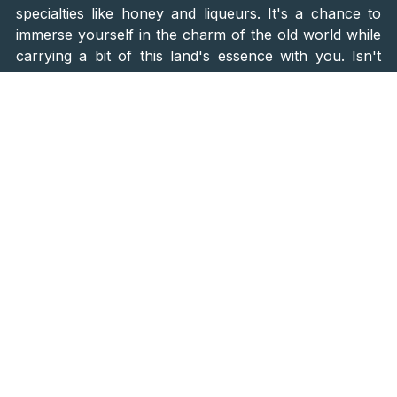
specialties like honey and liqueurs. It's a chance to
immerse yourself in the charm of the old world while
carrying a bit of this land's essence with you. Isn't
that incredible?
Pro Tip: To
experience the traditional crafts firsthand
—from milling grains to carding wool and rolling
plants—it's best to make direct arrangements. Reach
out to Miller Jure Majer at tel. 099-831-4381.
Savor Local Delights
Ah, the prized catch of the Gacka River—trout! Treat
yourself to this local delight at the
restaurant Vrilo
Gacke on Tonkovića Vrilo
. Alternatively, for a unique
twist, relish it atop a pizza at the renowned
"Ruspante," celebrated as one of Croatia's top
pizzerias
. It's a culinary expedition that blends
tradition with innovation, presenting the regional
flavors in delightful ways.