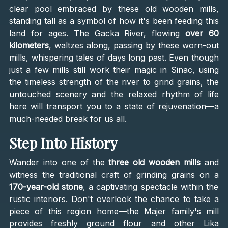
clear pool embraced by these old wooden mills,
standing tall as a symbol of how it's been feeding this
land for ages. The Gacka River, flowing
over 60
kilometers
, waltzes along, passing by these worn-out
mills, whispering tales of days long past. Even though
just a few mills still work their magic in Sinac, using
the timeless strength of the river to grind grains, the
untouched scenery and the relaxed rhythm of life
here will transport you to a state of rejuvenation—a
much-needed break for us all.
Step Into History
Wander into one of the
three old wooden mills
and
witness the traditional craft of grinding grains on a
170-year-old stone
, a captivating spectacle within the
rustic interiors. Don't overlook the chance to take a
piece of this region home—the Majer family's mill
provides freshly ground flour and other Lika