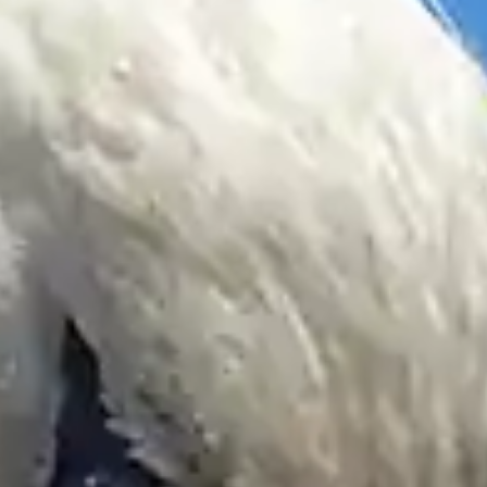
By
subscribing
to our
newsletter
you agree
to our User
Agreement
and
Privacy
Policy &
Cookie
Statement.