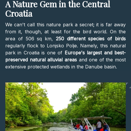
A Nature Gem in the Central
Croatia
We can't call this nature park a secret; it is far away
from it, though, at least for the bird world. On the
area of 506 sq km,
250 different species of birds
regularly flock to Lonjsko Polje. Namely, this natural
park in Croatia is one of
Europe's largest and best-
preserved natural alluvial areas
and one of the most
extensive protected wetlands in the Danube basin.