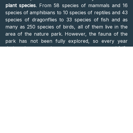
plant species
. From 58 species of mammals and 16
species of amphibians to 10 species of reptiles and 43
species of dragonflies to 33 species of fish and as
many as 250 species of birds, all of them live in the
area of the nature park. However, the fauna of the
park has not been fully explored, so every year
during the research, one comes across a
strictly
protected species
that has not been recorded so far.
Several walking trails and cycling paths will take you
through the park, and you can also take a boat ride
on the beautiful river to explore the area.
Bird Watching
Is there a better place to watch the birds than a
stork
meeting point
, the
village of Čigoč
? Situated in the
Lonjsko Polje Natural Park area, Čigoč is home to a
vast population of white storks. If you look up, you
will see a stork nest on almost every wooden house.