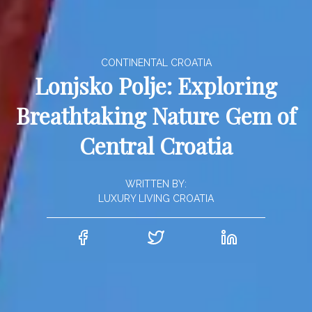
CONTINENTAL CROATIA
Lonjsko Polje: Exploring
Breathtaking Nature Gem of
Central Croatia
WRITTEN BY:
LUXURY LIVING CROATIA