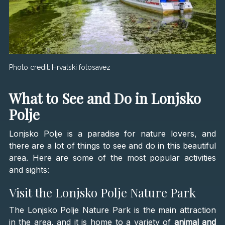
Photo credit:
Hrvatski fotosavez
What to See and Do in Lonjsko
Polje
Lonjsko Polje is a paradise for nature lovers, and
there are a lot of things to see and do in this beautiful
area. Here are some of the most popular activities
and sights:
Visit the Lonjsko Polje Nature Park
The Lonjsko Polje Nature Park is the main attraction
in the area, and it is home to a variety of
animal and