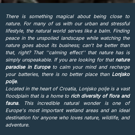
There is something magical about being close to
nature. For many of us with our urban and stressful
lifestyle, the natural world serves like a balm. Finding
peace in the unspoiled landscape while watching the
nature goes about its business; can't be better than
that, right? That ''calming effect'' that nature has is
simply unspeakable. If you are looking for that
nature
paradise in Europe
to calm your mind and recharge
your batteries, there is no better place than
Lonjsko
polje
.
Located in the heart of Croatia, Lonjsko polje is a vast
floodplain that is a home to
rich diversity of flora and
fauna
. This incredible natural wonder is one of
Europe's most important wetland areas and an ideal
destination for anyone who loves nature, wildlife, and
adventure.