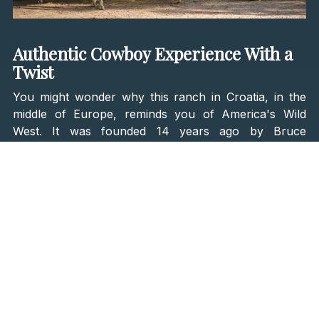
Authentic Cowboy Experience With a
Twist
You might wonder why this ranch in Croatia, in the
middle of Europe, reminds you of America's Wild
West. It was founded 14 years ago by Bruce
Yerkovich, an American with Croatian roots. He was
first planning on opening a ranch in Montana but
decided to open it here, in the heart of Velebit.
Ranch vacations inspire Linden Tree Retreat & Ranch
in the West, providing people with an authentic
cowboy experience. Still, Bruce decided to go further
and offer the best of historic and modern
experiences. Means that on this ranch, you will
experience what it was like to live on a western ranch
while enjoying luxury travel amenities and world-class