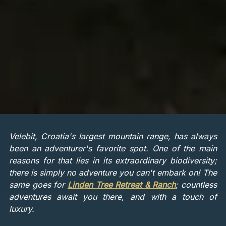
Velebit, Croatia's largest mountain range, has always
been an adventurer's favorite spot. One of the main
reasons for that lies in its extraordinary biodiversity;
there is simply no adventure you can't embark on! The
same goes for
Linden Tree Retreat & Ranch
; countless
adventures await you there, and with a touch of
luxury.