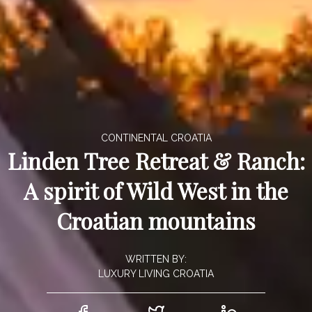
CONTINENTAL CROATIA
Linden Tree Retreat & Ranch:
A spirit of Wild West in the
Croatian mountains
WRITTEN BY:
LUXURY LIVING CROATIA