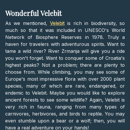
Wonderful Velebit
As we mentioned,
Velebit
is rich in biodiversity, so
much so that it was included in UNESCO's World
Network of Biosphere Reserves in 1978. Truly a
haven for travelers with adventurous spirits. Want to
tame a wild river? River Zrmanja will give you a ride
you won't forget. Want to conquer some of Croatia's
highest peaks? Not a problem; there are plenty to
choose from. While climbing, you may see some of
Europe's most impressive flora with over 2000 plant
species, many of which are rare, endangered, or
endemic to Velebit. Maybe you would like to explore
ancient forests to see some wildlife? Again, Velebit is
very rich in fauna, ranging from many types of
carnivores, herbivores, and birds to reptile. You may
even stumble upon a bear or a wolf; then, you will
have a real adventure on your hands!