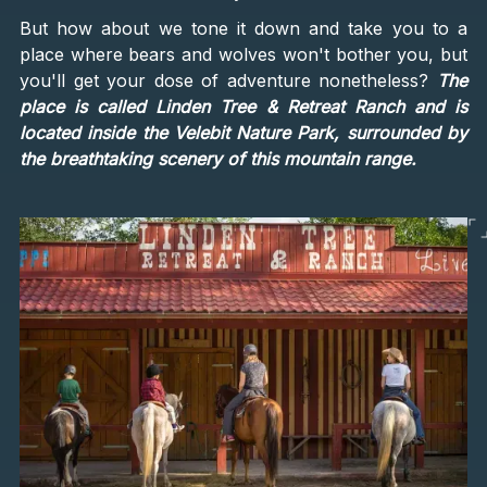
But how about we tone it down and take you to a
place where bears and wolves won't bother you, but
you'll get your dose of adventure nonetheless?
The
place is called Linden Tree & Retreat Ranch and is
located inside the Velebit Nature Park, surrounded by
the breathtaking scenery of this mountain range.