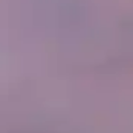
By
subscribing
to our
newsletter
you agree
to our User
Agreement
and
Privacy
Policy &
Cookie
Statement.