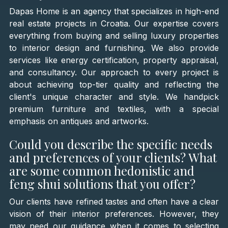
Dapas Home is an agency that specializes in high-end
real estate projects in Croatia. Our expertise covers
everything from buying and selling luxury properties
to interior design and furnishing. We also provide
services like energy certification, property appraisal,
and consultancy. Our approach to every project is
about achieving top-tier quality and reflecting the
client's unique character and style. We handpick
premium furniture and textiles, with a special
emphasis on antiques and artworks.
Could you describe the specific needs
and preferences of your clients? What
are some common hedonistic and
feng shui solutions that you offer?
Our clients have refined tastes and often have a clear
vision of their interior preferences. However, they
may need our guidance when it comes to selecting