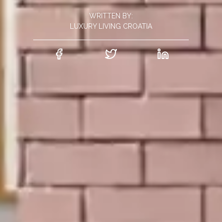
WRITTEN BY:
LUXURY LIVING CROATIA