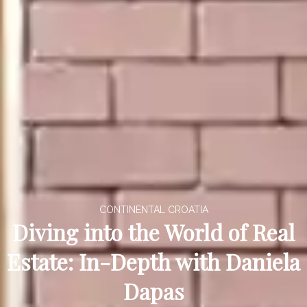
CONTINENTAL CROATIA
Diving into the World of Real
Estate: In-Depth with Daniela
Dapas