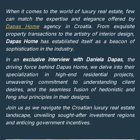
When it comes to the world of luxury real estate, few
can match the expertise and elegance offered by
Dapas Home
agency in Croatia. From exquisite
property transactions to the artistry of interior design,
Dapas Home
has established itself as a beacon of
sophistication in the industry.
In an
exclusive interview with Daniela Dapas
, the
driving force behind Dapas Home, we delve into their
specialization in high-end residential projects,
unwavering commitment to understanding client
desires, and the seamless fusion of hedonistic and
feng shui principles in their designs.
Join us as we navigate the Croatian luxury real estate
landscape, unveiling sought-after investment regions
and enticing government incentives.