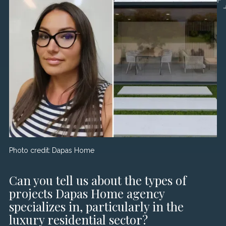
Photo credit:
Dapas Home
Can you tell us about the types of
projects Dapas Home agency
specializes in, particularly in the
luxury residential sector?