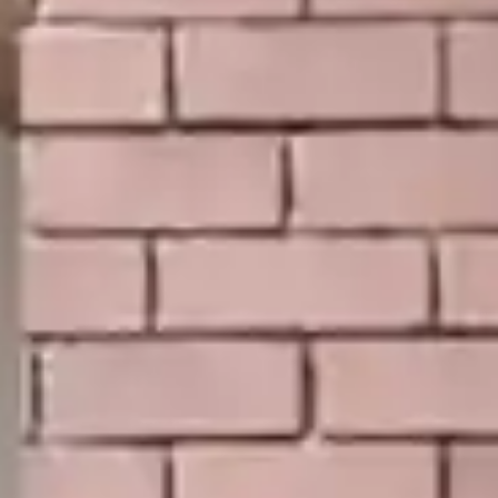
By
subscribing
to our
newsletter
you agree
to our User
Agreement
and
Privacy
Policy &
Cookie
Statement.