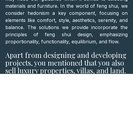
materials and furniture. In the world of feng shui, we
consider hedonism a key component, focusing on
elements like comfort, style, aesthetics, serenity, and
balance. The solutions we provide incorporate the
principles of feng shui design, emphasizing
proportionality, functionality, equilibrium, and flow.
Apart from designing and developing
projects, you mentioned that you also
sell luxury properties, villas, and land.
How does this aspect of your business
complement your architectural
services?
When clients purchase properties, they frequently
seek our expertise in redesigning both the interior and
exterior spaces. In such cases, our team takes the
reins, infusing the new space with the owner's
personality and lifestyle. This could range from